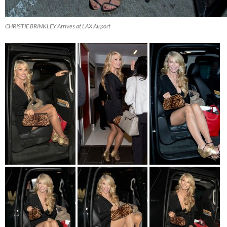
CHRISTIE BRINKLEY Arrives at LAX Airport