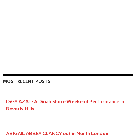
MOST RECENT POSTS
IGGY AZALEA Dinah Shore Weekend Performance in
Beverly Hills
ABIGAIL ABBEY CLANCY out in North London