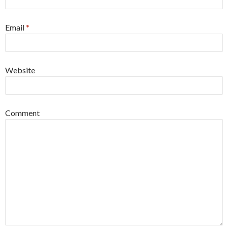
Email
*
Website
Comment