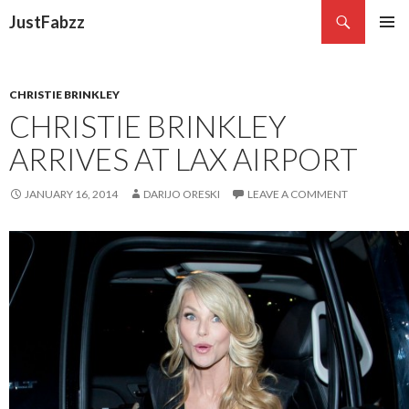
Search
JustFabzz
SKIP TO CONTENT
CHRISTIE BRINKLEY
CHRISTIE BRINKLEY
ARRIVES AT LAX AIRPORT
JANUARY 16, 2014
DARIJO ORESKI
LEAVE A COMMENT