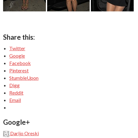
Share this:
Twitter
Google
Facebook
Pinterest
StumbleUpon
Digg
Reddit
Email
Google+
Darijo Oreski