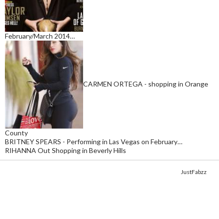
February/March 2014…
CARMEN ORTEGA - shopping in Orange
County
BRITNEY SPEARS - Performing in Las Vegas on February…
RIHANNA Out Shopping in Beverly Hills
Copyright © 2014. Get your fix of the hottest
celebrity photos
from
JustFabzz
.