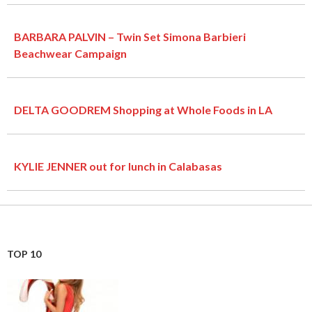
BARBARA PALVIN – Twin Set Simona Barbieri
Beachwear Campaign
DELTA GOODREM Shopping at Whole Foods in LA
KYLIE JENNER out for lunch in Calabasas
TOP 10