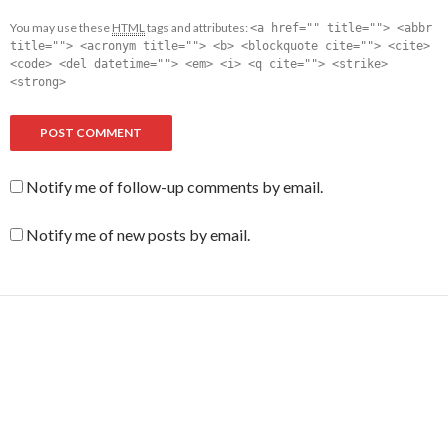
You may use these
HTML
tags and attributes:
<a href="" title=""> <abbr
title=""> <acronym title=""> <b> <blockquote cite=""> <cite>
<code> <del datetime=""> <em> <i> <q cite=""> <strike>
<strong>
Notify me of follow-up comments by email.
Notify me of new posts by email.