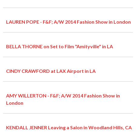
LAUREN POPE - F&F; A/W 2014 Fashion Show in London
BELLA THORNE on Set to Film "Amityville" in LA
CINDY CRAWFORD at LAX Airport in LA
AMY WILLERTON - F&F; A/W 2014 Fashion Show in
London
KENDALL JENNER Leaving a Salon in Woodland Hills, CA