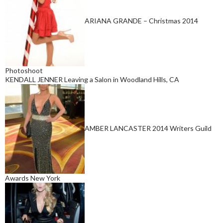
ARIANA GRANDE – Christmas 2014
Photoshoot
KENDALL JENNER Leaving a Salon in Woodland Hills, CA
AMBER LANCASTER 2014 Writers Guild
Awards New York