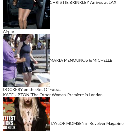
CHRISTIE BRINKLEY Arrives at LAX
Airport
MARIA MENOUNOS & MICHELLE
DOCKERY on the Set Of Extra…
KATE UPTON ‘The Other Woman’ Premiere in London
TAYLOR MOMSEN in Revolver Magazine,