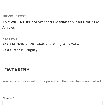
PREVIOUS POST
Post navigation
AMY WILLERTON in Short Shorts Jogging at Sunset Blvd in Los
Angeles
NEXT POST
PARIS HILTON at VitaminWater Party at La Colacola
Restaurant in Uruguay
LEAVE A REPLY
Your email address will not be published. Required fields are marked
*
Name
*