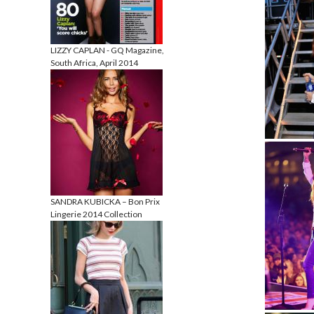
LIZZY CAPLAN - GQ Magazine,
South Africa, April 2014
SANDRA KUBICKA – Bon Prix
Lingerie 2014 Collection