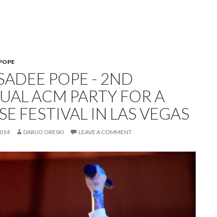
POPE
SADEE POPE - 2ND
UAL ACM PARTY FOR A
E FESTIVAL IN LAS VEGAS
2014
DARIJO ORESKI
LEAVE A COMMENT