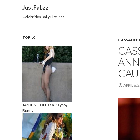
Search
JustFabzz
Celebrities Daily Pictures
TOP 10
CASSADEE 
CAS
ANN
CAUS
APRIL 6, 
JAYDE NICOLE as a Playboy
Bunny