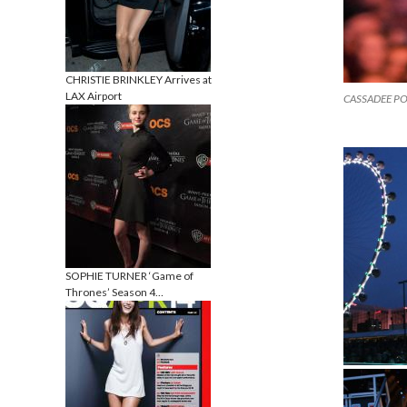
CHRISTIE BRINKLEY Arrives at
LAX Airport
CASSADEE POPE
SOPHIE TURNER ‘Game of
Thrones’ Season 4…