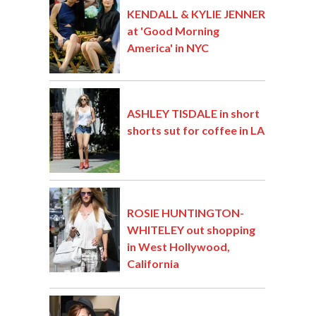
KENDALL & KYLIE JENNER
at 'Good Morning
America' in NYC
ASHLEY TISDALE in short
shorts sut for coffee in LA
ROSIE HUNTINGTON-
WHITELEY out shopping
in West Hollywood,
California