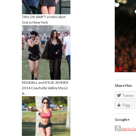
TAYLOR SWIFT in Mini Skirt
Out in New York
KENDALL and KYLIE JENNER
Share this:
2014 Coachella Valley Music
&…
Twitter
Digg
Google+
Darijo O