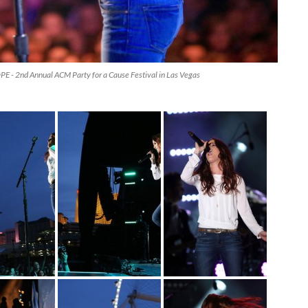
 - 2nd Annual ACM Party for a Cause Festival in Las Vegas