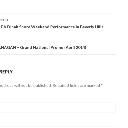
POST
navigation
EA Dinah Shore Weekend Performance in Beverly Hills
T
NAGAN – Grand National Promo (April 2014)
 REPLY
address will not be published. Required fields are marked
*