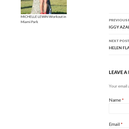
MICHELLE LEWIN Workout in
PREVIOUS 
Miami Park
Post 
IGGY AZAL
NEXT POS
HELEN FLA
LEAVE A
Your email 
Name
*
Email
*