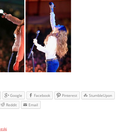
Google
Facebook
Pinterest
StumbleUpon
Reddit
Email
reski