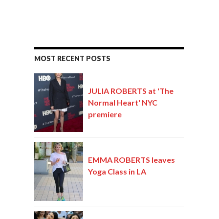
MOST RECENT POSTS
JULIA ROBERTS at 'The
Normal Heart' NYC
premiere
EMMA ROBERTS leaves
Yoga Class in LA