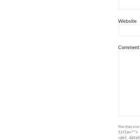
Website
Comment
You may use
title=""> 
<del datet