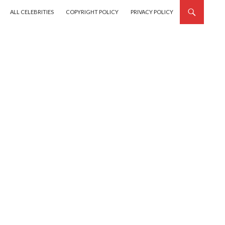
SKIP TO CONTENT
ALL CELEBRITIES
COPYRIGHT POLICY
PRIVACY POLICY