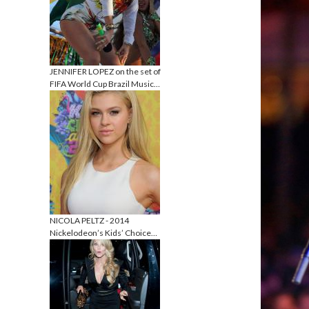
JENNIFER LOPEZ on the set of
FIFA World Cup Brazil Music…
NICOLA PELTZ - 2014
Nickelodeon’s Kids’ Choice…