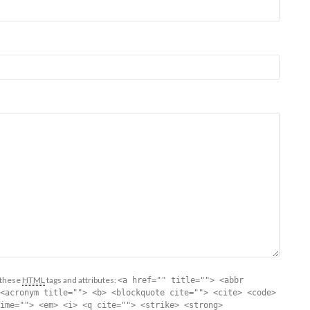
 these
HTML
tags and attributes:
<a href="" title=""> <abbr
<acronym title=""> <b> <blockquote cite=""> <cite> <code>
ime=""> <em> <i> <q cite=""> <strike> <strong>