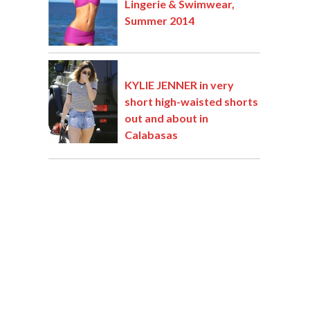
Lingerie & Swimwear,
Summer 2014
KYLIE JENNER in very
short high-waisted shorts
out and about in
Calabasas