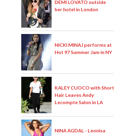
DEMI LOVATO outside
her hotel in London
NICKI MINAJ performs at
Hot 97 Summer Jam in NY
KALEY CUOCO with Short
Hair Leaves Andy
Lecompte Salon in LA
NINA AGDAL - Leonisa