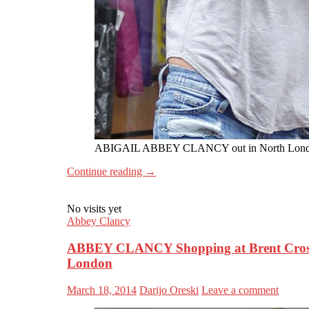
ABIGAIL ABBEY CLANCY out in North Lon
Continue reading
→
No visits yet
Abbey Clancy
ABBEY CLANCY Shopping at Brent Cross
London
March 18, 2014
Darijo Oreski
Leave a comment