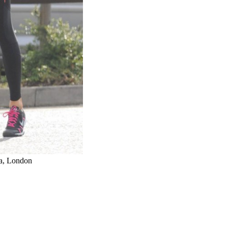
a, London