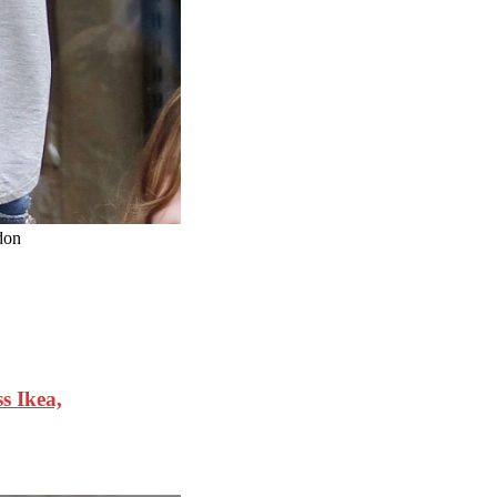
don
 Ikea,