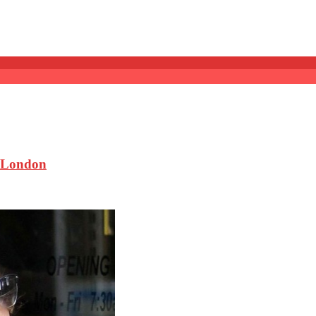
 London