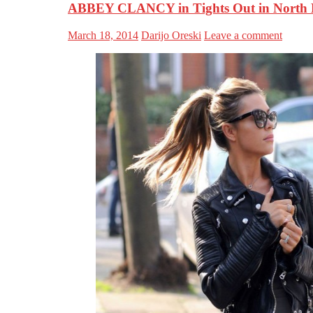
ABBEY CLANCY in Tights Out in North
March 18, 2014
Darijo Oreski
Leave a comment