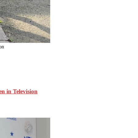
on
in Television