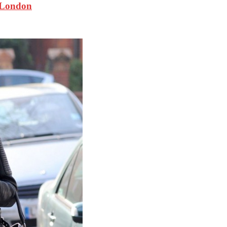
 London