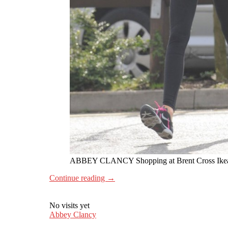
ABBEY CLANCY Shopping at Brent Cross Ike
Continue reading
→
No visits yet
Abbey Clancy