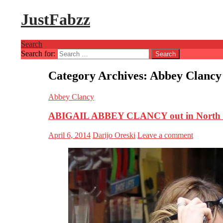
JustFabzz
Search
Search for:
Category Archives: Abbey Clancy
Abbey Clancy
ABIGAIL ABBEY CLANCY out in North
April 6, 2014
Darijo Oreski
Leave a comment