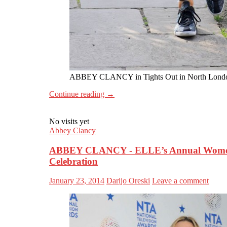
ABBEY CLANCY in Tights Out in North Lond
Continue reading
→
No visits yet
Abbey Clancy
ABBEY CLANCY - ELLE’s Annual Women 
Celebration
January 23, 2014
Darijo Oreski
Leave a comment