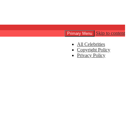
Skip to content
Primary Menu
All Celebrities
Copyright Policy
Privacy Policy