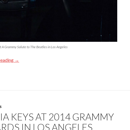
t A Grammy Salute to The Beatles in Los Angeles
reading
→
S
CIA KEYS AT 2014 GRAMMY
RDS IN LOS ANGELES