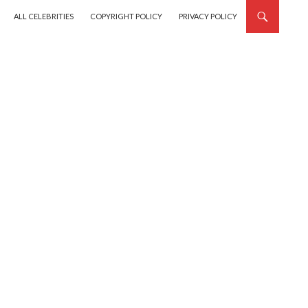
SKIP TO CONTENT
ALL CELEBRITIES
COPYRIGHT POLICY
PRIVACY POLICY