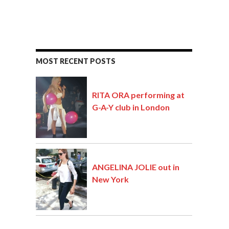
MOST RECENT POSTS
RITA ORA performing at
G-A-Y club in London
ANGELINA JOLIE out in
New York