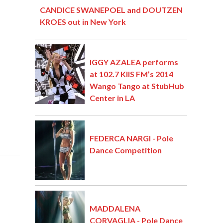
CANDICE SWANEPOEL and DOUTZEN
KROES out in New York
IGGY AZALEA performs
at 102.7 KIIS FM’s 2014
Wango Tango at StubHub
Center in LA
FEDERCA NARGI - Pole
Dance Competition
MADDALENA
CORVAGLIA - Pole Dance