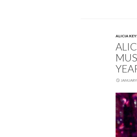
ALICIA KEY
ALIC
MUS
YEA
JANUARY 