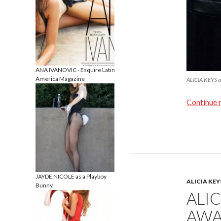
ANA IVANOVIC - Esquire Latin
America Magazine
ALICIA KEYS a
Continue 
JAYDE NICOLE as a Playboy
ALICIA KEY
Bunny
ALI
AWA