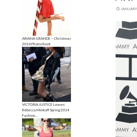
JANUARY 
ARIANA GRANDE – Christmas
2014 Photoshoot
VICTORIA JUSTICE Leaves
Rebecca Minkoff Spring 2014
Fashion…