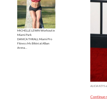
MICHELLE LEWIN Workout in
Miami Park
DANICA THRALL Miami Pro
Fitness Ms Bikini at Alban
Arena…
ALICIA KEYS a
Continue 