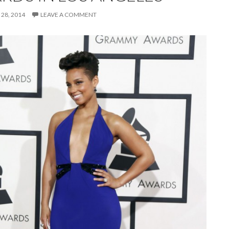
28, 2014
LEAVE A COMMENT