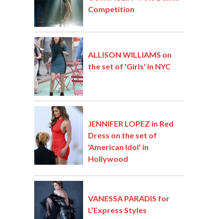
Competition
ALLISON WILLIAMS on
the set of 'Girls' in NYC
JENNIFER LOPEZ in Red
Dress on the set of
'American Idol' in
Hollywood
VANESSA PARADIS for
L’Express Styles