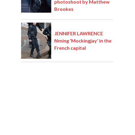
photoshoot by Matthew
Brookes
JENNIFER LAWRENCE
filming 'Mockingjay' in the
French capital