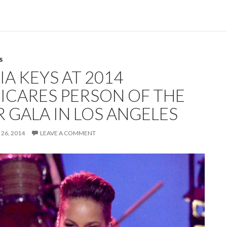
S
IA KEYS AT 2014
ICARES PERSON OF THE
R GALA IN LOS ANGELES
26, 2014
LEAVE A COMMENT