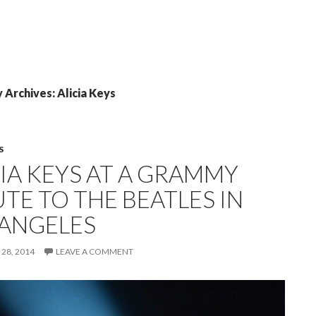
 Archives: Alicia Keys
S
CIA KEYS AT A GRAMMY
TE TO THE BEATLES IN
 ANGELES
28, 2014
LEAVE A COMMENT