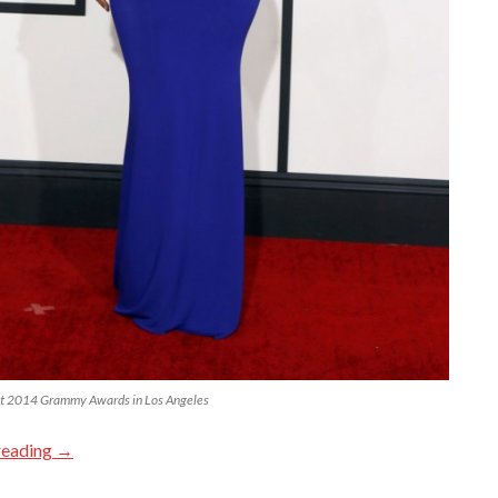
t 2014 Grammy Awards in Los Angeles
reading
→