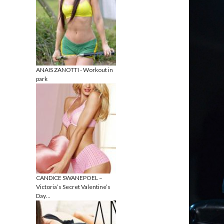
ANAIS ZANOTTI - Workout in
park
CANDICE SWANEPOEL –
Victoria’s Secret Valentine’s
Day…