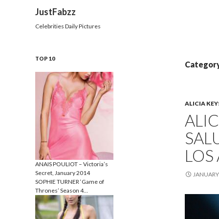
Search
JustFabzz
Celebrities Daily Pictures
TOP 10
Category
ALICIA KEY
ALI
SALU
LOS
ANAIS POULIOT – Victoria’s
Secret, January 2014
JANUARY 
SOPHIE TURNER ‘Game of
Thrones’ Season 4…