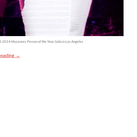
t 2014 Musicares Person of the Year Gala in Los Angeles
reading
→