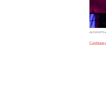
ALICIA KEYS a
Continue 
Proudly powered by WordPress