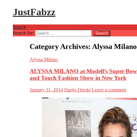
JustFabzz
Search
Search for:
Category Archives: Alyssa Milano
Alyssa Milano
ALYSSA MILANO at Modell’s Super Bowl 
and Touch Fashion Show in New York
January 31, 2014
Darijo Oreski
Leave a comment