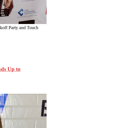
off Party and Touch
ds Up to