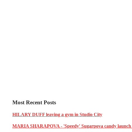
Most Recent Posts
HILARY DUFF leaving a gym in Studio City
MARIA SHARAPOVA - 'Speedy' Sugarpova candy launch i