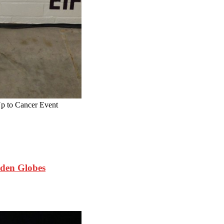
 to Cancer Event
den Globes