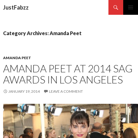
Search
JustFabzz
SKIP TO CONTENT
Category Archives: Amanda Peet
AMANDA PEET
AMANDA PEET AT 2014 SAG
AWARDS IN LOS ANGELES
JANUARY 19, 2014
LEAVE A COMMENT