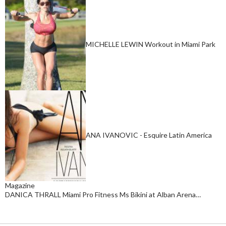
MICHELLE LEWIN Workout in Miami Park
ANA IVANOVIC - Esquire Latin America
Magazine
DANICA THRALL Miami Pro Fitness Ms Bikini at Alban Arena…