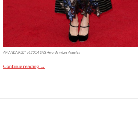
AMANDA PEET at 2014 SAG Awards in Los Angeles
Continue reading
→