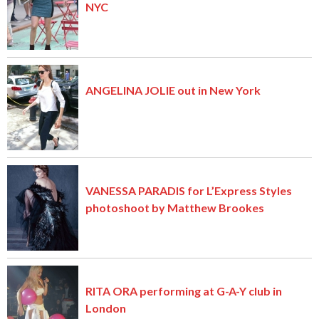
NYC
ANGELINA JOLIE out in New York
VANESSA PARADIS for L’Express Styles
photoshoot by Matthew Brookes
RITA ORA performing at G-A-Y club in
London