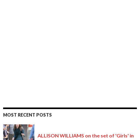
MOST RECENT POSTS
ALLISON WILLIAMS on the set of 'Girls' in