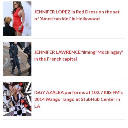
JENNIFER LOPEZ in Red Dress on the set
of 'American Idol' in Hollywood
JENNIFER LAWRENCE filming 'Mockingjay'
in the French capital
IGGY AZALEA performs at 102.7 KIIS FM’s
2014 Wango Tango at StubHub Center in
LA