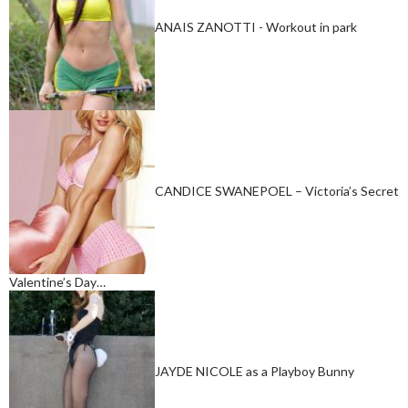
ANAIS ZANOTTI - Workout in park
CANDICE SWANEPOEL – Victoria’s Secret
Valentine’s Day…
JAYDE NICOLE as a Playboy Bunny