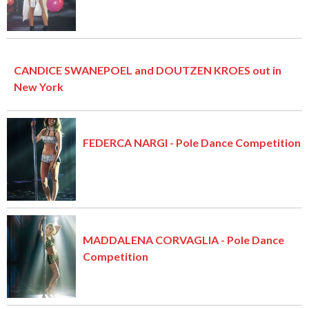
CANDICE SWANEPOEL and DOUTZEN KROES out in
New York
FEDERCA NARGI - Pole Dance Competition
MADDALENA CORVAGLIA - Pole Dance
Competition