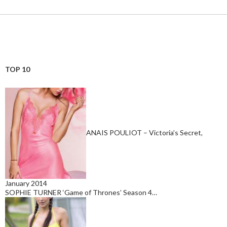
TOP 10
ANAIS POULIOT – Victoria’s Secret,
January 2014
SOPHIE TURNER ‘Game of Thrones’ Season 4…