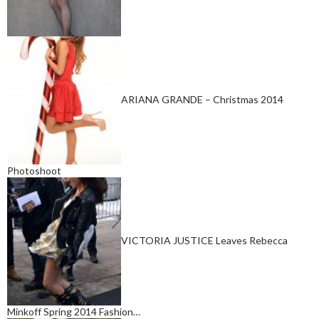
ARIANA GRANDE – Christmas 2014
Photoshoot
VICTORIA JUSTICE Leaves Rebecca
Minkoff Spring 2014 Fashion…