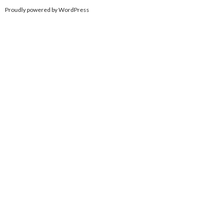
Proudly powered by WordPress