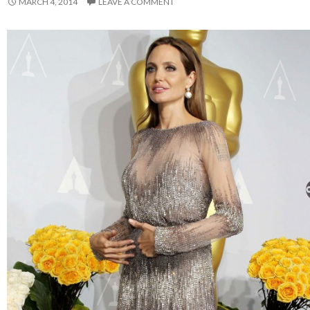
MARCH 4, 2014
LEAVE A COMMENT