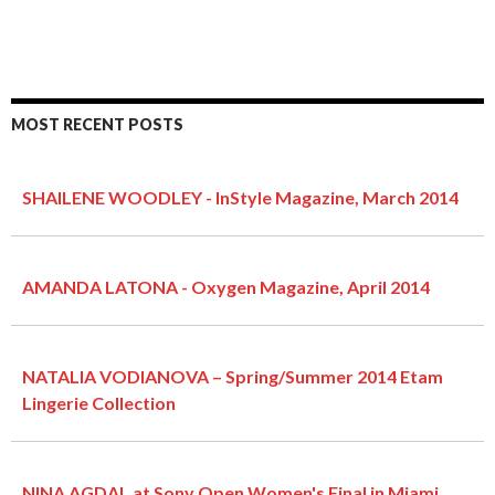
MOST RECENT POSTS
SHAILENE WOODLEY - InStyle Magazine, March 2014
AMANDA LATONA - Oxygen Magazine, April 2014
NATALIA VODIANOVA – Spring/Summer 2014 Etam
Lingerie Collection
NINA AGDAL at Sony Open Women's Final in Miami