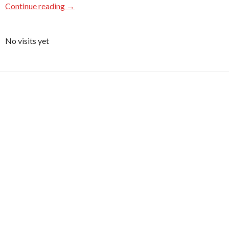
Continue reading
→
No visits yet