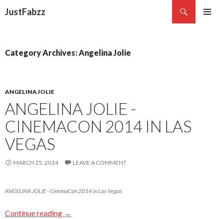
Search
JustFabzz
SKIP TO CONTENT
Category Archives: Angelina Jolie
ANGELINA JOLIE
ANGELINA JOLIE -
CINEMACON 2014 IN LAS
VEGAS
MARCH 25, 2014
LEAVE A COMMENT
ANGELINA JOLIE - CinemaCon 2014 in Las Vegas
Continue reading
→