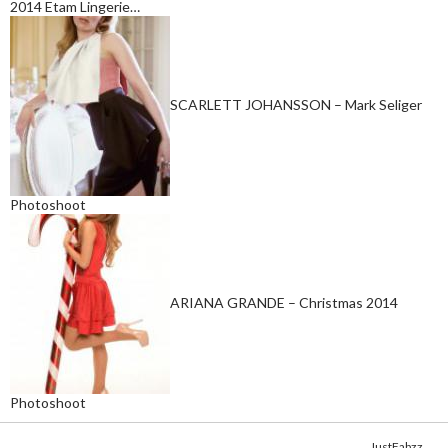
2014 Etam Lingerie…
SCARLETT JOHANSSON – Mark Seliger
Photoshoot
ARIANA GRANDE – Christmas 2014
Photoshoot
Copyright © 2014. Get your fix of the hottest
celebrity photos
from
JustFabzz
.