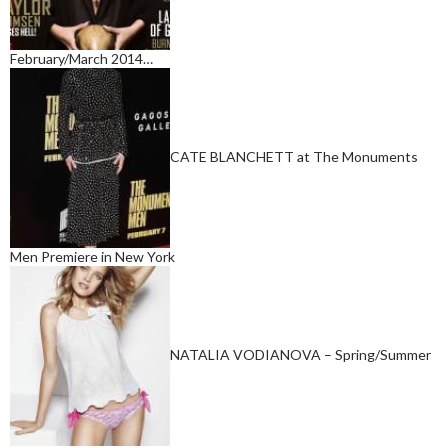
February/March 2014…
CATE BLANCHETT at The Monuments
Men Premiere in New York
NATALIA VODIANOVA – Spring/Summer