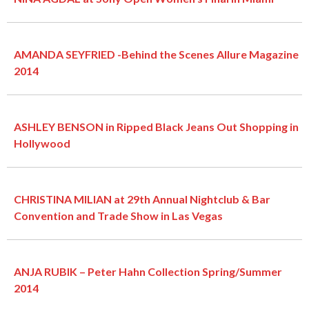
AMANDA SEYFRIED -Behind the Scenes Allure Magazine
2014
ASHLEY BENSON in Ripped Black Jeans Out Shopping in
Hollywood
CHRISTINA MILIAN at 29th Annual Nightclub & Bar
Convention and Trade Show in Las Vegas
ANJA RUBIK – Peter Hahn Collection Spring/Summer
2014