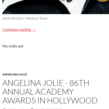
ANGELINA JOLIE - “Maleficent” Poster
Continue reading
→
No visits yet
ANGELINA JOLIE
ANGELINA JOLIE - 86TH
ANNUAL ACADEMY
AWARDS IN HOLLYWOOD