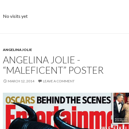
No visits yet
ANGELINA JOLIE
ANGELINA JOLIE -
“MALEFICENT” POSTER
MARCH 12, 2014
LEAVE A COMMENT