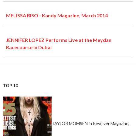
MELISSA RISO - Kandy Magazine, March 2014
JENNIFER LOPEZ Performs Live at the Meydan
Racecourse in Dubai
TOP 10
TAYLOR MOMSEN in Revolver Magazine,