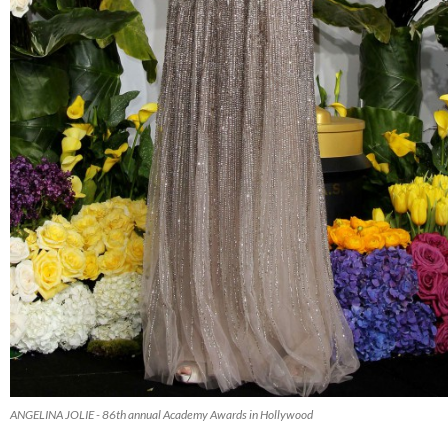
ANGELINA JOLIE - 86th annual Academy Awards in Hollywood