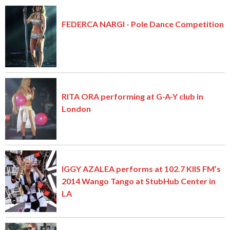
FEDERCA NARGI - Pole Dance Competition
RITA ORA performing at G-A-Y club in
London
IGGY AZALEA performs at 102.7 KIIS FM’s
2014 Wango Tango at StubHub Center in
LA