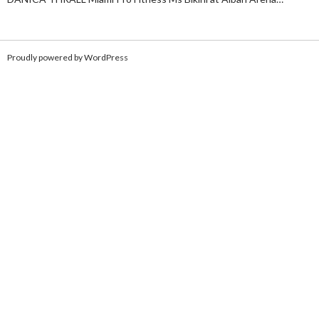
Proudly powered by WordPress