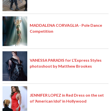
MADDALENA CORVAGLIA - Pole Dance
Competition
VANESSA PARADIS for L’Express Styles
photoshoot by Matthew Brookes
JENNIFER LOPEZ in Red Dress on the set
of 'American Idol' in Hollywood