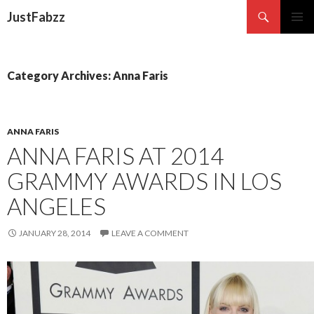
Search
JustFabzz
SKIP TO CONTENT
Category Archives: Anna Faris
ANNA FARIS
ANNA FARIS AT 2014
GRAMMY AWARDS IN LOS
ANGELES
JANUARY 28, 2014
LEAVE A COMMENT