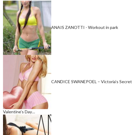
ANAIS ZANOTTI - Workout in park
CANDICE SWANEPOEL – Victoria’s Secret
Valentine’s Day…