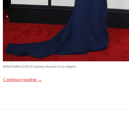
ANNA FARIS at 2014 Grammy Awards in Los Angeles
Continue reading
→