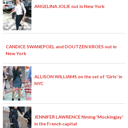
ANGELINA JOLIE out in New York
CANDICE SWANEPOEL and DOUTZEN KROES out in
New York
ALLISON WILLIAMS on the set of 'Girls' in
NYC
JENNIFER LAWRENCE filming 'Mockingjay'
in the French capital