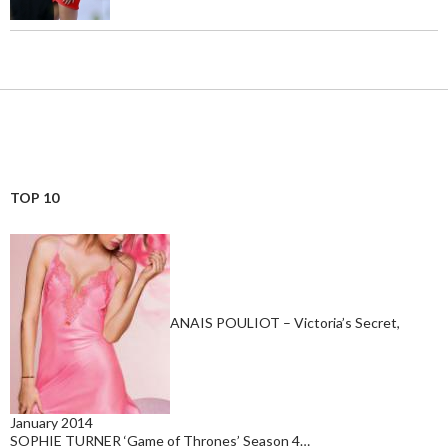
TOP 10
ANAIS POULIOT – Victoria’s Secret,
January 2014
SOPHIE TURNER ‘Game of Thrones’ Season 4…