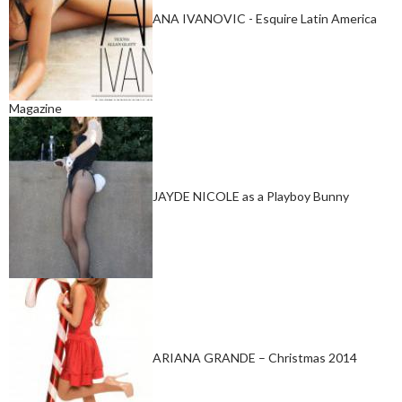
ANA IVANOVIC - Esquire Latin America
Magazine
JAYDE NICOLE as a Playboy Bunny
ARIANA GRANDE – Christmas 2014