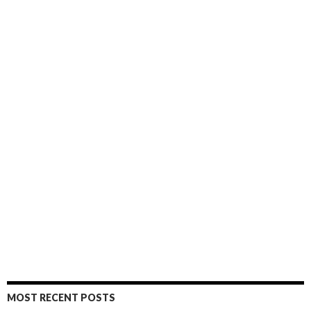
MOST RECENT POSTS