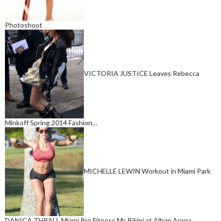
Photoshoot
VICTORIA JUSTICE Leaves Rebecca
Minkoff Spring 2014 Fashion…
MICHELLE LEWIN Workout in Miami Park
DANICA THRALL Miami Pro Fitness Ms Bikini at Alban Arena…