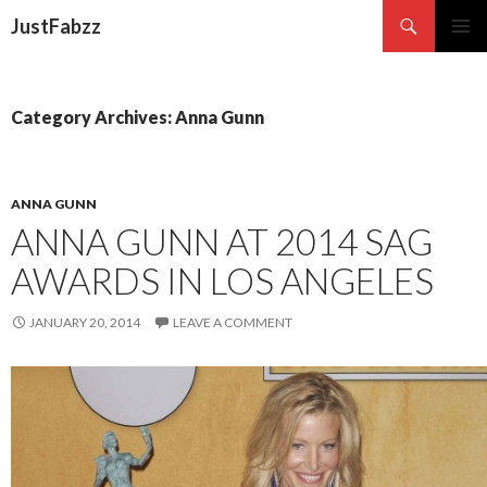
Search
JustFabzz
SKIP TO CONTENT
Category Archives: Anna Gunn
ANNA GUNN
ANNA GUNN AT 2014 SAG
AWARDS IN LOS ANGELES
JANUARY 20, 2014
LEAVE A COMMENT