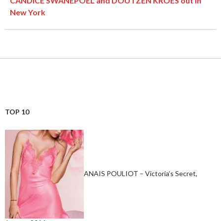
CANDICE SWANEPOEL and DOUTZEN KROES out in
New York
TOP 10
ANAIS POULIOT – Victoria’s Secret,