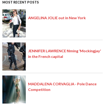
MOST RECENT POSTS
ANGELINA JOLIE out in New York
JENNIFER LAWRENCE filming 'Mockingjay'
in the French capital
MADDALENA CORVAGLIA - Pole Dance
Competition