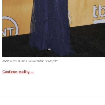
ANNA GUNN at 2014 SAG Awards in Los Angeles
Continue reading
→