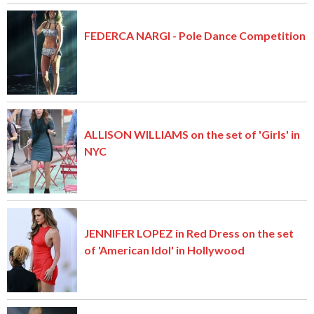
FEDERCA NARGI - Pole Dance Competition
ALLISON WILLIAMS on the set of 'Girls' in
NYC
JENNIFER LOPEZ in Red Dress on the set
of 'American Idol' in Hollywood