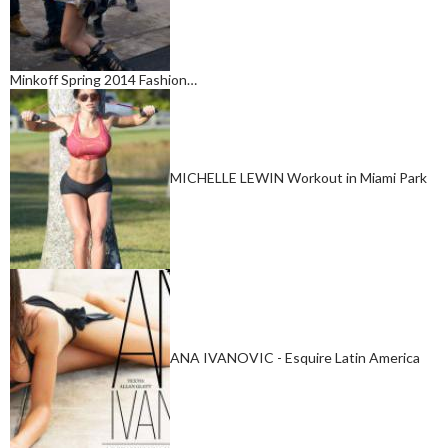
Minkoff Spring 2014 Fashion…
MICHELLE LEWIN Workout in Miami Park
ANA IVANOVIC - Esquire Latin America