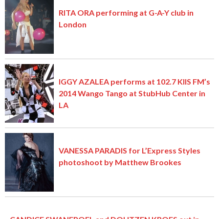
RITA ORA performing at G-A-Y club in
London
IGGY AZALEA performs at 102.7 KIIS FM’s
2014 Wango Tango at StubHub Center in
LA
VANESSA PARADIS for L’Express Styles
photoshoot by Matthew Brookes