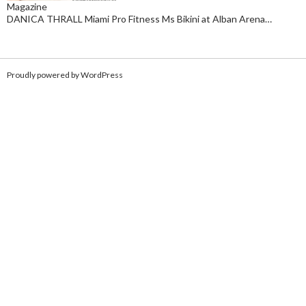
Magazine
DANICA THRALL Miami Pro Fitness Ms Bikini at Alban Arena…
Proudly powered by WordPress