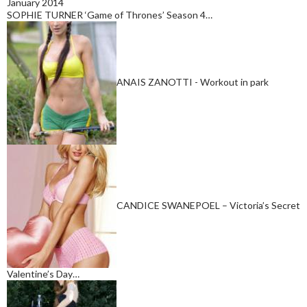
January 2014
SOPHIE TURNER ‘Game of Thrones’ Season 4…
ANAIS ZANOTTI - Workout in park
CANDICE SWANEPOEL – Victoria’s Secret
Valentine’s Day…