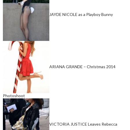
JAYDE NICOLE as a Playboy Bunny
ARIANA GRANDE – Christmas 2014
Photoshoot
VICTORIA JUSTICE Leaves Rebecca