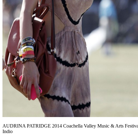
AUDRINA PATRIDGE 2014 Coachella Valley Music & Arts Festival
Indio