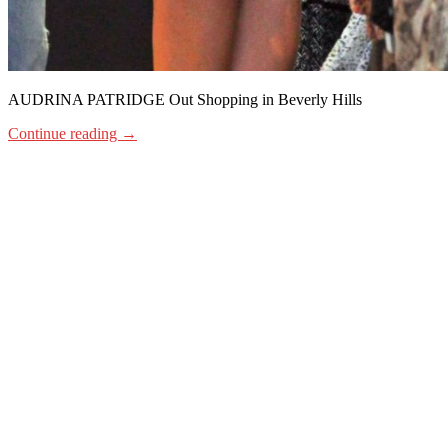
AUDRINA PATRIDGE Out Shopping in Beverly Hills
Continue reading
→