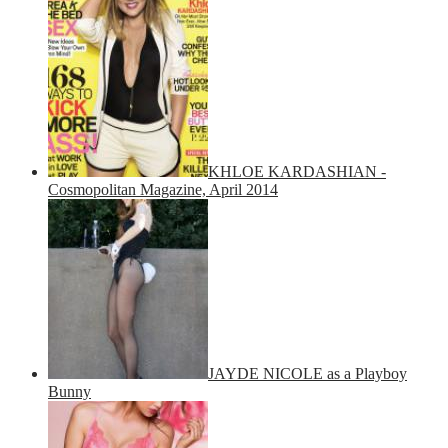
KHLOE KARDASHIAN -
Cosmopolitan Magazine, April 2014
JAYDE NICOLE as a Playboy
Bunny