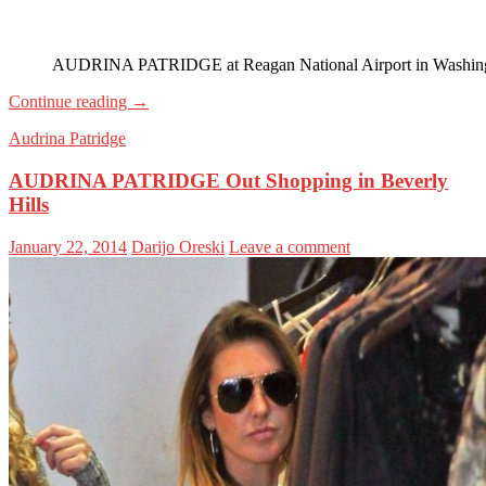
AUDRINA PATRIDGE at Reagan National Airport in Washin
Continue reading
→
Audrina Patridge
AUDRINA PATRIDGE Out Shopping in Beverly
Hills
January 22, 2014
Darijo Oreski
Leave a comment