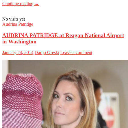
Continue reading
→
No visits yet
Audrina Patridge
AUDRINA PATRIDGE at Reagan National Airport
in Washington
January 24, 2014
Darijo Oreski
Leave a comment