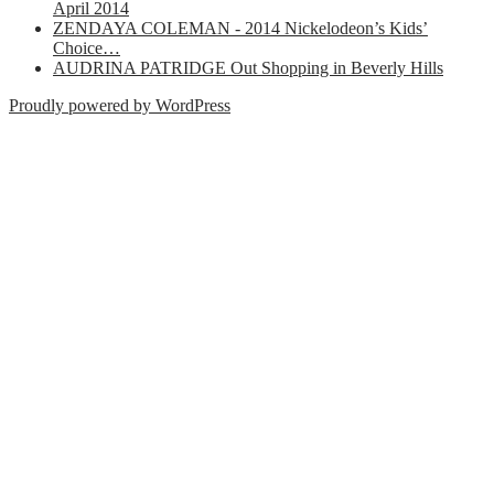
April 2014
ZENDAYA COLEMAN - 2014 Nickelodeon’s Kids’
Choice…
AUDRINA PATRIDGE Out Shopping in Beverly Hills
Proudly powered by WordPress