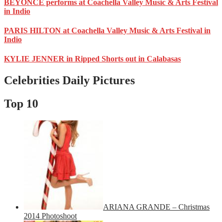
BEYONCE performs at Coachella Valley Music & Arts Festival
in Indio
PARIS HILTON at Coachella Valley Music & Arts Festival in
Indio
KYLIE JENNER in Ripped Shorts out in Calabasas
Celebrities Daily Pictures
Top 10
ARIANA GRANDE – Christmas
2014 Photoshoot