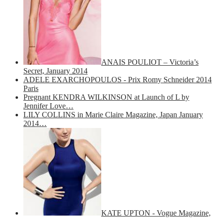
ANAIS POULIOT – Victoria’s
Secret, January 2014
ADELE EXARCHOPOULOS - Prix Romy Schneider 2014
Paris
Pregnant KENDRA WILKINSON at Launch of L by
Jennifer Love…
LILY COLLINS in Marie Claire Magazine, Japan January
2014…
KATE UPTON - Vogue Magazine,