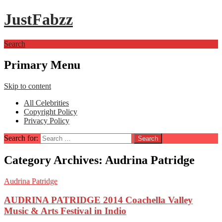
JustFabzz
Search
Primary Menu
Skip to content
All Celebrities
Copyright Policy
Privacy Policy
Search for:
Category Archives: Audrina Patridge
Audrina Patridge
AUDRINA PATRIDGE 2014 Coachella Valley
Music & Arts Festival in Indio