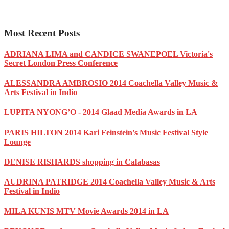
Most Recent Posts
ADRIANA LIMA and CANDICE SWANEPOEL Victoria's
Secret London Press Conference
ALESSANDRA AMBROSIO 2014 Coachella Valley Music &
Arts Festival in Indio
LUPITA NYONG’O - 2014 Glaad Media Awards in LA
PARIS HILTON 2014 Kari Feinstein's Music Festival Style
Lounge
DENISE RISHARDS shopping in Calabasas
AUDRINA PATRIDGE 2014 Coachella Valley Music & Arts
Festival in Indio
MILA KUNIS MTV Movie Awards 2014 in LA