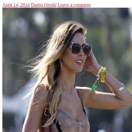
April 14, 2014
Darijo Oreski
Leave a comment