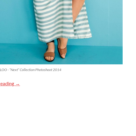
OO - “Next” Collection Photoshoot 2014
reading
→