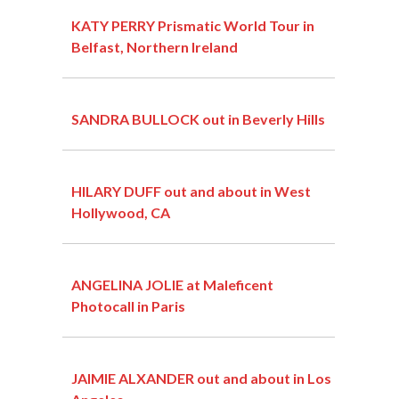
KATY PERRY Prismatic World Tour in
Belfast, Northern Ireland
SANDRA BULLOCK out in Beverly Hills
HILARY DUFF out and about in West
Hollywood, CA
ANGELINA JOLIE at Maleficent
Photocall in Paris
JAIMIE ALXANDER out and about in Los