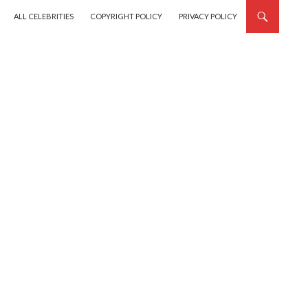
SKIP TO CONTENT
ALL CELEBRITIES
COPYRIGHT POLICY
PRIVACY POLICY