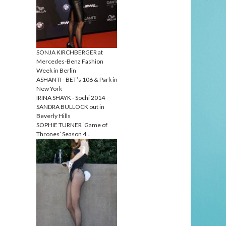
SONJA KIRCHBERGER at
Mercedes-Benz Fashion
Week in Berlin
ASHANTI - BET’s 106 & Park in
New York
IRINA SHAYK - Sochi 2014
SANDRA BULLOCK out in
Beverly Hills
SOPHIE TURNER ‘Game of
Thrones’ Season 4…