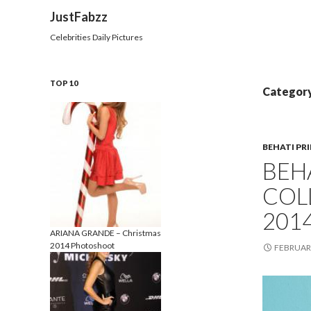
Search
JustFabzz
Celebrities Daily Pictures
TOP 10
Category
BEHATI PR
BEHA
COL
201
ARIANA GRANDE – Christmas
2014 Photoshoot
FEBRUARY