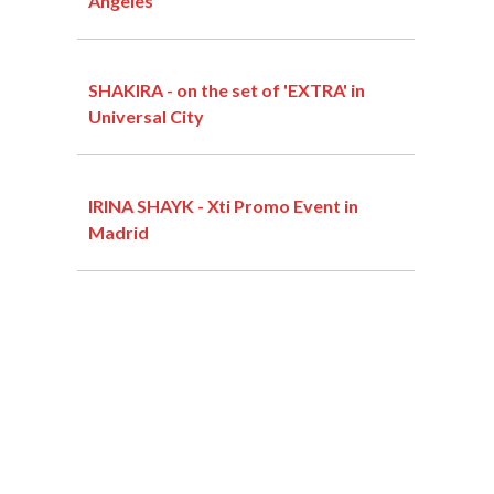
Angeles
SHAKIRA - on the set of 'EXTRA' in
Universal City
IRINA SHAYK - Xti Promo Event in
Madrid