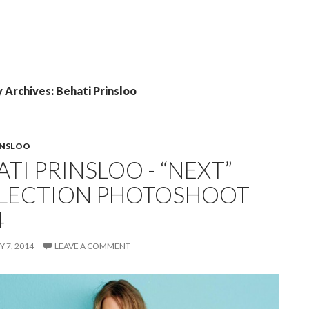
 Archives: Behati Prinsloo
INSLOO
TI PRINSLOO - “NEXT”
LECTION PHOTOSHOOT
4
 7, 2014
LEAVE A COMMENT