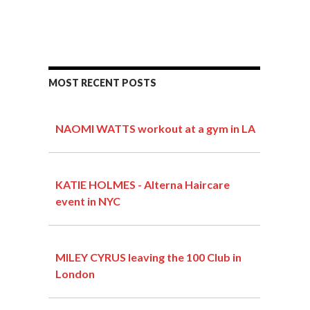
MOST RECENT POSTS
NAOMI WATTS workout at a gym in LA
KATIE HOLMES - Alterna Haircare
event in NYC
MILEY CYRUS leaving the 100 Club in
London