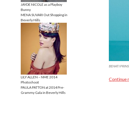
JAYDE NICOLE as a Playboy
Bunny
MENA SUVARI Out Shopping in
Beverly Hills
BEHATI PRINSL
LILY ALLEN – NME 2014
Continue 
Photoshoot
PAULA PATTON at 2014 Pre-
Grammy Gala in Beverly Hills