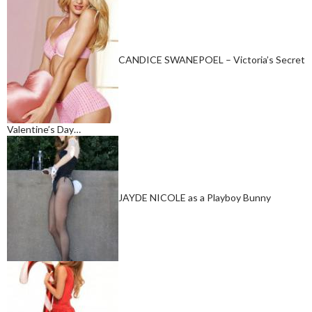
CANDICE SWANEPOEL – Victoria’s Secret
Valentine’s Day…
JAYDE NICOLE as a Playboy Bunny