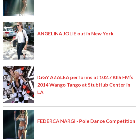
ANGELINA JOLIE out in New York
IGGY AZALEA performs at 102.7 KIIS FM’s
2014 Wango Tango at StubHub Center in
LA
FEDERCA NARGI - Pole Dance Competition