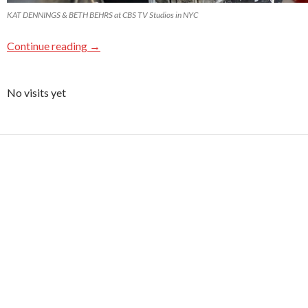
KAT DENNINGS & BETH BEHRS at CBS TV Studios in NYC
Continue reading
→
No visits yet