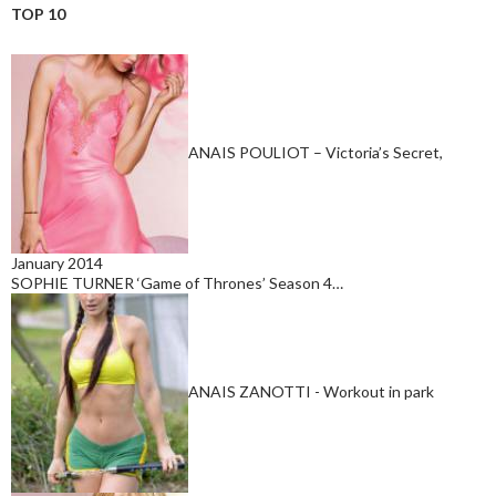
TOP 10
ANAIS POULIOT – Victoria’s Secret,
January 2014
SOPHIE TURNER ‘Game of Thrones’ Season 4…
ANAIS ZANOTTI - Workout in park