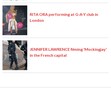
RITA ORA performing at G-A-Y club in
London
JENNIFER LAWRENCE filming 'Mockingjay'
in the French capital