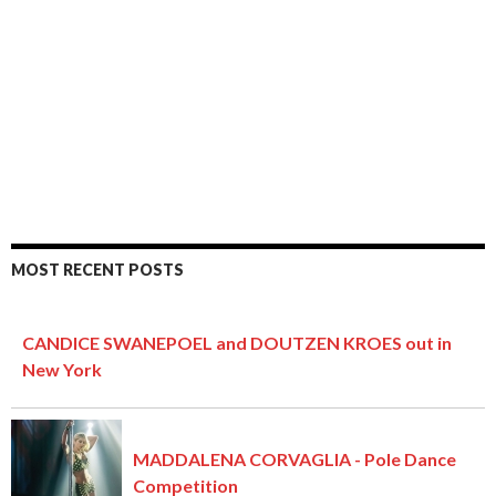
MOST RECENT POSTS
CANDICE SWANEPOEL and DOUTZEN KROES out in
New York
MADDALENA CORVAGLIA - Pole Dance
Competition