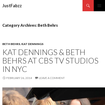
Search
JustFabzz
SKIP TO CONTENT
Category Archives: Beth Behrs
BETH BEHRS
,
KAT DENNINGS
KAT DENNINGS & BETH
BEHRS AT CBS TV STUDIOS
IN NYC
FEBRUARY 26, 2014
LEAVE A COMMENT