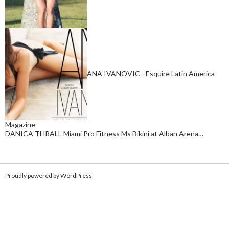
ANA IVANOVIC - Esquire Latin America
Magazine
DANICA THRALL Miami Pro Fitness Ms Bikini at Alban Arena…
Proudly powered by WordPress