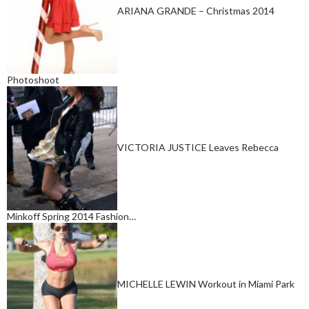
ARIANA GRANDE – Christmas 2014
Photoshoot
VICTORIA JUSTICE Leaves Rebecca
Minkoff Spring 2014 Fashion…
MICHELLE LEWIN Workout in Miami Park