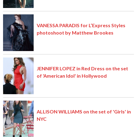
VANESSA PARADIS for L’Express Styles
photoshoot by Matthew Brookes
JENNIFER LOPEZ in Red Dress on the set
of 'American Idol' in Hollywood
ALLISON WILLIAMS on the set of 'Girls' in
NYC