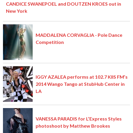
CANDICE SWANEPOEL and DOUTZEN KROES out in
New York
MADDALENA CORVAGLIA - Pole Dance
Competition
IGGY AZALEA performs at 102.7 KIIS FM’s
2014 Wango Tango at StubHub Center in
LA
VANESSA PARADIS for L’Express Styles
photoshoot by Matthew Brookes