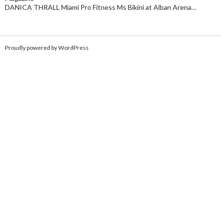
DANICA THRALL Miami Pro Fitness Ms Bikini at Alban Arena…
Proudly powered by WordPress