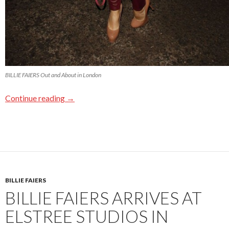
BILLIE FAIERS Out and About in London
Continue reading
→
BILLIE FAIERS
BILLIE FAIERS ARRIVES AT
ELSTREE STUDIOS IN