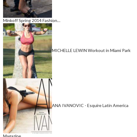
Minkoff Spring 2014 Fashion…
MICHELLE LEWIN Workout in Miami Park
ANA IVANOVIC - Esquire Latin America
Magazine