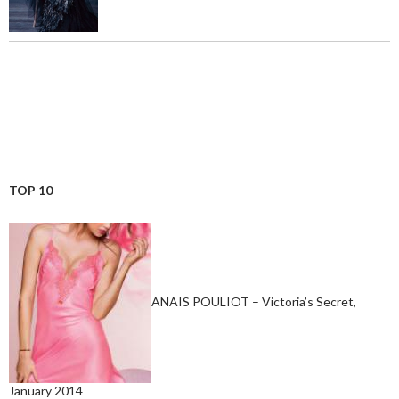
TOP 10
ANAIS POULIOT – Victoria’s Secret,
January 2014