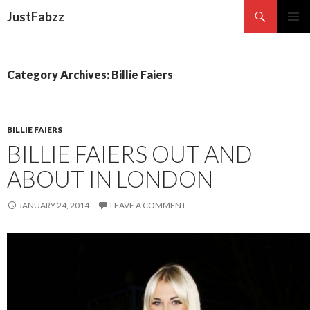
Search
JustFabzz
SKIP TO CONTENT
Category Archives: Billie Faiers
BILLIE FAIERS
BILLIE FAIERS OUT AND
ABOUT IN LONDON
JANUARY 24, 2014
LEAVE A COMMENT