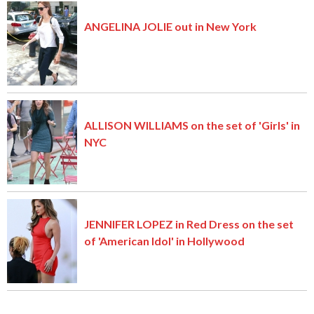
ANGELINA JOLIE out in New York
ALLISON WILLIAMS on the set of 'Girls' in
NYC
JENNIFER LOPEZ in Red Dress on the set
of 'American Idol' in Hollywood