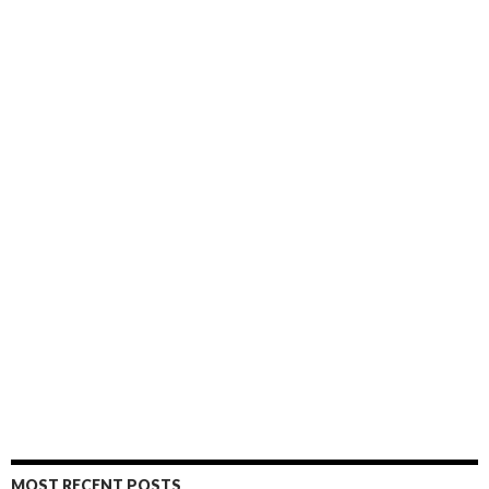
MOST RECENT POSTS