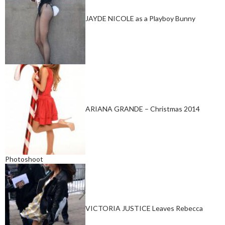
JAYDE NICOLE as a Playboy Bunny
ARIANA GRANDE – Christmas 2014
Photoshoot
VICTORIA JUSTICE Leaves Rebecca