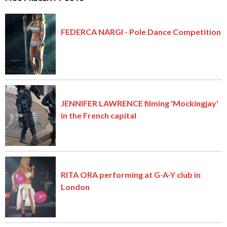
FEDERCA NARGI - Pole Dance Competition
JENNIFER LAWRENCE filming 'Mockingjay'
in the French capital
RITA ORA performing at G-A-Y club in
London