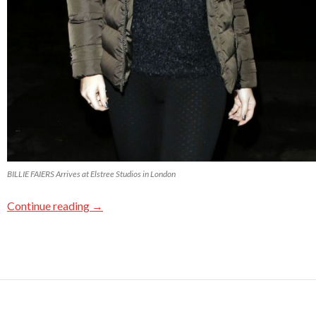
BILLIE FAIERS Arrives at Elstree Studios in London
Continue reading
→