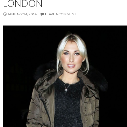
LONDON
JANUARY 24, 2014
LEAVE A COMMENT