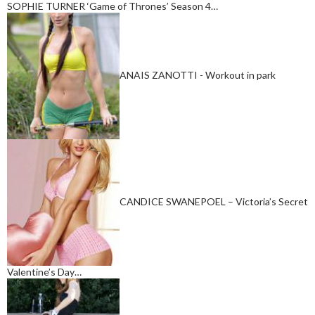
SOPHIE TURNER ‘Game of Thrones’ Season 4…
ANAIS ZANOTTI - Workout in park
CANDICE SWANEPOEL – Victoria’s Secret
Valentine’s Day…