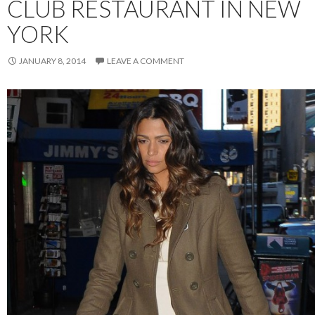
CLUB RESTAURANT IN NEW
YORK
JANUARY 8, 2014
LEAVE A COMMENT