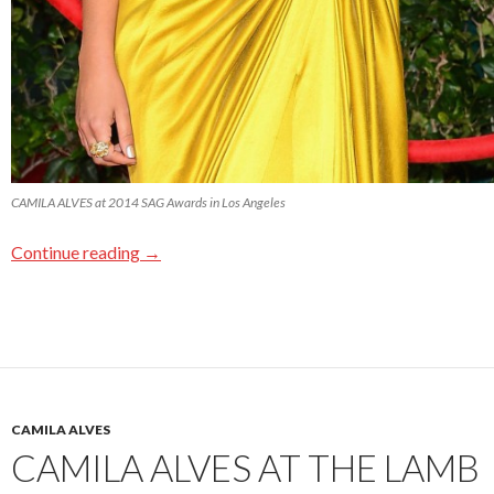
CAMILA ALVES at 2014 SAG Awards in Los Angeles
Continue reading
→
CAMILA ALVES
CAMILA ALVES AT THE LAMB