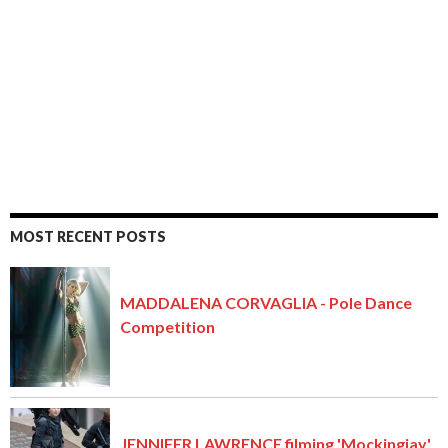
MOST RECENT POSTS
MADDALENA CORVAGLIA - Pole Dance
Competition
JENNIFER LAWRENCE filming 'Mockingjay'