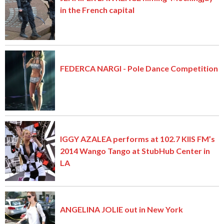
in the French capital
FEDERCA NARGI - Pole Dance Competition
IGGY AZALEA performs at 102.7 KIIS FM’s
2014 Wango Tango at StubHub Center in
LA
ANGELINA JOLIE out in New York