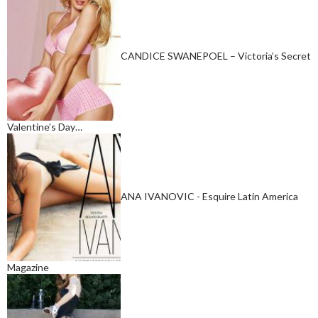
CANDICE SWANEPOEL – Victoria’s Secret
Valentine’s Day…
ANA IVANOVIC - Esquire Latin America
Magazine