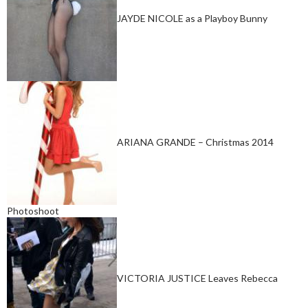
JAYDE NICOLE as a Playboy Bunny
ARIANA GRANDE – Christmas 2014
Photoshoot
VICTORIA JUSTICE Leaves Rebecca