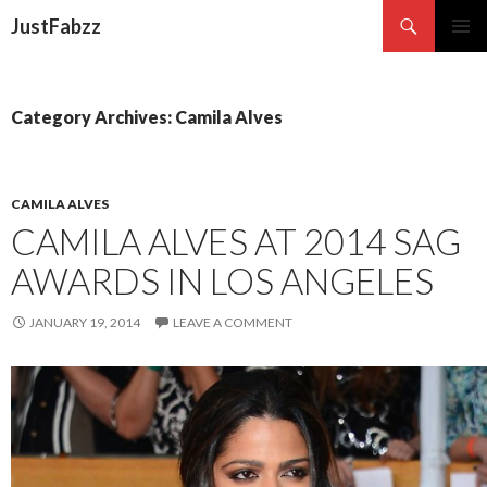
Search
JustFabzz
SKIP TO CONTENT
Category Archives: Camila Alves
CAMILA ALVES
CAMILA ALVES AT 2014 SAG
AWARDS IN LOS ANGELES
JANUARY 19, 2014
LEAVE A COMMENT