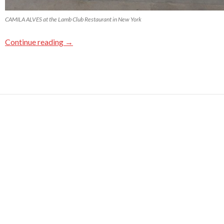
CAMILA ALVES at the Lamb Club Restaurant in New York
Continue reading
→