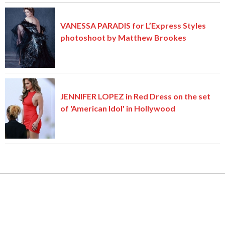
VANESSA PARADIS for L’Express Styles
photoshoot by Matthew Brookes
JENNIFER LOPEZ in Red Dress on the set
of 'American Idol' in Hollywood