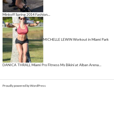
Minkoff Spring 2014 Fashion…
MICHELLE LEWIN Workout in Miami Park
DANICA THRALL Miami Pro Fitness Ms Bikini at Alban Arena…
Proudly powered by WordPress