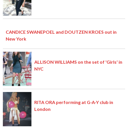
CANDICE SWANEPOEL and DOUTZEN KROES out in
New York
ALLISON WILLIAMS on the set of 'Girls' in
NYC
RITA ORA performing at G-A-Y club in
London