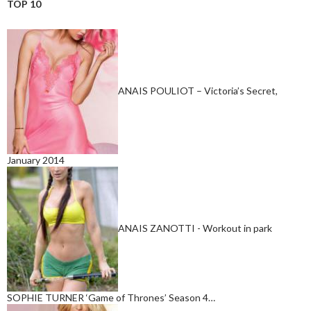
TOP 10
ANAIS POULIOT – Victoria’s Secret,
January 2014
ANAIS ZANOTTI - Workout in park
SOPHIE TURNER ‘Game of Thrones’ Season 4…