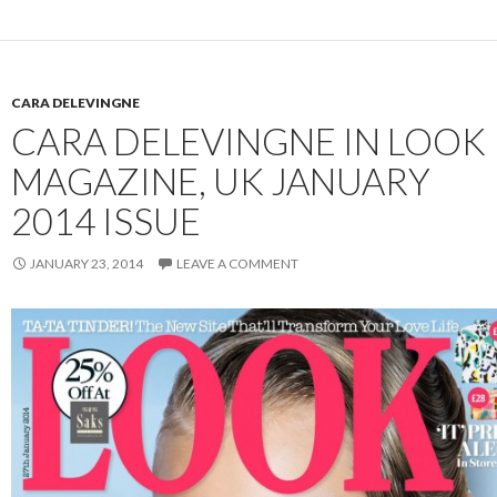
CARA DELEVINGNE
CARA DELEVINGNE IN LOOK
MAGAZINE, UK JANUARY
2014 ISSUE
JANUARY 23, 2014
LEAVE A COMMENT