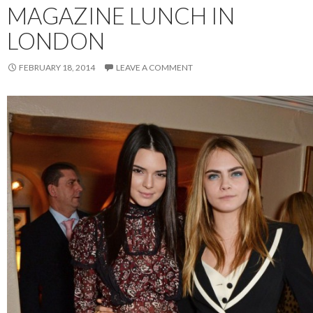
MAGAZINE LUNCH IN
LONDON
FEBRUARY 18, 2014
LEAVE A COMMENT