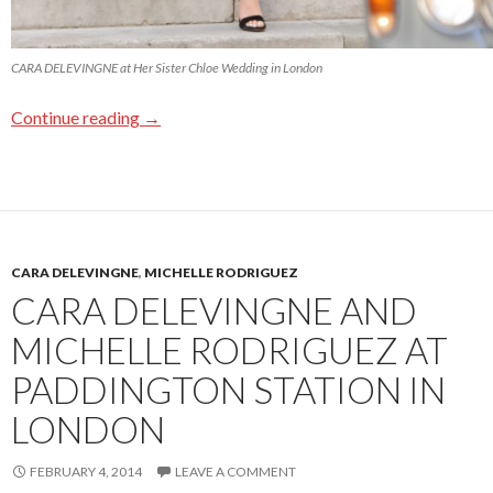
CARA DELEVINGNE at Her Sister Chloe Wedding in London
Continue reading
→
CARA DELEVINGNE
,
MICHELLE RODRIGUEZ
CARA DELEVINGNE AND
MICHELLE RODRIGUEZ AT
PADDINGTON STATION IN
LONDON
FEBRUARY 4, 2014
LEAVE A COMMENT