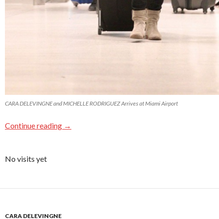
CARA DELEVINGNE and MICHELLE RODRIGUEZ Arrives at Miami Airport
Continue reading
→
No visits yet
CARA DELEVINGNE