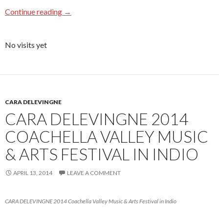
Continue reading
→
No visits yet
CARA DELEVINGNE
CARA DELEVINGNE 2014
COACHELLA VALLEY MUSIC
& ARTS FESTIVAL IN INDIO
APRIL 13, 2014
LEAVE A COMMENT
CARA DELEVINGNE 2014 Coachella Valley Music & Arts Festival in Indio