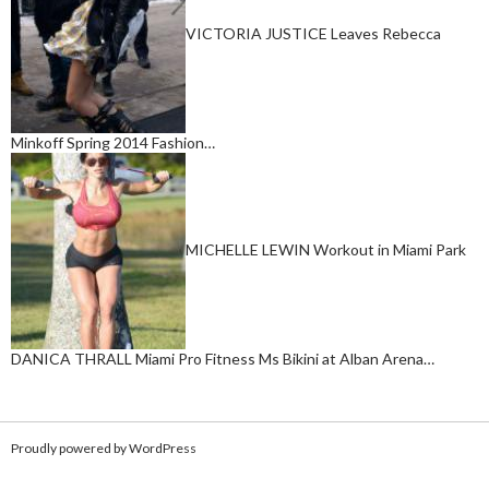
VICTORIA JUSTICE Leaves Rebecca
Minkoff Spring 2014 Fashion…
MICHELLE LEWIN Workout in Miami Park
DANICA THRALL Miami Pro Fitness Ms Bikini at Alban Arena…
Proudly powered by WordPress