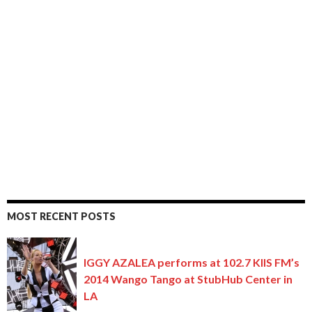
MOST RECENT POSTS
IGGY AZALEA performs at 102.7 KIIS FM’s
2014 Wango Tango at StubHub Center in
LA