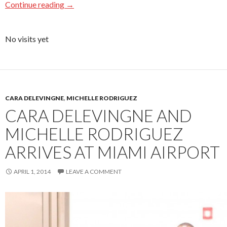
Continue reading
→
No visits yet
CARA DELEVINGNE
,
MICHELLE RODRIGUEZ
CARA DELEVINGNE AND
MICHELLE RODRIGUEZ
ARRIVES AT MIAMI AIRPORT
APRIL 1, 2014
LEAVE A COMMENT