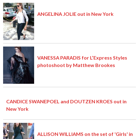
ANGELINA JOLIE out in New York
VANESSA PARADIS for L’Express Styles
photoshoot by Matthew Brookes
CANDICE SWANEPOEL and DOUTZEN KROES out in
New York
ALLISON WILLIAMS on the set of 'Girls' in