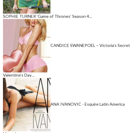
SOPHIE TURNER ‘Game of Thrones’ Season 4…
CANDICE SWANEPOEL – Victoria’s Secret
Valentine’s Day…
ANA IVANOVIC - Esquire Latin America