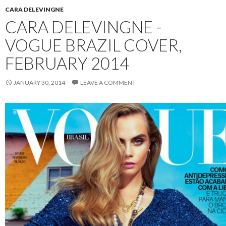
CARA DELEVINGNE
CARA DELEVINGNE -
VOGUE BRAZIL COVER,
FEBRUARY 2014
JANUARY 30, 2014
LEAVE A COMMENT