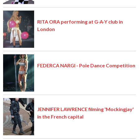
RITA ORA performing at G-A-Y club in
London
FEDERCA NARGI - Pole Dance Competition
JENNIFER LAWRENCE filming 'Mockingjay'
in the French capital