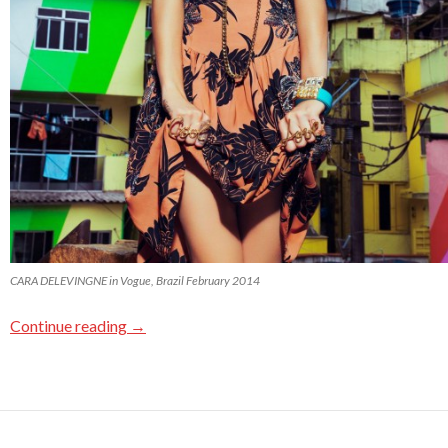
CARA DELEVINGNE in Vogue, Brazil February 2014
Continue reading
→