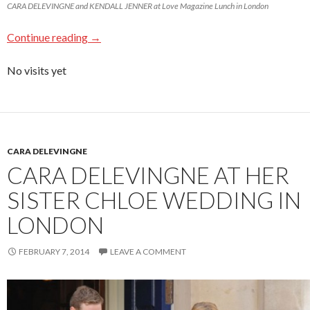
CARA DELEVINGNE and KENDALL JENNER at Love Magazine Lunch in London
Continue reading
→
No visits yet
CARA DELEVINGNE
CARA DELEVINGNE AT HER
SISTER CHLOE WEDDING IN
LONDON
FEBRUARY 7, 2014
LEAVE A COMMENT