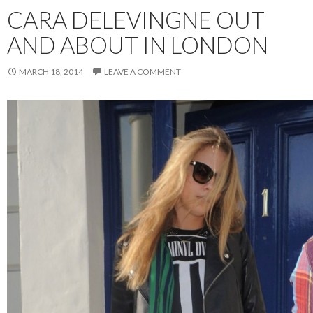
CARA DELEVINGNE OUT
AND ABOUT IN LONDON
MARCH 18, 2014
LEAVE A COMMENT