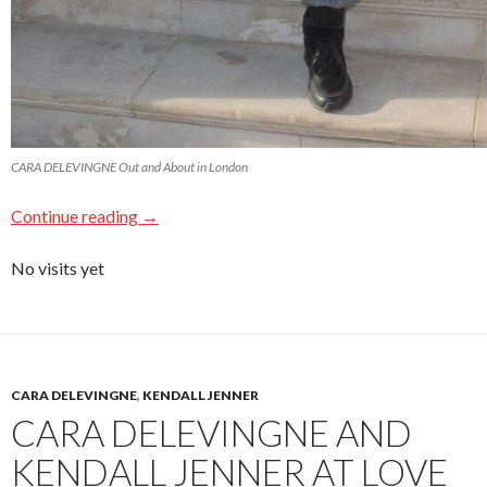
CARA DELEVINGNE Out and About in London
Continue reading
→
No visits yet
CARA DELEVINGNE
,
KENDALL JENNER
CARA DELEVINGNE AND
KENDALL JENNER AT LOVE