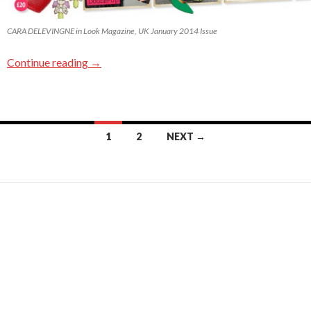
CARA DELEVINGNE in Look Magazine, UK January 2014 Issue
Continue reading
→
1
2
NEXT →
Posts navigation