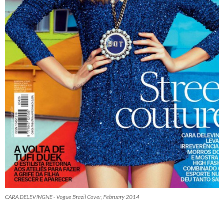
CARA DELEVINGNE - Vogue Brazil Cover, February 2014