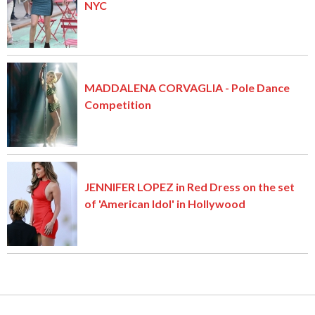
NYC
MADDALENA CORVAGLIA - Pole Dance
Competition
JENNIFER LOPEZ in Red Dress on the set
of 'American Idol' in Hollywood