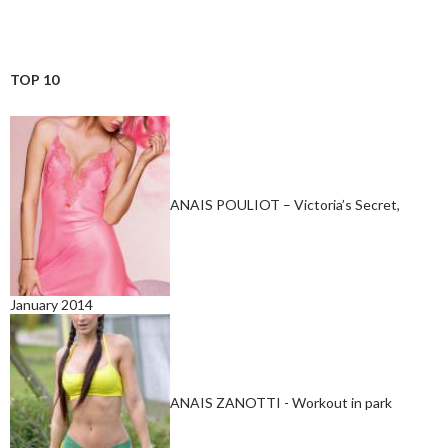
TOP 10
ANAIS POULIOT – Victoria’s Secret,
January 2014
ANAIS ZANOTTI - Workout in park