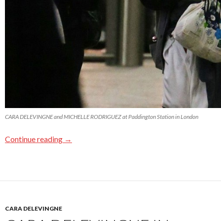
CARA DELEVINGNE and MICHELLE RODRIGUEZ at Paddington Station in London
Continue reading
→
CARA DELEVINGNE