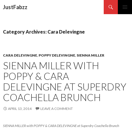
Search
JustFabzz
SKIP TO CONTENT
Category Archives: Cara Delevingne
CARA DELEVINGNE
,
POPPY DELEVINGNE
,
SIENNA MILLER
SIENNA MILLER WITH
POPPY & CARA
DELEVINGNE AT SUPERDRY
COACHELLA BRUNCH
APRIL 13, 2014
LEAVE A COMMENT
SIENNA MILLER with POPPY & CARA DELEVINGNE at Superdry Coachella Brunch