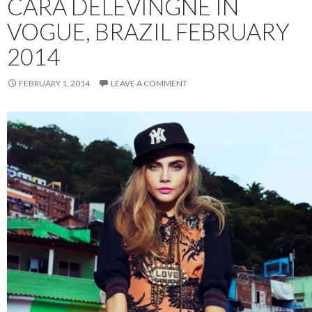
CARA DELEVINGNE IN
VOGUE, BRAZIL FEBRUARY
2014
FEBRUARY 1, 2014
LEAVE A COMMENT