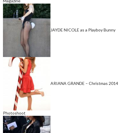
Magazine
JAYDE NICOLE as a Playboy Bunny
ARIANA GRANDE – Christmas 2014
Photoshoot