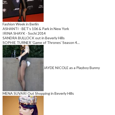
Fashion Week in Berlin
ASHANTI - BET’s 106 & Park in New York
IRINA SHAYK - Sochi 2014
SANDRA BULLOCK out in Beverly Hills
SOPHIE TURNER ‘Game of Thrones’ Season 4…
JAYDE NICOLE as a Playboy Bunny
MENA SUVARI Out Shopping in Beverly Hills