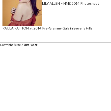
LILY ALLEN – NME 2014 Photoshoot
PAULA PATTON at 2014 Pre-Grammy Gala in Beverly Hills
Copyright © 2014
JustFabzz