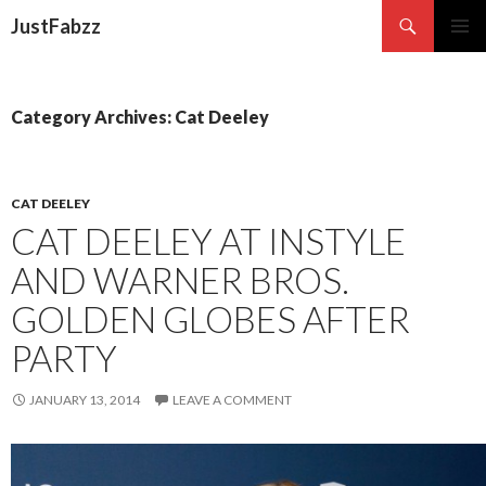
Search
JustFabzz
SKIP TO CONTENT
Category Archives: Cat Deeley
CAT DEELEY
CAT DEELEY AT INSTYLE
AND WARNER BROS.
GOLDEN GLOBES AFTER
PARTY
JANUARY 13, 2014
LEAVE A COMMENT