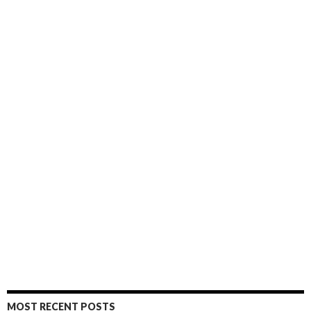
MOST RECENT POSTS