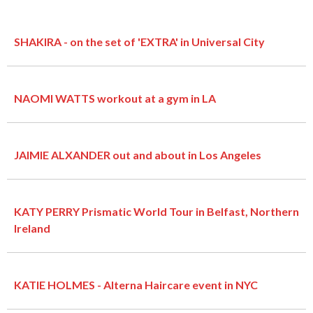
SHAKIRA - on the set of 'EXTRA' in Universal City
NAOMI WATTS workout at a gym in LA
JAIMIE ALXANDER out and about in Los Angeles
KATY PERRY Prismatic World Tour in Belfast, Northern
Ireland
KATIE HOLMES - Alterna Haircare event in NYC