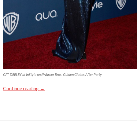
CAT DEELEY at InStyle and Warner Bros. Golden Globes After Party
Continue reading
→