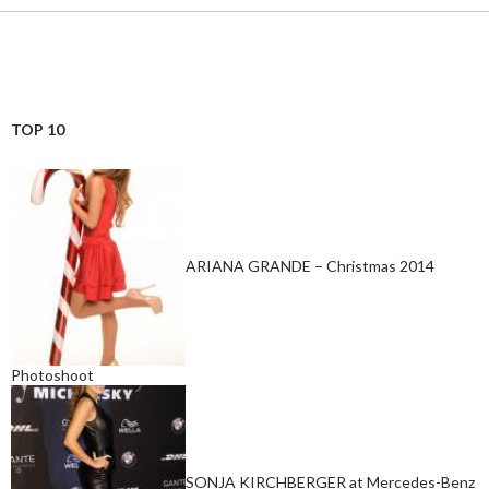
TOP 10
ARIANA GRANDE – Christmas 2014
Photoshoot
SONJA KIRCHBERGER at Mercedes-Benz