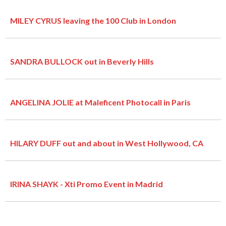
MILEY CYRUS leaving the 100 Club in London
SANDRA BULLOCK out in Beverly Hills
ANGELINA JOLIE at Maleficent Photocall in Paris
HILARY DUFF out and about in West Hollywood, CA
IRINA SHAYK - Xti Promo Event in Madrid