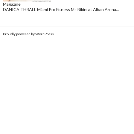
Magazine
DANICA THRALL Miami Pro Fitness Ms Bikini at Alban Arena…
Proudly powered by WordPress