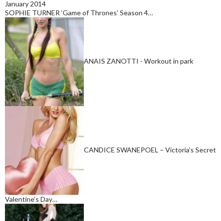
January 2014
SOPHIE TURNER ‘Game of Thrones’ Season 4…
ANAIS ZANOTTI - Workout in park
CANDICE SWANEPOEL – Victoria’s Secret
Valentine’s Day…