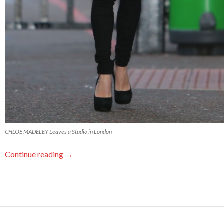
CHLOE MADELEY Leaves a Studio in London
Continue reading
→