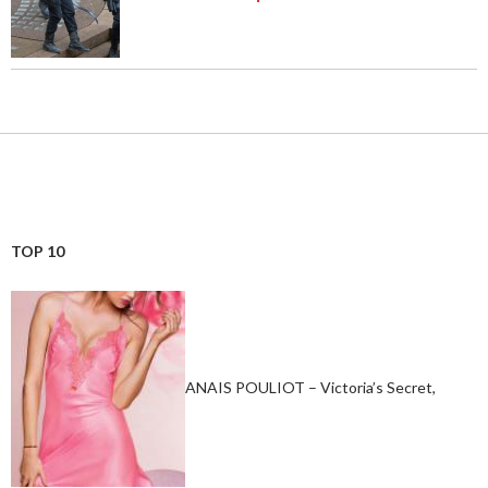
TOP 10
ANAIS POULIOT – Victoria’s Secret,