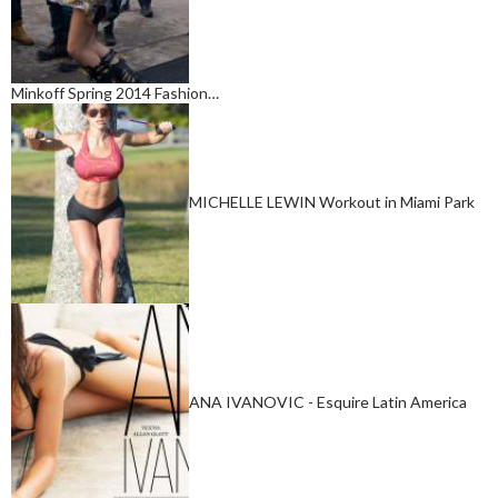
Minkoff Spring 2014 Fashion…
MICHELLE LEWIN Workout in Miami Park
ANA IVANOVIC - Esquire Latin America