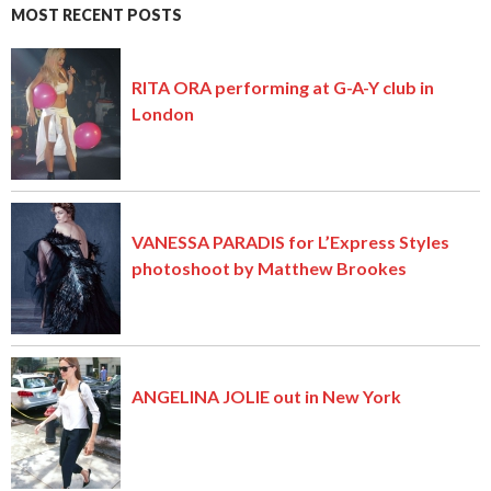
MOST RECENT POSTS
RITA ORA performing at G-A-Y club in
London
VANESSA PARADIS for L’Express Styles
photoshoot by Matthew Brookes
ANGELINA JOLIE out in New York