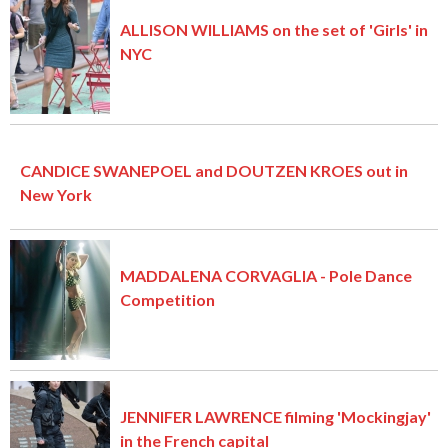
ALLISON WILLIAMS on the set of 'Girls' in
NYC
CANDICE SWANEPOEL and DOUTZEN KROES out in
New York
MADDALENA CORVAGLIA - Pole Dance
Competition
JENNIFER LAWRENCE filming 'Mockingjay'
in the French capital