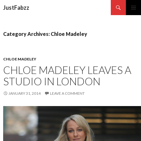
Search
JustFabzz
SKIP TO CONTENT
Category Archives: Chloe Madeley
CHLOE MADELEY
CHLOE MADELEY LEAVES A
STUDIO IN LONDON
JANUARY 31, 2014
LEAVE A COMMENT