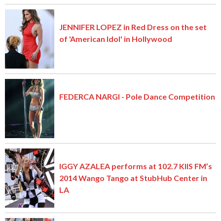
JENNIFER LOPEZ in Red Dress on the set
of 'American Idol' in Hollywood
FEDERCA NARGI - Pole Dance Competition
IGGY AZALEA performs at 102.7 KIIS FM’s
2014 Wango Tango at StubHub Center in
LA