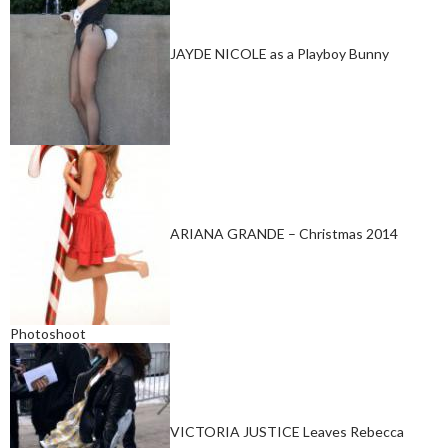
JAYDE NICOLE as a Playboy Bunny
ARIANA GRANDE – Christmas 2014
Photoshoot
VICTORIA JUSTICE Leaves Rebecca