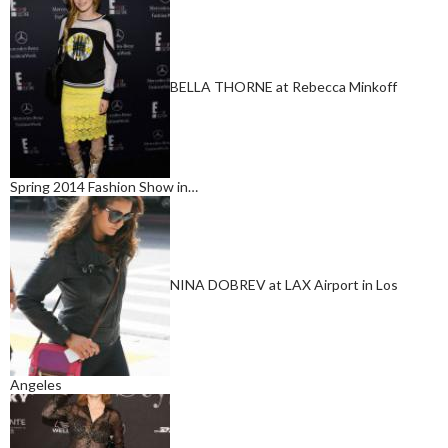
BELLA THORNE at Rebecca Minkoff
Spring 2014 Fashion Show in…
NINA DOBREV at LAX Airport in Los
Angeles