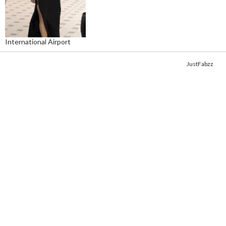
International Airport
Copyright © 2014. Get your fix of the hottest
celebrity photos
from
JustFabzz
.