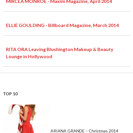
MIRCEA MONROE - Maxim Magazine, April 2014
ELLIE GOULDING - Billboard Magazine, March 2014
RITA ORA Leaving Blushington Makeup & Beauty
Lounge in Hollywood
TOP 10
ARIANA GRANDE – Christmas 2014