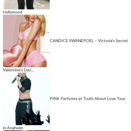
Hollywood
CANDICE SWANEPOEL – Victoria’s Secret
Valentine’s Day…
PINK Performs at Truth About Love Tour
in Anaheim