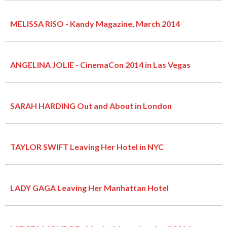
MELISSA RISO - Kandy Magazine, March 2014
ANGELINA JOLIE - CinemaCon 2014 in Las Vegas
SARAH HARDING Out and About in London
TAYLOR SWIFT Leaving Her Hotel in NYC
LADY GAGA Leaving Her Manhattan Hotel