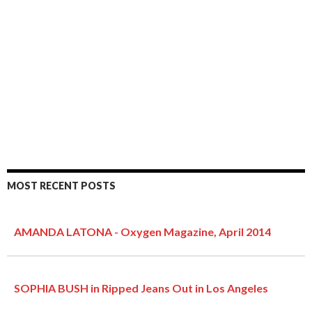
MOST RECENT POSTS
AMANDA LATONA - Oxygen Magazine, April 2014
SOPHIA BUSH in Ripped Jeans Out in Los Angeles