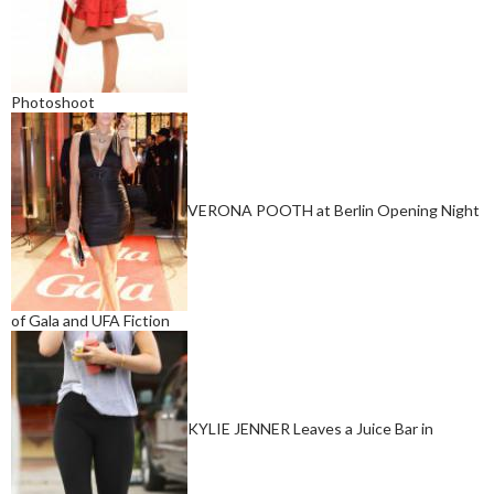
Photoshoot
VERONA POOTH at Berlin Opening Night
of Gala and UFA Fiction
KYLIE JENNER Leaves a Juice Bar in