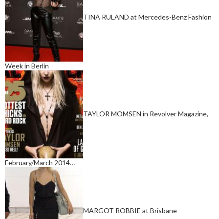
TINA RULAND at Mercedes-Benz Fashion
Week in Berlin
TAYLOR MOMSEN in Revolver Magazine,
February/March 2014…
MARGOT ROBBIE at Brisbane