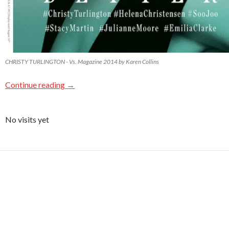
CHRISTY TURLINGTON - Vs. Magazine 2014 by Karen Collins
Continue reading
→
No visits yet