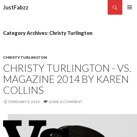
Search
JustFabzz
SKIP TO CONTENT
Category Archives: Christy Turlington
CHRISTY TURLINGTON
CHRISTY TURLINGTON - VS.
MAGAZINE 2014 BY KAREN
COLLINS
FEBRUARY 8, 2014
LEAVE A COMMENT