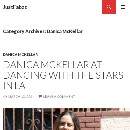
Search
JustFabzz
SKIP TO CONTENT
Category Archives: Danica McKellar
DANICA MCKELLAR
DANICA MCKELLAR AT
DANCING WITH THE STARS
IN LA
MARCH 13, 2014
LEAVE A COMMENT