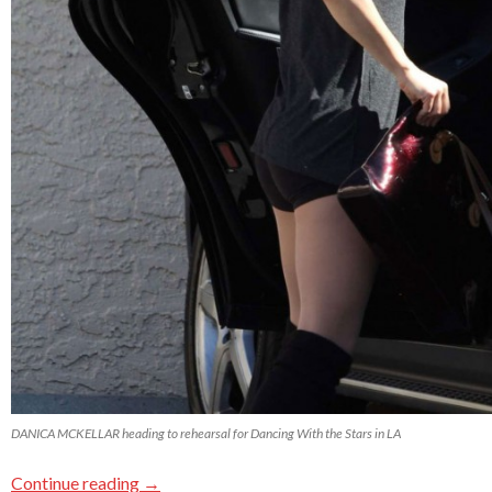
DANICA MCKELLAR heading to rehearsal for Dancing With the Stars in LA
Continue reading
→