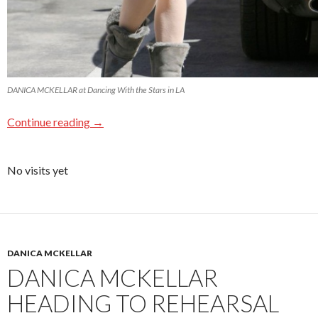
DANICA MCKELLAR at Dancing With the Stars in LA
Continue reading
→
No visits yet
DANICA MCKELLAR
DANICA MCKELLAR
HEADING TO REHEARSAL