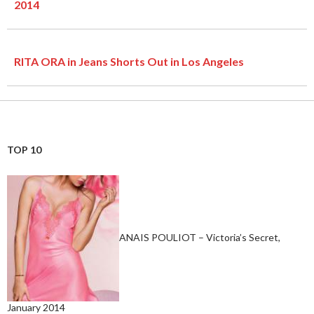
2014
RITA ORA in Jeans Shorts Out in Los Angeles
TOP 10
ANAIS POULIOT – Victoria’s Secret,
January 2014