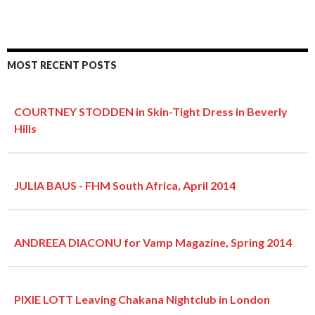
MOST RECENT POSTS
COURTNEY STODDEN in Skin-Tight Dress in Beverly
Hills
JULIA BAUS - FHM South Africa, April 2014
ANDREEA DIACONU for Vamp Magazine, Spring 2014
PIXIE LOTT Leaving Chakana Nightclub in London