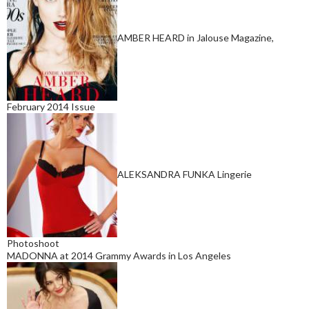
AMBER HEARD in Jalouse Magazine,
February 2014 Issue
ALEKSANDRA FUNKA Lingerie
Photoshoot
MADONNA at 2014 Grammy Awards in Los Angeles