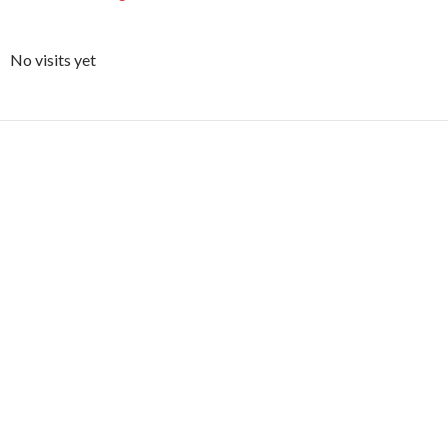
No visits yet