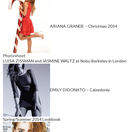
ARIANA GRANDE – Christmas 2014
Photoshoot
LUISA ZISSMAN and JASMINE WALTZ at Nobu Berkeley in London
EMILY DIDONATO – Calzedonia
Spring/Summer 2014 Lookbook