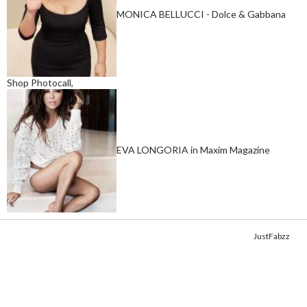
MONICA BELLUCCI - Dolce & Gabbana
Shop Photocall,
EVA LONGORIA in Maxim Magazine
Copyright © 2014. Get your fix of the hottest
celebrity photos
from
JustFabzz
.