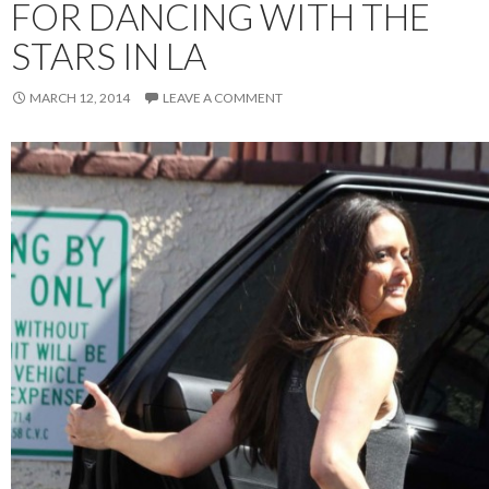
FOR DANCING WITH THE
STARS IN LA
MARCH 12, 2014
LEAVE A COMMENT