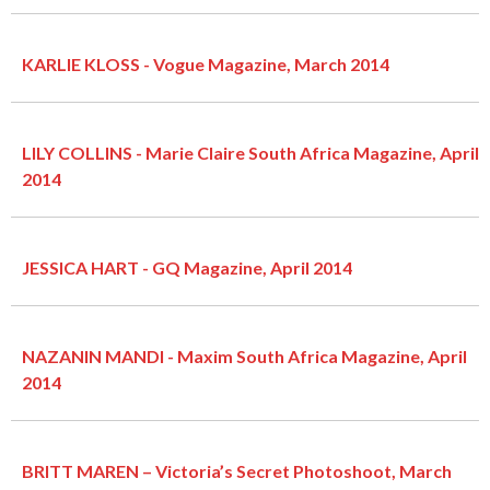
KARLIE KLOSS - Vogue Magazine, March 2014
LILY COLLINS - Marie Claire South Africa Magazine, April
2014
JESSICA HART - GQ Magazine, April 2014
NAZANIN MANDI - Maxim South Africa Magazine, April
2014
BRITT MAREN – Victoria’s Secret Photoshoot, March