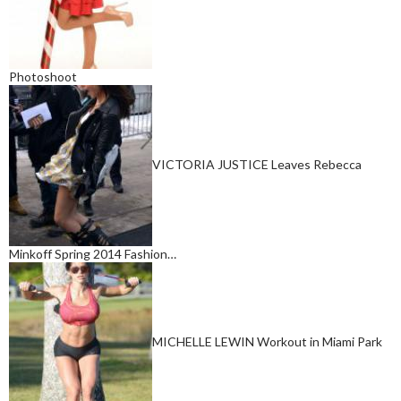
Photoshoot
VICTORIA JUSTICE Leaves Rebecca
Minkoff Spring 2014 Fashion…
MICHELLE LEWIN Workout in Miami Park