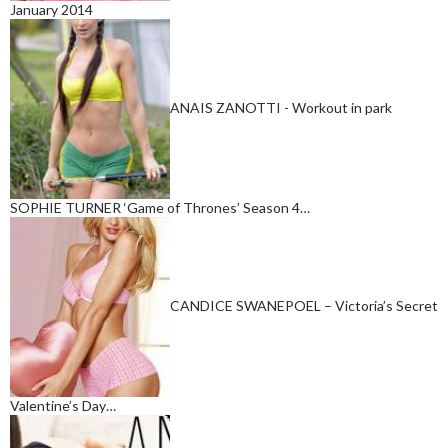
January 2014
ANAIS ZANOTTI - Workout in park
SOPHIE TURNER ‘Game of Thrones’ Season 4…
CANDICE SWANEPOEL – Victoria’s Secret
Valentine’s Day…