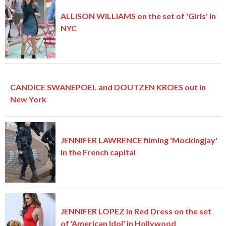
ALLISON WILLIAMS on the set of 'Girls' in
NYC
CANDICE SWANEPOEL and DOUTZEN KROES out in
New York
JENNIFER LAWRENCE filming 'Mockingjay'
in the French capital
JENNIFER LOPEZ in Red Dress on the set
of 'American Idol' in Hollywood