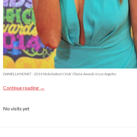
DANIELLA MONET - 2014 Nickelodeon’s Kids’ Choice Awards in Los Angeles
Continue reading
→
No visits yet