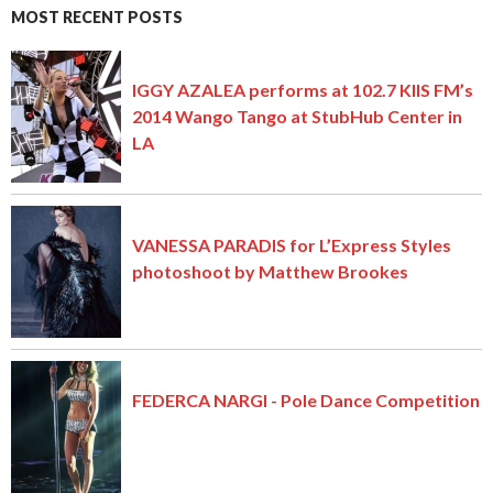
MOST RECENT POSTS
IGGY AZALEA performs at 102.7 KIIS FM’s
2014 Wango Tango at StubHub Center in
LA
VANESSA PARADIS for L’Express Styles
photoshoot by Matthew Brookes
FEDERCA NARGI - Pole Dance Competition