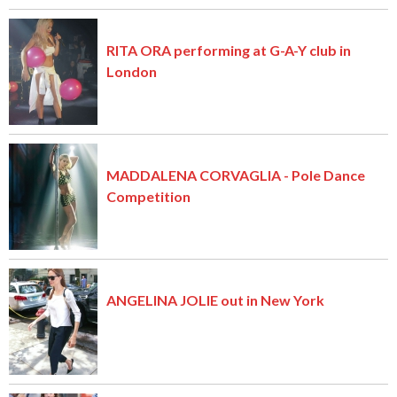
RITA ORA performing at G-A-Y club in
London
MADDALENA CORVAGLIA - Pole Dance
Competition
ANGELINA JOLIE out in New York