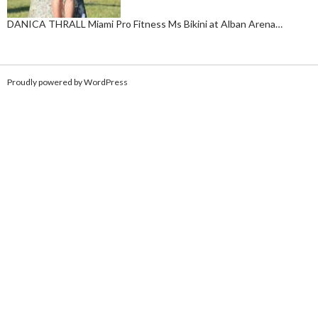
DANICA THRALL Miami Pro Fitness Ms Bikini at Alban Arena…
Proudly powered by WordPress