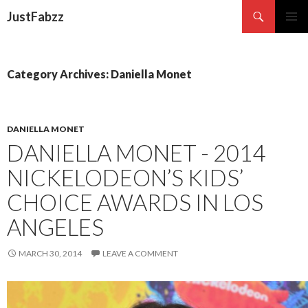
Search
JustFabzz
SKIP TO CONTENT
Category Archives: Daniella Monet
DANIELLA MONET
DANIELLA MONET - 2014
NICKELODEON’S KIDS’
CHOICE AWARDS IN LOS
ANGELES
MARCH 30, 2014
LEAVE A COMMENT