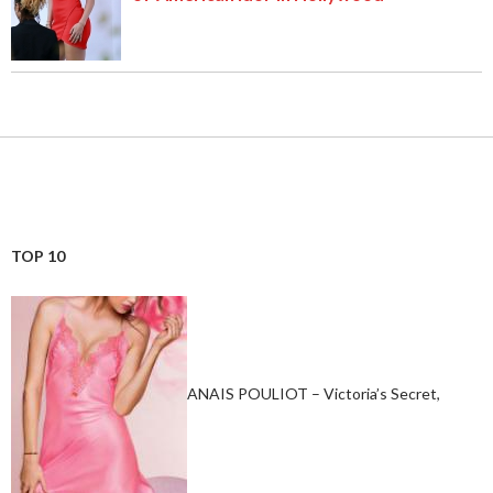
TOP 10
ANAIS POULIOT – Victoria’s Secret,