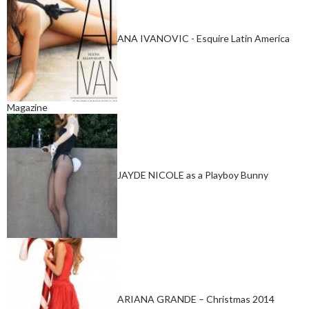
ANA IVANOVIC - Esquire Latin America
Magazine
JAYDE NICOLE as a Playboy Bunny
ARIANA GRANDE – Christmas 2014