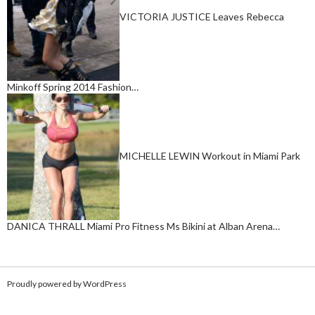
VICTORIA JUSTICE Leaves Rebecca
Minkoff Spring 2014 Fashion…
MICHELLE LEWIN Workout in Miami Park
DANICA THRALL Miami Pro Fitness Ms Bikini at Alban Arena…
Proudly powered by WordPress