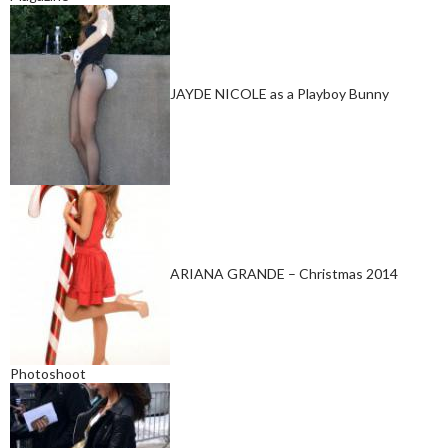
JAYDE NICOLE as a Playboy Bunny
ARIANA GRANDE – Christmas 2014
Photoshoot