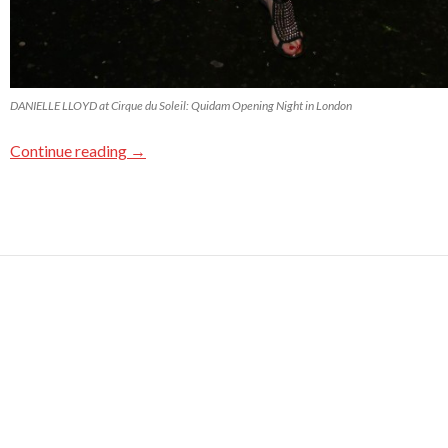
DANIELLE LLOYD at Cirque du Soleil: Quidam Opening Night in London
Continue reading
→