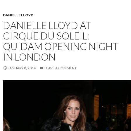
DANIELLE LLOYD
DANIELLE LLOYD AT
CIRQUE DU SOLEIL:
QUIDAM OPENING NIGHT
IN LONDON
JANUARY 8, 2014
LEAVE A COMMENT