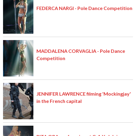
FEDERCA NARGI - Pole Dance Competition
MADDALENA CORVAGLIA - Pole Dance
Competition
JENNIFER LAWRENCE filming 'Mockingjay'
in the French capital