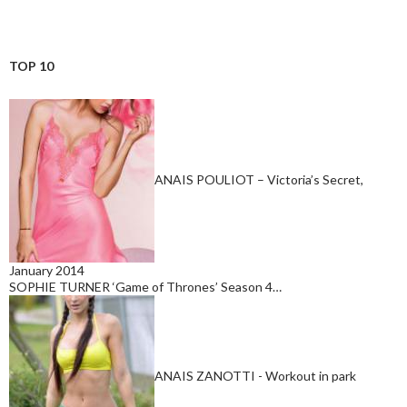
TOP 10
ANAIS POULIOT – Victoria’s Secret,
January 2014
SOPHIE TURNER ‘Game of Thrones’ Season 4…
ANAIS ZANOTTI - Workout in park