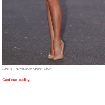
DANIELLE LLOYD Out and About in London
Continue reading
→