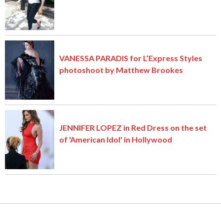
VANESSA PARADIS for L’Express Styles
photoshoot by Matthew Brookes
JENNIFER LOPEZ in Red Dress on the set
of 'American Idol' in Hollywood