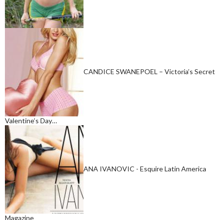
CANDICE SWANEPOEL – Victoria’s Secret
Valentine’s Day…
ANA IVANOVIC - Esquire Latin America
Magazine