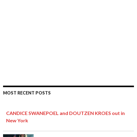
MOST RECENT POSTS
CANDICE SWANEPOEL and DOUTZEN KROES out in
New York