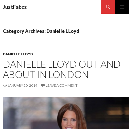
Search
JustFabzz
SKIP TO CONTENT
Category Archives: Danielle LLoyd
DANIELLE LLOYD
DANIELLE LLOYD OUT AND
ABOUT IN LONDON
JANUARY 20, 2014
LEAVE A COMMENT