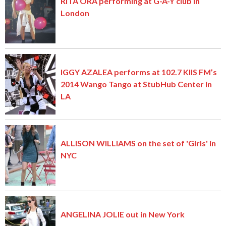
RITA ORA performing at G-A-Y club in
London
IGGY AZALEA performs at 102.7 KIIS FM’s
2014 Wango Tango at StubHub Center in
LA
ALLISON WILLIAMS on the set of 'Girls' in
NYC
ANGELINA JOLIE out in New York