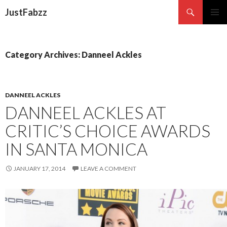
Search
JustFabzz
SKIP TO CONTENT
Category Archives: Danneel Ackles
DANNEEL ACKLES
DANNEEL ACKLES AT
CRITIC’S CHOICE AWARDS
IN SANTA MONICA
JANUARY 17, 2014
LEAVE A COMMENT