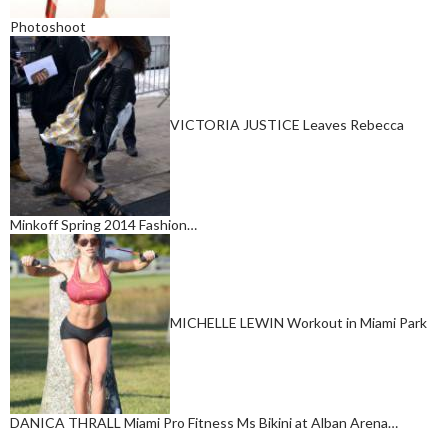
Photoshoot
VICTORIA JUSTICE Leaves Rebecca
Minkoff Spring 2014 Fashion…
MICHELLE LEWIN Workout in Miami Park
DANICA THRALL Miami Pro Fitness Ms Bikini at Alban Arena…