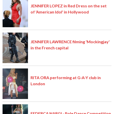
JENNIFER LOPEZ in Red Dress on the set
of 'American Idol' in Hollywood
JENNIFER LAWRENCE filming 'Mockingjay'
in the French capital
RITA ORA performing at G-A-Y club in
London
FEDERCA NARGI - Pole Dance Competition