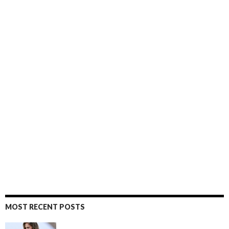
MOST RECENT POSTS