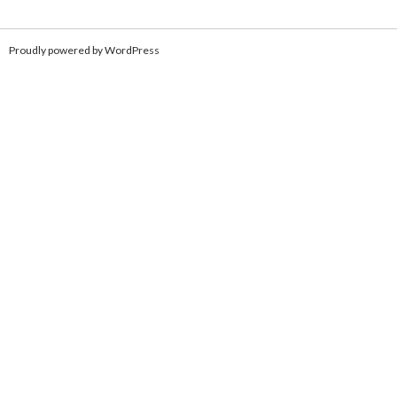
Proudly powered by WordPress