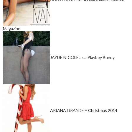
Magazine
JAYDE NICOLE as a Playboy Bunny
ARIANA GRANDE – Christmas 2014