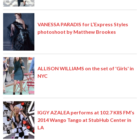
VANESSA PARADIS for L’Express Styles
photoshoot by Matthew Brookes
ALLISON WILLIAMS on the set of 'Girls' in
NYC
IGGY AZALEA performs at 102.7 KIIS FM’s
2014 Wango Tango at StubHub Center in
LA