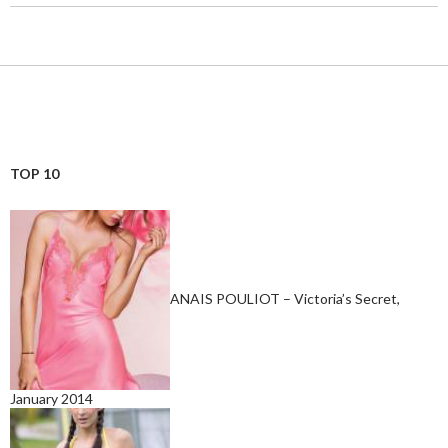
TOP 10
ANAIS POULIOT – Victoria’s Secret,
January 2014