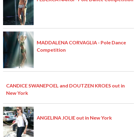
MADDALENA CORVAGLIA - Pole Dance
Competition
CANDICE SWANEPOEL and DOUTZEN KROES out in
New York
ANGELINA JOLIE out in New York