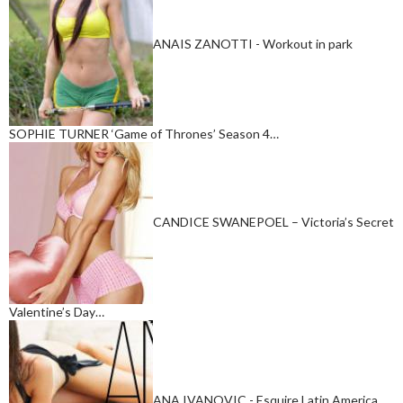
ANAIS ZANOTTI - Workout in park
SOPHIE TURNER ‘Game of Thrones’ Season 4…
CANDICE SWANEPOEL – Victoria’s Secret
Valentine’s Day…
ANA IVANOVIC - Esquire Latin America