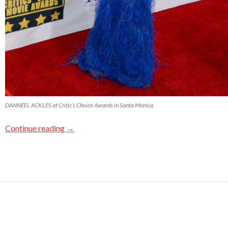
DANNEEL ACKLES at Critic’s Choice Awards in Santa Monica
Continue reading
→