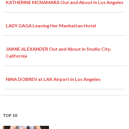
KATHERINE MCNAMARA Out and About in Los Angeles
LADY GAGA Leaving Her Manhattan Hotel
JAIMIE ALEXANDER Out and About in Studio City,
California
NINA DOBREV at LAX Airport in Los Angeles
TOP 10