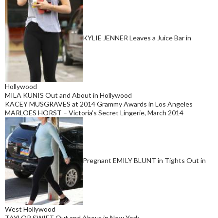
KYLIE JENNER Leaves a Juice Bar in
Hollywood
MILA KUNIS Out and About in Hollywood
KACEY MUSGRAVES at 2014 Grammy Awards in Los Angeles
MARLOES HORST – Victoria’s Secret Lingerie, March 2014
Pregnant EMILY BLUNT in Tights Out in
West Hollywood
TAYLOR SWIFT Out and About in New York