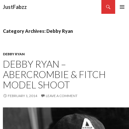
Search
JustFabzz
SKIP TO CONTENT
Category Archives: Debby Ryan
DEBBY RYAN
DEBBY RYAN –
ABERCROMBIE & FITCH
MODEL SHOOT
FEBRUARY 1, 2014
LEAVE A COMMENT