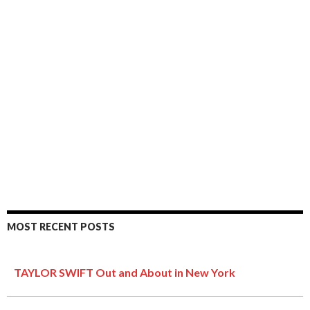
MOST RECENT POSTS
TAYLOR SWIFT Out and About in New York