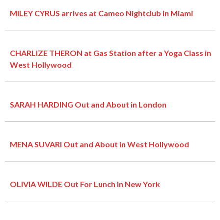
MILEY CYRUS arrives at Cameo Nightclub in Miami
CHARLIZE THERON at Gas Station after a Yoga Class in
West Hollywood
SARAH HARDING Out and About in London
MENA SUVARI Out and About in West Hollywood
OLIVIA WILDE Out For Lunch In New York