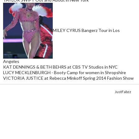
MILEY CYRUS Bangerz Tour in Los
Angeles
KAT DENNINGS & BETH BEHRS at CBS TV Studios in NYC
LUCY MECKLENBURGH - Booty Camp for women in Shropshire
VICTORIA JUSTICE at Rebecca Minkoff Spring 2014 Fashion Show
Copyright © 2014. Get your fix of the hottest
celebrity photos
from
JustFabzz
.