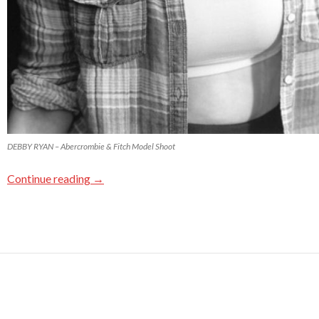
DEBBY RYAN – Abercrombie & Fitch Model Shoot
Continue reading
→