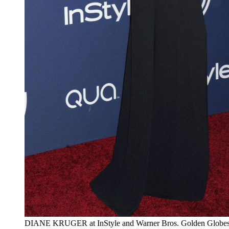
DIANE KRUGER at InStyle and Warner Bros. Golden Globes