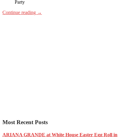
Party
Continue reading
→
Most Recent Posts
ARIANA GRANDE at White House Easter Egg Roll in