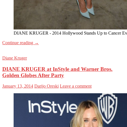
DIANE KRUGER - 2014 Hollywood Stands Up to Cancer Ev
Continue reading
→
Diane Kruger
DIANE KRUGER at InStyle and Warner Bros.
Golden Globes After Party
January 13, 2014
Darijo Oreski
Leave a comment