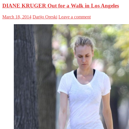
DIANE KRUGER Out for a Walk in Los Angeles
March 18, 2014
Darijo Oreski
Leave a comment