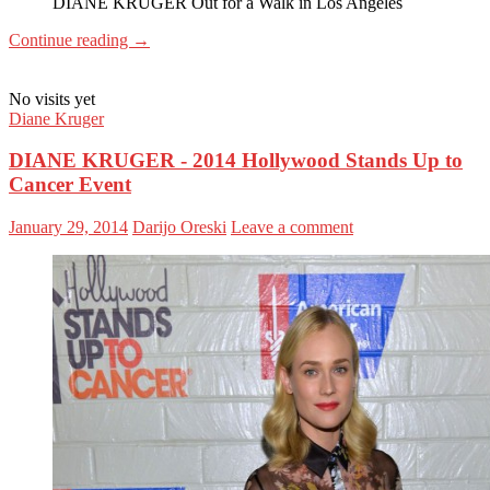
DIANE KRUGER Out for a Walk in Los Angeles
Continue reading
→
No visits yet
Diane Kruger
DIANE KRUGER - 2014 Hollywood Stands Up to
Cancer Event
January 29, 2014
Darijo Oreski
Leave a comment