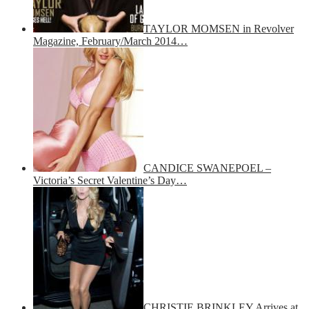
TAYLOR MOMSEN in Revolver
Magazine, February/March 2014…
CANDICE SWANEPOEL –
Victoria’s Secret Valentine’s Day…
CHRISTIE BRINKLEY Arrives at