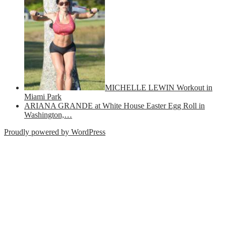
MICHELLE LEWIN Workout in
Miami Park
ARIANA GRANDE at White House Easter Egg Roll in
Washington,…
Proudly powered by WordPress