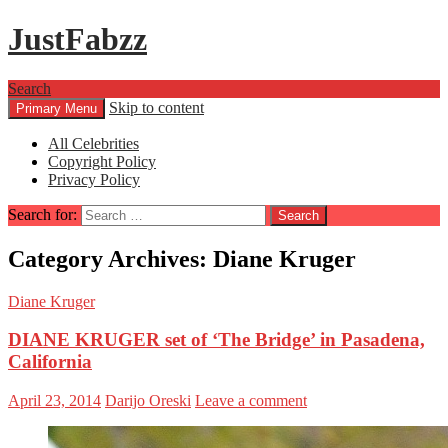
JustFabzz
Search
Skip to content
Primary Menu
All Celebrities
Copyright Policy
Privacy Policy
Search for:
Category Archives: Diane Kruger
Diane Kruger
DIANE KRUGER set of ‘The Bridge’ in Pasadena,
California
April 23, 2014
Darijo Oreski
Leave a comment