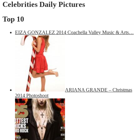
Celebrities Daily Pictures
Top 10
EIZA GONZALEZ 2014 Coachella Valley Music & Arts…
ARIANA GRANDE – Christmas
2014 Photoshoot