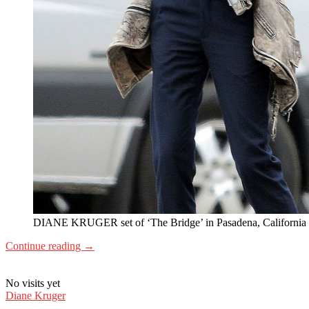
DIANE KRUGER set of ‘The Bridge’ in Pasadena, California
Continue reading
→
No visits yet
Diane Kruger