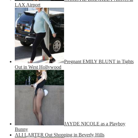
LAX Airport
Pregnant EMILY BLUNT in Tights
Out in West Hollywood
JAYDE NICOLE as a Playboy
Bunny
ALI LARTER Out Shopping in Beverly Hills