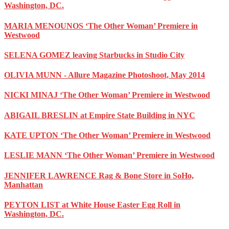
Washington, DC.
MARIA MENOUNOS ‘The Other Woman’ Premiere in
Westwood
SELENA GOMEZ leaving Starbucks in Studio City
OLIVIA MUNN - Allure Magazine Photoshoot, May 2014
NICKI MINAJ ‘The Other Woman’ Premiere in Westwood
ABIGAIL BRESLIN at Empire State Building in NYC
KATE UPTON ‘The Other Woman’ Premiere in Westwood
LESLIE MANN ‘The Other Woman’ Premiere in Westwood
JENNIFER LAWRENCE Rag & Bone Store in SoHo,
Manhattan
PEYTON LIST at White House Easter Egg Roll in
Washington, DC.