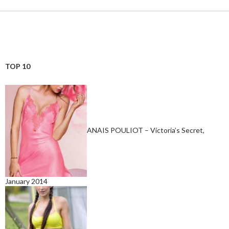
TOP 10
ANAIS POULIOT – Victoria’s Secret,
January 2014