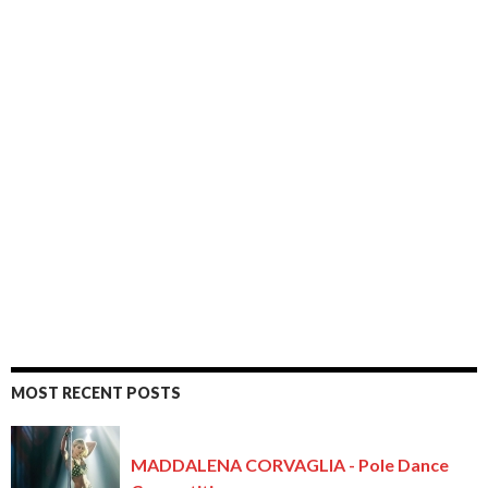
MOST RECENT POSTS
MADDALENA CORVAGLIA - Pole Dance