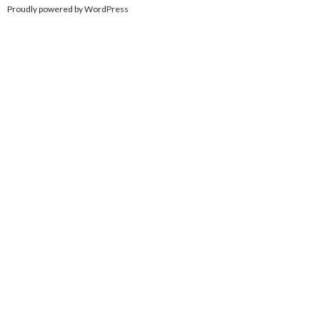
Proudly powered by WordPress