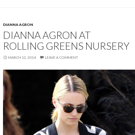
DIANNA AGRON
DIANNA AGRON AT
ROLLING GREENS NURSERY
MARCH 12, 2014
LEAVE A COMMENT