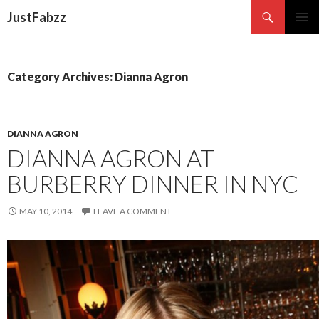
Search
JustFabzz
SKIP TO CONTENT
Category Archives: Dianna Agron
DIANNA AGRON
DIANNA AGRON AT
BURBERRY DINNER IN NYC
MAY 10, 2014
LEAVE A COMMENT