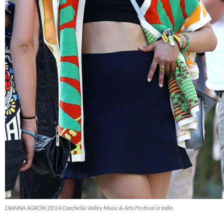
DIANNA AGRON 2014 Coachella Valley Music & Arts Festival in Indio