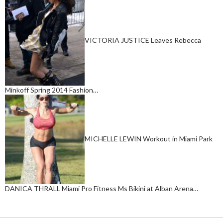
VICTORIA JUSTICE Leaves Rebecca
Minkoff Spring 2014 Fashion…
MICHELLE LEWIN Workout in Miami Park
DANICA THRALL Miami Pro Fitness Ms Bikini at Alban Arena…