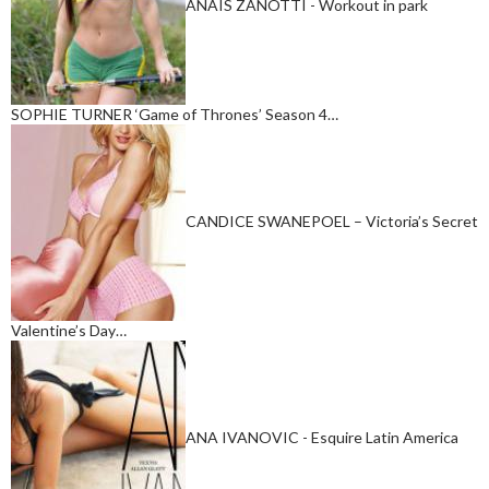
ANAIS ZANOTTI - Workout in park
SOPHIE TURNER ‘Game of Thrones’ Season 4…
CANDICE SWANEPOEL – Victoria’s Secret
Valentine’s Day…
ANA IVANOVIC - Esquire Latin America