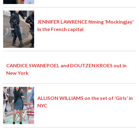
JENNIFER LAWRENCE filming 'Mockingjay'
in the French capital
CANDICE SWANEPOEL and DOUTZEN KROES out in
New York
ALLISON WILLIAMS on the set of 'Girls' in
NYC