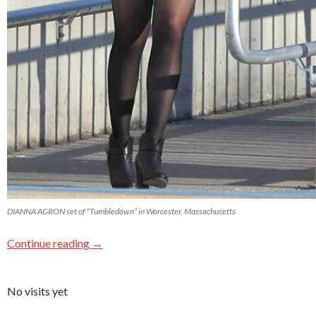
DIANNA AGRON set of “Tumbledown” in Worcester, Massachusetts
Continue reading
→
No visits yet