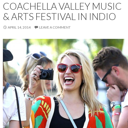
COACHELLA VALLEY MUSIC
& ARTS FESTIVAL IN INDIO
APRIL 14, 2014
LEAVE A COMMENT