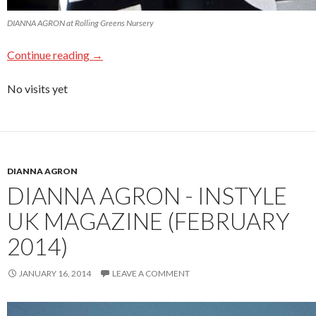
DIANNA AGRON at Rolling Greens Nursery
Continue reading
→
No visits yet
DIANNA AGRON
DIANNA AGRON - INSTYLE
UK MAGAZINE (FEBRUARY
2014)
JANUARY 16, 2014
LEAVE A COMMENT