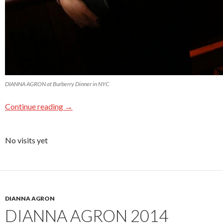
DIANNA AGRON at Burberry Dinner in NYC
Continue reading
→
No visits yet
DIANNA AGRON
DIANNA AGRON 2014