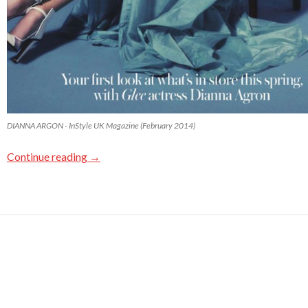
DIANNA ARGON - InStyle UK Magazine (February 2014)
Continue reading
→