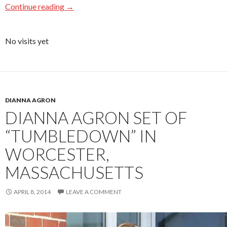
Continue reading
→
No visits yet
DIANNA AGRON
DIANNA AGRON SET OF
“TUMBLEDOWN” IN
WORCESTER,
MASSACHUSETTS
APRIL 8, 2014
LEAVE A COMMENT