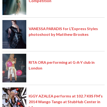
Competition
VANESSA PARADIS for L’Express Styles
photoshoot by Matthew Brookes
RITA ORA performing at G-A-Y club in
London
IGGY AZALEA performs at 102.7 KIIS FM’s
2014 Wango Tango at StubHub Center in