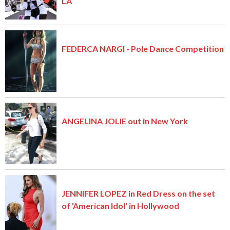
LA
FEDERCA NARGI - Pole Dance Competition
ANGELINA JOLIE out in New York
JENNIFER LOPEZ in Red Dress on the set
of 'American Idol' in Hollywood