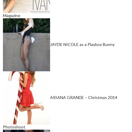
Magazine
JAYDE NICOLE as a Playboy Bunny
ARIANA GRANDE – Christmas 2014
Photoshoot