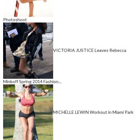
Photoshoot
VICTORIA JUSTICE Leaves Rebecca
Minkoff Spring 2014 Fashion…
MICHELLE LEWIN Workout in Miami Park