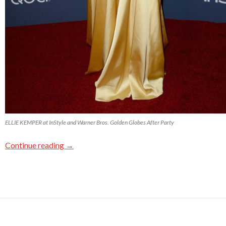
ELLIE KEMPER at InStyle and Warner Bros. Golden Globes After Party
Continue reading
→