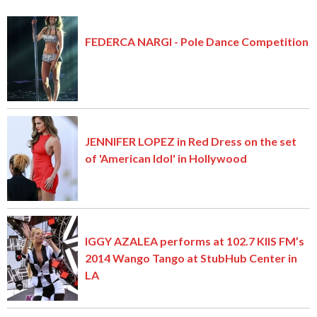
FEDERCA NARGI - Pole Dance Competition
JENNIFER LOPEZ in Red Dress on the set
of 'American Idol' in Hollywood
IGGY AZALEA performs at 102.7 KIIS FM’s
2014 Wango Tango at StubHub Center in
LA