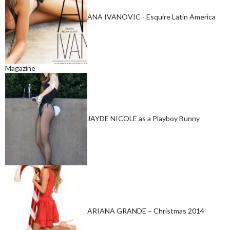
ANA IVANOVIC - Esquire Latin America
Magazine
JAYDE NICOLE as a Playboy Bunny
ARIANA GRANDE – Christmas 2014