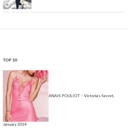
TOP 10
ANAIS POULIOT – Victoria’s Secret,
January 2014