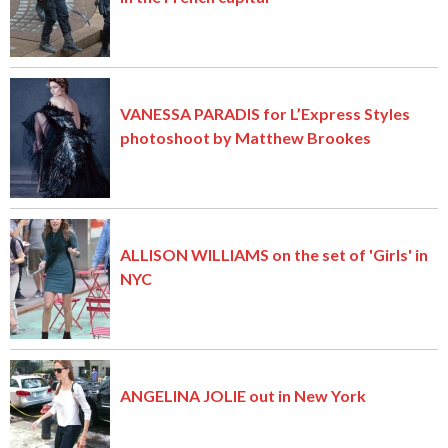
VANESSA PARADIS for L’Express Styles
photoshoot by Matthew Brookes
ALLISON WILLIAMS on the set of 'Girls' in
NYC
ANGELINA JOLIE out in New York