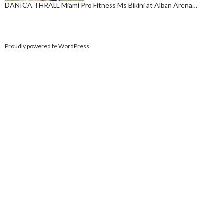
DANICA THRALL Miami Pro Fitness Ms Bikini at Alban Arena…
Proudly powered by WordPress