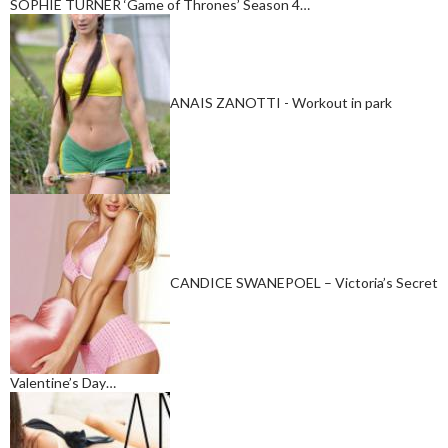
SOPHIE TURNER ‘Game of Thrones’ Season 4…
ANAIS ZANOTTI - Workout in park
CANDICE SWANEPOEL – Victoria’s Secret
Valentine’s Day…