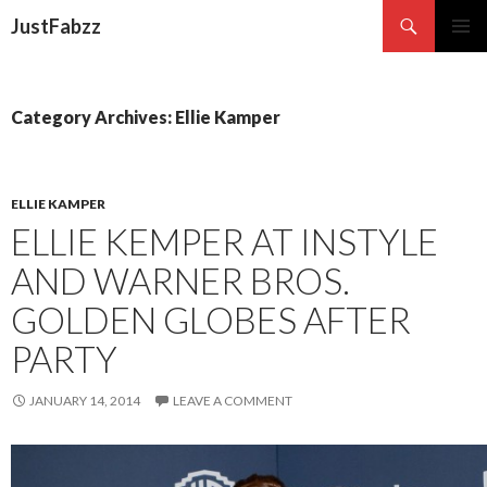
Search
JustFabzz
SKIP TO CONTENT
Category Archives: Ellie Kamper
ELLIE KAMPER
ELLIE KEMPER AT INSTYLE
AND WARNER BROS.
GOLDEN GLOBES AFTER
PARTY
JANUARY 14, 2014
LEAVE A COMMENT