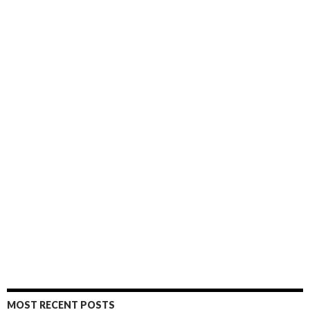
MOST RECENT POSTS