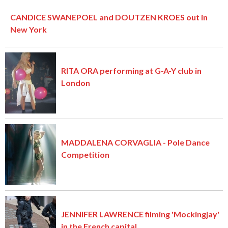
CANDICE SWANEPOEL and DOUTZEN KROES out in
New York
RITA ORA performing at G-A-Y club in
London
MADDALENA CORVAGLIA - Pole Dance
Competition
JENNIFER LAWRENCE filming 'Mockingjay'
in the French capital