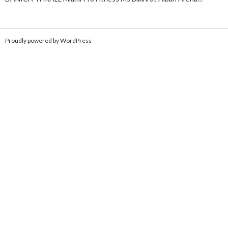
Proudly powered by WordPress