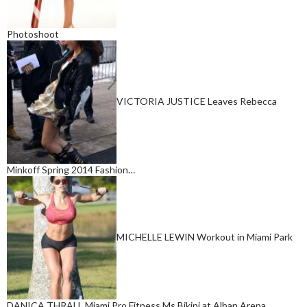
Photoshoot
VICTORIA JUSTICE Leaves Rebecca
Minkoff Spring 2014 Fashion…
MICHELLE LEWIN Workout in Miami Park
DANICA THRALL Miami Pro Fitness Ms Bikini at Alban Arena…