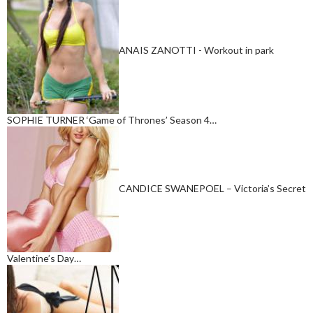
ANAIS ZANOTTI - Workout in park
SOPHIE TURNER ‘Game of Thrones’ Season 4…
CANDICE SWANEPOEL – Victoria’s Secret
Valentine’s Day…