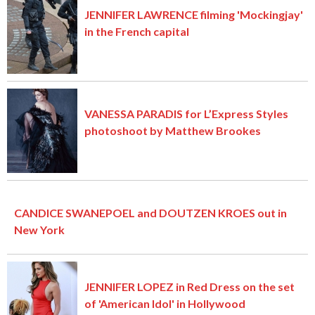
JENNIFER LAWRENCE filming 'Mockingjay'
in the French capital
VANESSA PARADIS for L’Express Styles
photoshoot by Matthew Brookes
CANDICE SWANEPOEL and DOUTZEN KROES out in
New York
JENNIFER LOPEZ in Red Dress on the set
of 'American Idol' in Hollywood