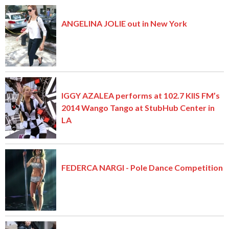
ANGELINA JOLIE out in New York
IGGY AZALEA performs at 102.7 KIIS FM’s
2014 Wango Tango at StubHub Center in
LA
FEDERCA NARGI - Pole Dance Competition