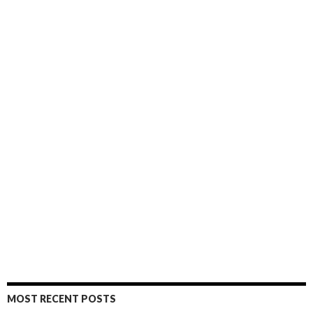
MOST RECENT POSTS