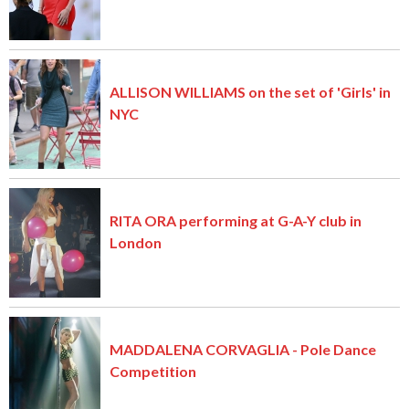
ALLISON WILLIAMS on the set of 'Girls' in
NYC
RITA ORA performing at G-A-Y club in
London
MADDALENA CORVAGLIA - Pole Dance
Competition