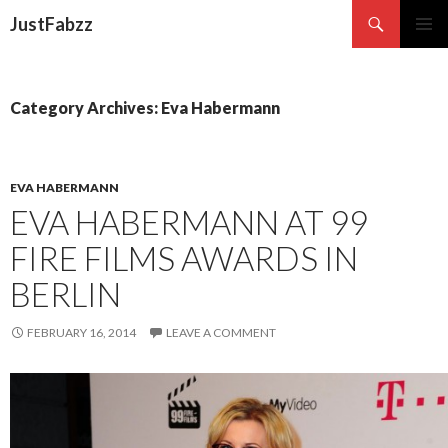
Search
JustFabzz
SKIP TO CONTENT
Category Archives: Eva Habermann
EVA HABERMANN
EVA HABERMANN AT 99
FIRE FILMS AWARDS IN
BERLIN
FEBRUARY 16, 2014
LEAVE A COMMENT