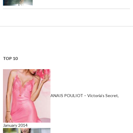
TOP 10
ANAIS POULIOT – Victoria’s Secret,
January 2014