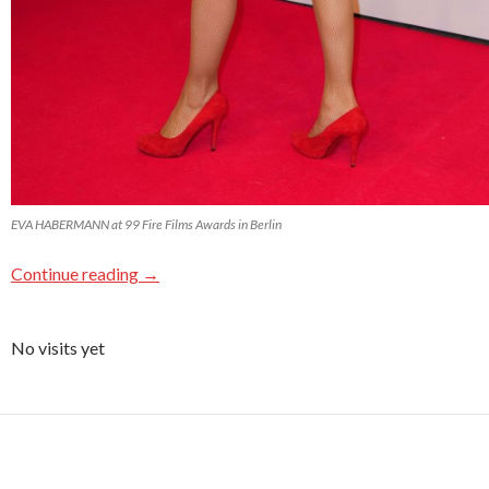
EVA HABERMANN at 99 Fire Films Awards in Berlin
Continue reading
→
No visits yet