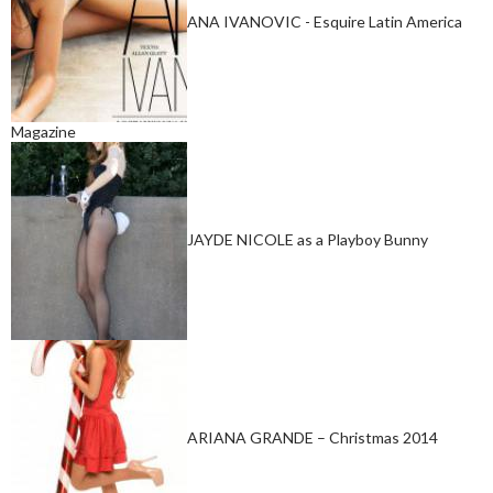
ANA IVANOVIC - Esquire Latin America
Magazine
JAYDE NICOLE as a Playboy Bunny
ARIANA GRANDE – Christmas 2014