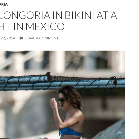
ORIA
LONGORIA IN BIKINI AT A
HT IN MEXICO
22, 2014
LEAVE A COMMENT