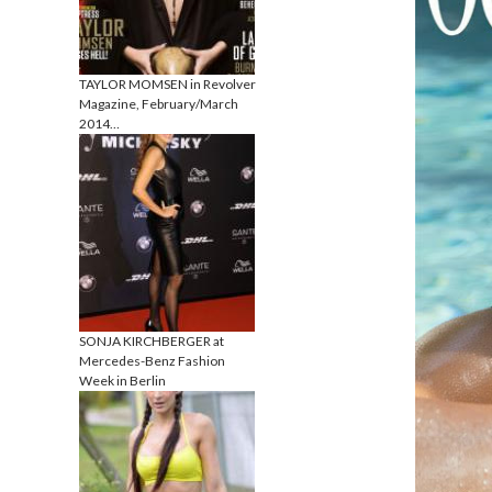
TAYLOR MOMSEN in Revolver
Magazine, February/March
2014…
SONJA KIRCHBERGER at
Mercedes-Benz Fashion
Week in Berlin