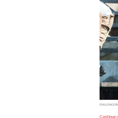
EVA LONGORIA 
Continue 