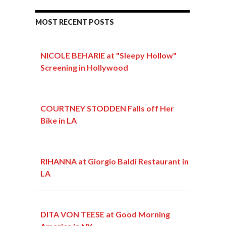
MOST RECENT POSTS
NICOLE BEHARIE at "Sleepy Hollow"
Screening in Hollywood
COURTNEY STODDEN Falls off Her
Bike in LA
RIHANNA at Giorgio Baldi Restaurant in
LA
DITA VON TEESE at Good Morning