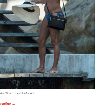
in Bikini at a Yacht in Mexico
reading
→