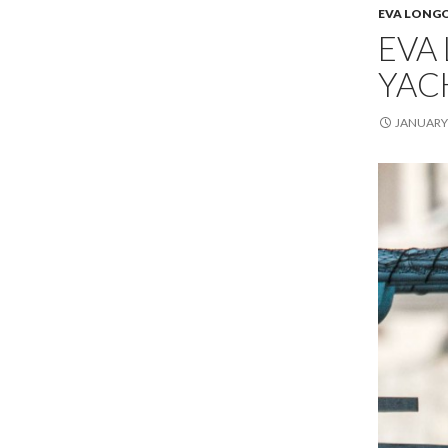
EVA LONG
EVA 
YAC
JANUARY 