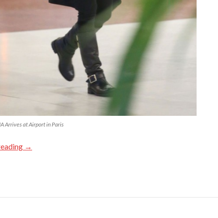
Arrives at Airport in Paris
reading
→