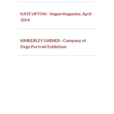
KATE UPTON - Vogue Magazine, April
2014
KIMBERLEY GARNER - Company of
Dogs Portrait Exhibition