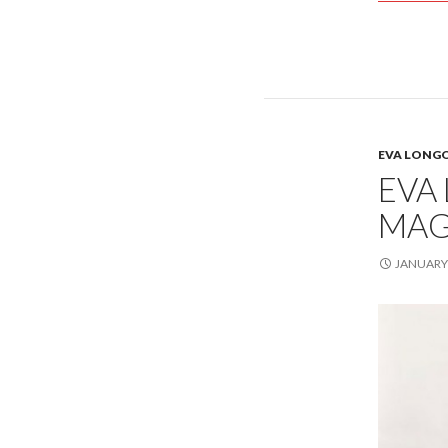
EVA LONG
EVA
MAG
JANUARY 