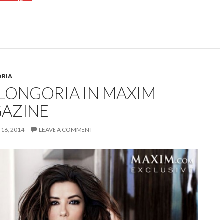
ORIA
 LONGORIA IN MAXIM
AZINE
16, 2014
LEAVE A COMMENT