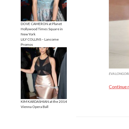
DOVE CAMERON at Planet
Hollywood Times Square in
New York
LILY COLLINS – Lancome
Promos
EVA LONGORIA 
Continue 
KIM KARDASHIAN at the 2014
Vienna Opera Ball