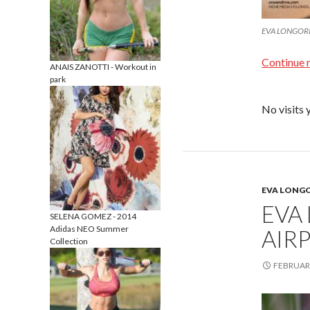
EVA LONGORIA
Continue 
ANAIS ZANOTTI - Workout in
park
No visits 
EVA LONG
EVA
SELENA GOMEZ - 2014
Adidas NEO Summer
AIRP
Collection
FEBRUARY