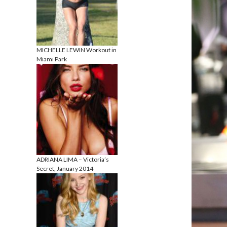
MICHELLE LEWIN Workout in
Miami Park
ADRIANA LIMA – Victoria’s
Secret, January 2014