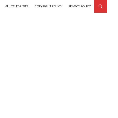
SKIP TO CONTENT
ALL CELEBRITIES
COPYRIGHT POLICY
PRIVACY POLICY