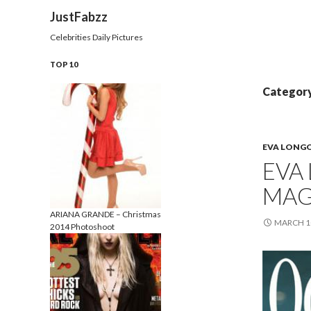
Search
JustFabzz
Celebrities Daily Pictures
TOP 10
Category
EVA LONG
EVA
MAG
ARIANA GRANDE – Christmas
MARCH 10
2014 Photoshoot