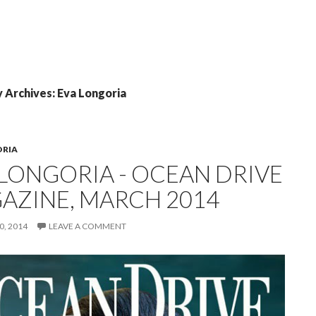
 Archives: Eva Longoria
ORIA
 LONGORIA - OCEAN DRIVE
AZINE, MARCH 2014
, 2014
LEAVE A COMMENT