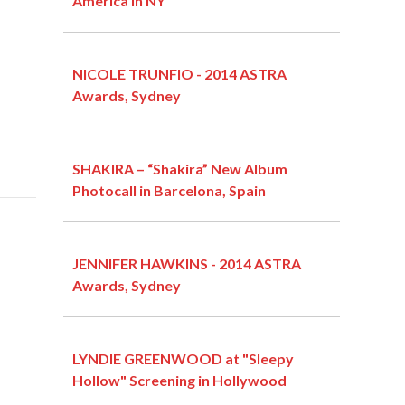
America in NY
NICOLE TRUNFIO - 2014 ASTRA
Awards, Sydney
SHAKIRA – “Shakira” New Album
Photocall in Barcelona, Spain
JENNIFER HAWKINS - 2014 ASTRA
Awards, Sydney
LYNDIE GREENWOOD at "Sleepy
Hollow" Screening in Hollywood