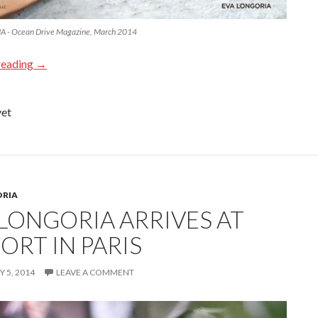
 - Ocean Drive Magazine, March 2014
reading
→
yet
ORIA
 LONGORIA ARRIVES AT
ORT IN PARIS
 5, 2014
LEAVE A COMMENT