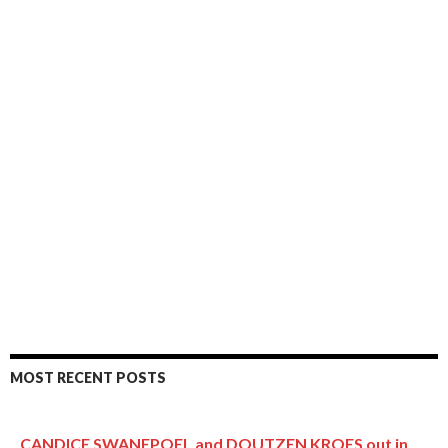
MOST RECENT POSTS
CANDICE SWANEPOEL and DOUTZEN KROES out in