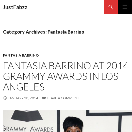
Search
JustFabzz
SKIP TO CONTENT
Category Archives: Fantasia Barrino
FANTASIA BARRINO
FANTASIA BARRINO AT 2014
GRAMMY AWARDS IN LOS
ANGELES
JANUARY 28, 2014
LEAVE A COMMENT