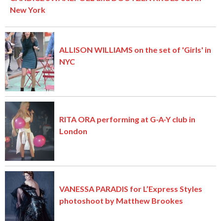
New York
ALLISON WILLIAMS on the set of 'Girls' in
NYC
RITA ORA performing at G-A-Y club in
London
VANESSA PARADIS for L’Express Styles
photoshoot by Matthew Brookes