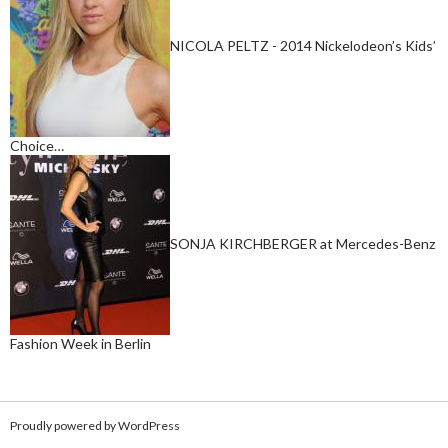
NICOLA PELTZ - 2014 Nickelodeon’s Kids’
Choice…
SONJA KIRCHBERGER at Mercedes-Benz
Fashion Week in Berlin
Proudly powered by WordPress