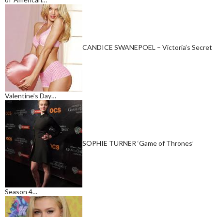
CANDICE SWANEPOEL – Victoria’s Secret
Valentine’s Day…
SOPHIE TURNER ‘Game of Thrones’
Season 4…