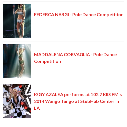
FEDERCA NARGI - Pole Dance Competition
MADDALENA CORVAGLIA - Pole Dance
Competition
IGGY AZALEA performs at 102.7 KIIS FM’s
2014 Wango Tango at StubHub Center in
LA