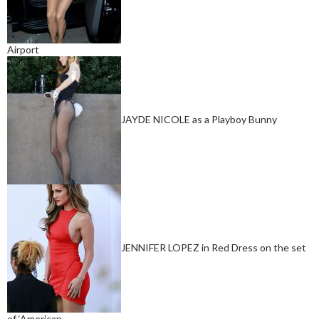
Airport
JAYDE NICOLE as a Playboy Bunny
JENNIFER LOPEZ in Red Dress on the set
of ‘American…