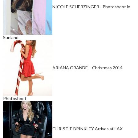
NICOLE SCHERZINGER - Photoshoot in
Sunland
ARIANA GRANDE – Christmas 2014
Photoshoot
CHRISTIE BRINKLEY Arrives at LAX