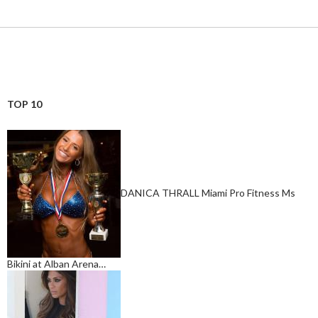
TOP 10
DANICA THRALL Miami Pro Fitness Ms
Bikini at Alban Arena…