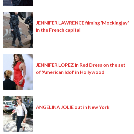
JENNIFER LAWRENCE filming 'Mockingjay'
in the French capital
JENNIFER LOPEZ in Red Dress on the set
of 'American Idol' in Hollywood
ANGELINA JOLIE out in New York