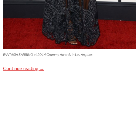
FANTASIA BARRINO at 2014 Grammy Awards in Los Angeles
Continue reading
→