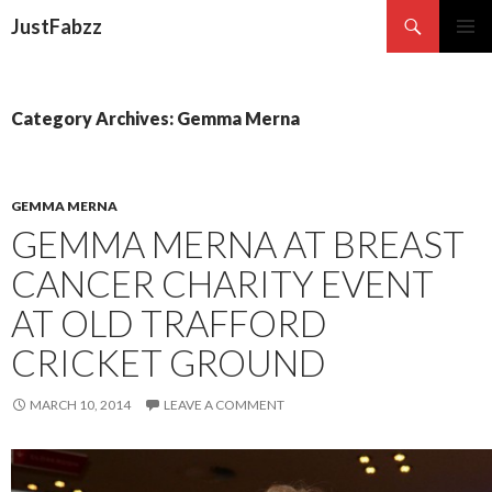
Search
JustFabzz
SKIP TO CONTENT
Category Archives: Gemma Merna
GEMMA MERNA
GEMMA MERNA AT BREAST
CANCER CHARITY EVENT
AT OLD TRAFFORD
CRICKET GROUND
MARCH 10, 2014
LEAVE A COMMENT