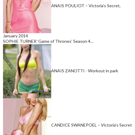
ANAIS POULIOT – Victoria’s Secret,
January 2014
SOPHIE TURNER ‘Game of Thrones’ Season 4…
ANAIS ZANOTTI - Workout in park
CANDICE SWANEPOEL – Victoria’s Secret