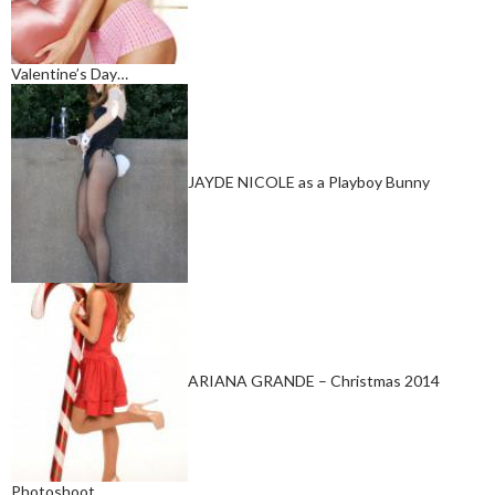
Valentine’s Day…
JAYDE NICOLE as a Playboy Bunny
ARIANA GRANDE – Christmas 2014
Photoshoot