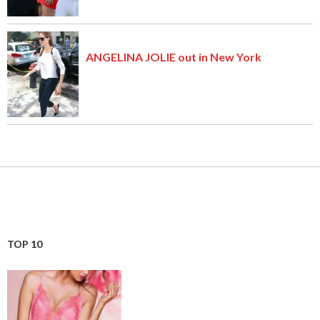
ANGELINA JOLIE out in New York
TOP 10