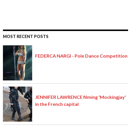
MOST RECENT POSTS
FEDERCA NARGI - Pole Dance Competition
JENNIFER LAWRENCE filming 'Mockingjay'
in the French capital