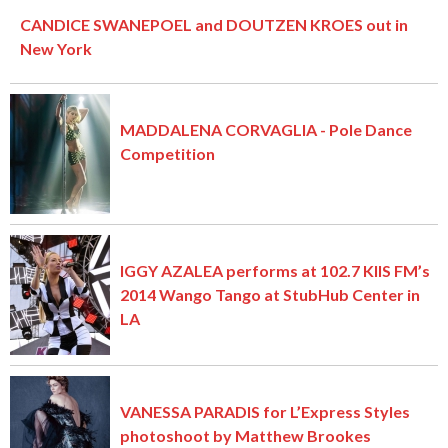
CANDICE SWANEPOEL and DOUTZEN KROES out in
New York
MADDALENA CORVAGLIA - Pole Dance
Competition
IGGY AZALEA performs at 102.7 KIIS FM’s
2014 Wango Tango at StubHub Center in
LA
VANESSA PARADIS for L’Express Styles
photoshoot by Matthew Brookes