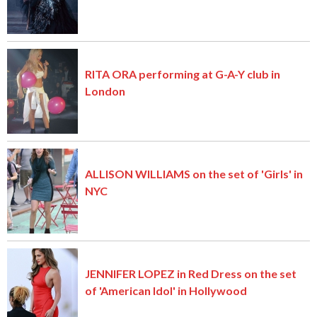
RITA ORA performing at G-A-Y club in
London
ALLISON WILLIAMS on the set of 'Girls' in
NYC
JENNIFER LOPEZ in Red Dress on the set
of 'American Idol' in Hollywood