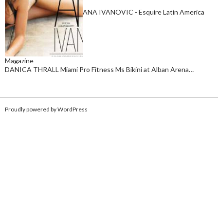
ANA IVANOVIC - Esquire Latin America
Magazine
DANICA THRALL Miami Pro Fitness Ms Bikini at Alban Arena…
Proudly powered by WordPress