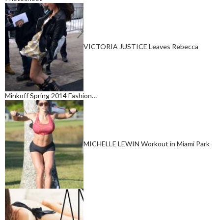
VICTORIA JUSTICE Leaves Rebecca
Minkoff Spring 2014 Fashion…
MICHELLE LEWIN Workout in Miami Park