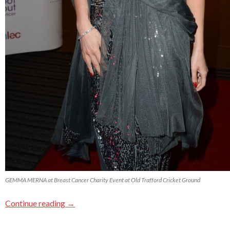
GEMMA MERNA at Breast Cancer Charity Event at Old Trafford Cricket Ground
Continue reading
→