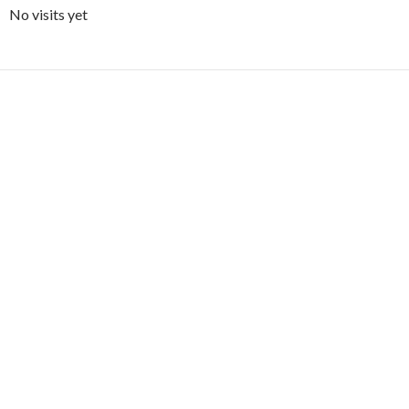
No visits yet