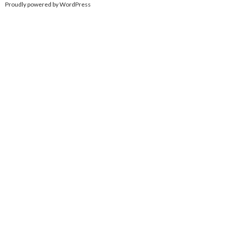
Proudly powered by WordPress