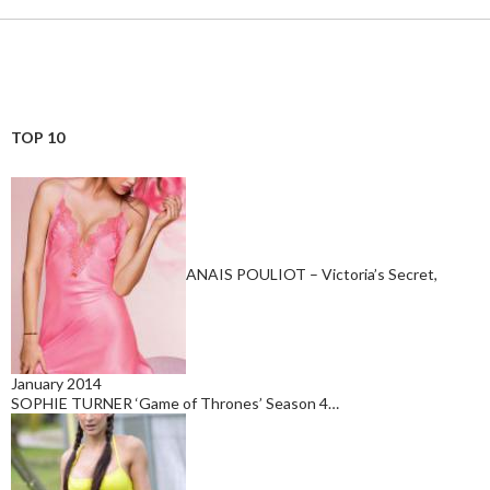
TOP 10
ANAIS POULIOT – Victoria’s Secret,
January 2014
SOPHIE TURNER ‘Game of Thrones’ Season 4…