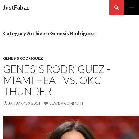
Search
JustFabzz
SKIP TO CONTENT
Category Archives: Genesis Rodriguez
GENESIS RODRIGUEZ
GENESIS RODRIGUEZ -
MIAMI HEAT VS. OKC
THUNDER
JANUARY 30, 2014
LEAVE A COMMENT