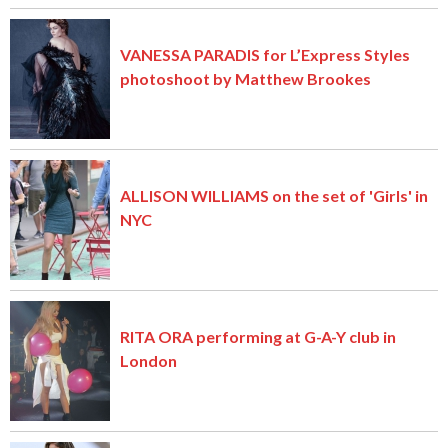
VANESSA PARADIS for L’Express Styles
photoshoot by Matthew Brookes
ALLISON WILLIAMS on the set of 'Girls' in
NYC
RITA ORA performing at G-A-Y club in
London