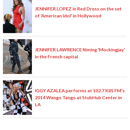
JENNIFER LOPEZ in Red Dress on the set
of 'American Idol' in Hollywood
JENNIFER LAWRENCE filming 'Mockingjay'
in the French capital
IGGY AZALEA performs at 102.7 KIIS FM’s
2014 Wango Tango at StubHub Center in
LA