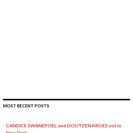
MOST RECENT POSTS
CANDICE SWANEPOEL and DOUTZEN KROES out in
New York