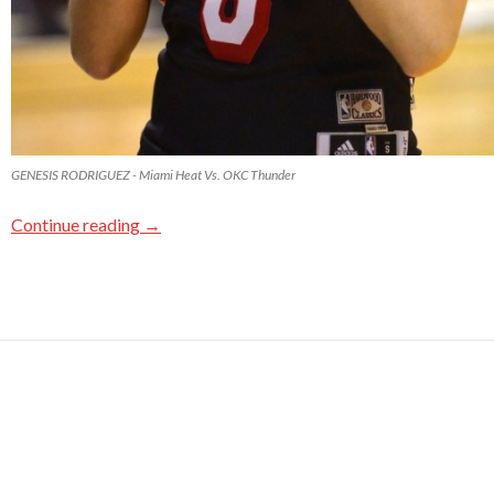
GENESIS RODRIGUEZ - Miami Heat Vs. OKC Thunder
Continue reading
→