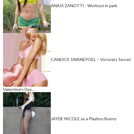
ANAIS ZANOTTI - Workout in park
CANDICE SWANEPOEL – Victoria’s Secret
Valentine’s Day…
JAYDE NICOLE as a Playboy Bunny