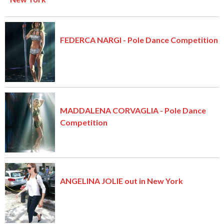
FEDERCA NARGI - Pole Dance Competition
MADDALENA CORVAGLIA - Pole Dance
Competition
ANGELINA JOLIE out in New York