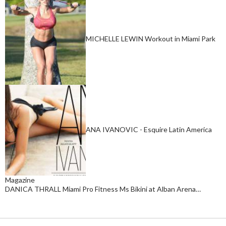
MICHELLE LEWIN Workout in Miami Park
ANA IVANOVIC - Esquire Latin America
Magazine
DANICA THRALL Miami Pro Fitness Ms Bikini at Alban Arena…