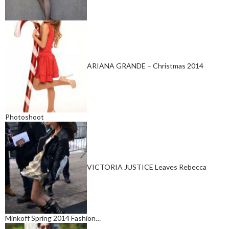
ARIANA GRANDE – Christmas 2014
Photoshoot
VICTORIA JUSTICE Leaves Rebecca
Minkoff Spring 2014 Fashion…