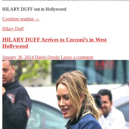
HILARY DUFF out in Hollywood
Continue reading
→
Hilary Duff
HILARY DUFF Arrives to Cecconi’s in West
Hollywood
January 30, 2014
Darijo Oreski
Leave a comment