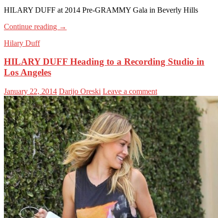
HILARY DUFF at 2014 Pre-GRAMMY Gala in Beverly Hills
Continue reading
→
Hilary Duff
HILARY DUFF Heading to a Recording Studio in
Los Angeles
January 22, 2014
Darijo Oreski
Leave a comment