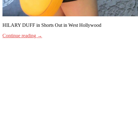
HILARY DUFF in Shorts Out in West Hollywood
Continue reading
→