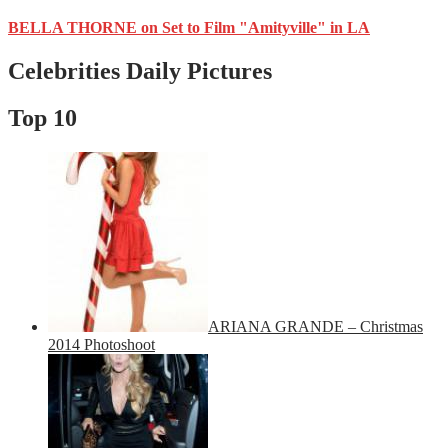
BELLA THORNE on Set to Film "Amityville" in LA
Celebrities Daily Pictures
Top 10
ARIANA GRANDE – Christmas
2014 Photoshoot