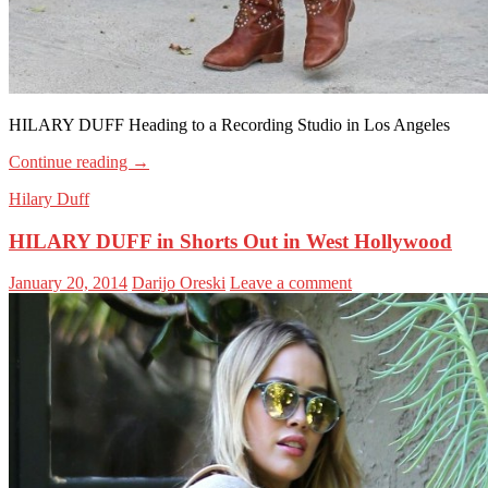
HILARY DUFF Heading to a Recording Studio in Los Angeles
Continue reading
→
Hilary Duff
HILARY DUFF in Shorts Out in West Hollywood
January 20, 2014
Darijo Oreski
Leave a comment