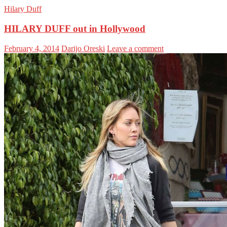
Hilary Duff
HILARY DUFF out in Hollywood
February 4, 2014
Darijo Oreski
Leave a comment