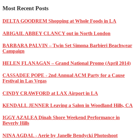
Most Recent Posts
DELTA GOODREM Shopping at Whole Foods in LA
ABIGAIL ABBEY CLANCY out in North London
BARBARA PALVIN – Twin Set Simona Barbieri Beachwear
Campaign
HELEN FLANAGAN – Grand National Promo (April 2014)
CASSADEE POPE - 2nd Annual ACM Party for a Cause
Festival in Las Vegas
CINDY CRAWFORD at LAX Airport in LA
KENDALL JENNER Leaving a Salon in Woodland Hills, CA
IGGY AZALEA Dinah Shore Weekend Performance in
Beverly Hills
NINA AGDAL - Aerie by Janelle Bendycki Photoshoot