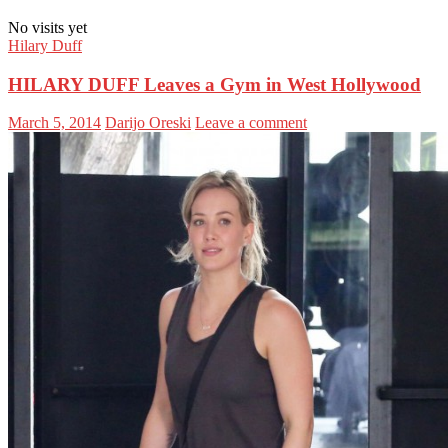
No visits yet
Hilary Duff
HILARY DUFF Leaves a Gym in West Hollywood
March 5, 2014
Darijo Oreski
Leave a comment