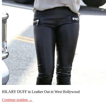
HILARY DUFF in Leather Out in West Hollywood
Continue reading
→