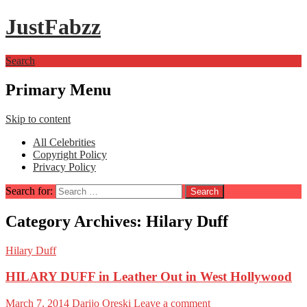
JustFabzz
Search
Primary Menu
Skip to content
All Celebrities
Copyright Policy
Privacy Policy
Search for:
Category Archives: Hilary Duff
Hilary Duff
HILARY DUFF in Leather Out in West Hollywood
March 7, 2014
Darijo Oreski
Leave a comment