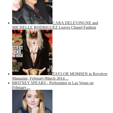
CARA DELEVINGNE and
MICHELLE RODRIGUEZ Leaves Chanel Fashion
TAYLOR MOMSEN in Revolver
Magazine, February/March 2014…
BRITNEY SPEARS - Performing in Las Vegas on
February…