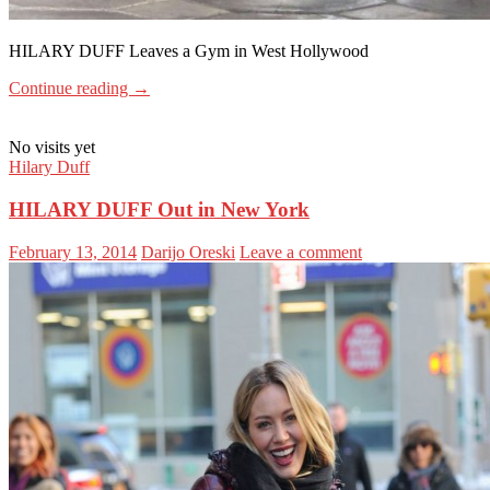
HILARY DUFF Leaves a Gym in West Hollywood
Continue reading
→
No visits yet
Hilary Duff
HILARY DUFF Out in New York
February 13, 2014
Darijo Oreski
Leave a comment