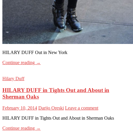
HILARY DUFF Out in New York
Continue reading
→
Hilary Duff
HILARY DUFF in Tights Out and About in
Sherman Oaks
February 10, 2014
Darijo Oreski
Leave a comment
HILARY DUFF in Tights Out and About in Sherman Oaks
Continue reading
→