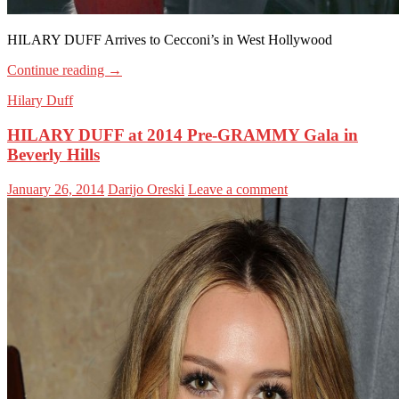
HILARY DUFF Arrives to Cecconi’s in West Hollywood
Continue reading
→
Hilary Duff
HILARY DUFF at 2014 Pre-GRAMMY Gala in
Beverly Hills
January 26, 2014
Darijo Oreski
Leave a comment