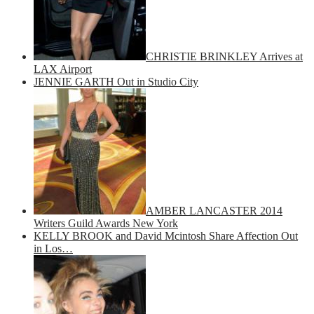
CHRISTIE BRINKLEY Arrives at
LAX Airport
JENNIE GARTH Out in Studio City
AMBER LANCASTER 2014
Writers Guild Awards New York
KELLY BROOK and David Mcintosh Share Affection Out
in Los…