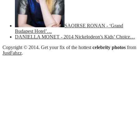
SAOIRSE RONAN - ‘Grand
Budapest Hotel’…
DANIELLA MONET - 2014 Nickelodeon’s Kids’ Choice…
Copyright © 2014. Get your fix of the hottest
celebrity photos
from
JustFabzz
.