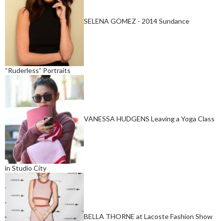
SELENA GOMEZ - 2014 Sundance
“Ruderless” Portraits
VANESSA HUDGENS Leaving a Yoga Class
in Studio City
BELLA THORNE at Lacoste Fashion Show