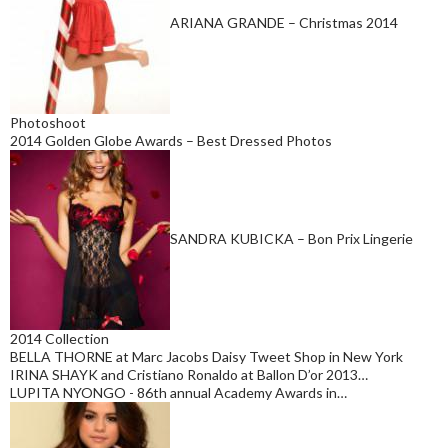
ARIANA GRANDE – Christmas 2014
Photoshoot
2014 Golden Globe Awards – Best Dressed Photos
SANDRA KUBICKA – Bon Prix Lingerie
2014 Collection
BELLA THORNE at Marc Jacobs Daisy Tweet Shop in New York
IRINA SHAYK and Cristiano Ronaldo at Ballon D’or 2013…
LUPITA NYONGO - 86th annual Academy Awards in…