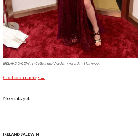
IRELAND BALDWIN - 86th annual Academy Awards in Hollywood
Continue reading
→
No visits yet
IRELAND BALDWIN