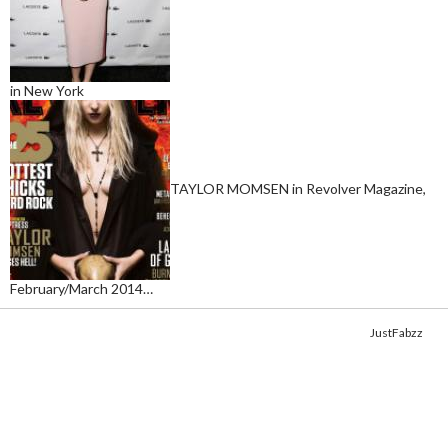
in New York
TAYLOR MOMSEN in Revolver Magazine,
February/March 2014…
Copyright © 2014. Get your fix of the hottest
celebrity photos
from
JustFabzz
.