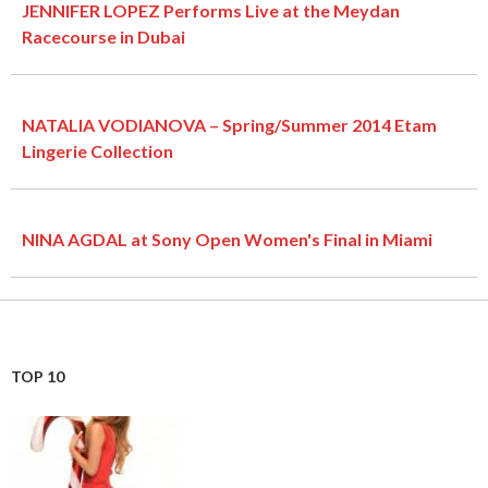
JENNIFER LOPEZ Performs Live at the Meydan
Racecourse in Dubai
NATALIA VODIANOVA – Spring/Summer 2014 Etam
Lingerie Collection
NINA AGDAL at Sony Open Women's Final in Miami
TOP 10