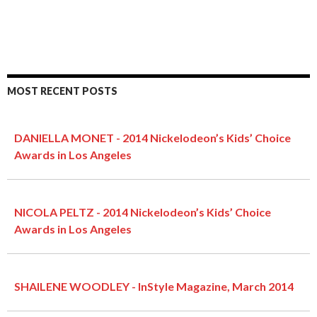
MOST RECENT POSTS
DANIELLA MONET - 2014 Nickelodeon’s Kids’ Choice
Awards in Los Angeles
NICOLA PELTZ - 2014 Nickelodeon’s Kids’ Choice
Awards in Los Angeles
SHAILENE WOODLEY - InStyle Magazine, March 2014