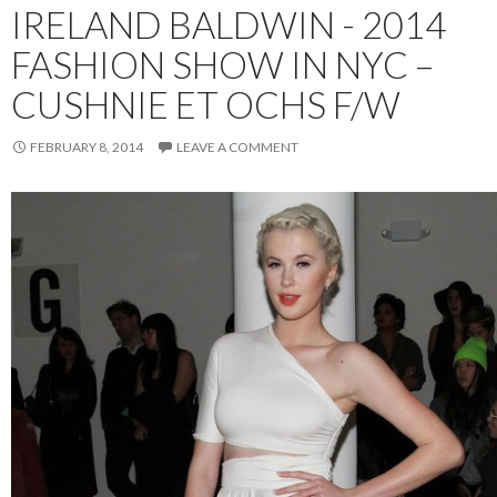
IRELAND BALDWIN - 2014
FASHION SHOW IN NYC –
CUSHNIE ET OCHS F/W
FEBRUARY 8, 2014
LEAVE A COMMENT