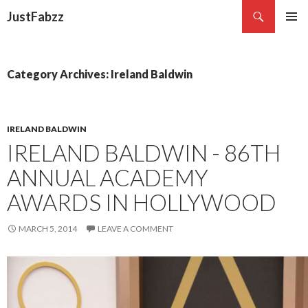
Search
JustFabzz
SKIP TO CONTENT
Category Archives: Ireland Baldwin
IRELAND BALDWIN
IRELAND BALDWIN - 86TH
ANNUAL ACADEMY
AWARDS IN HOLLYWOOD
MARCH 5, 2014
LEAVE A COMMENT