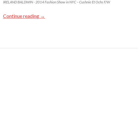
IRELAND BALDWIN - 2014 Fashion Show in NYC – Cushnie Et Ochs F/W
Continue reading
→