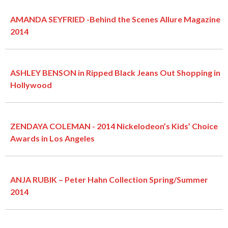
AMANDA SEYFRIED -Behind the Scenes Allure Magazine
2014
ASHLEY BENSON in Ripped Black Jeans Out Shopping in
Hollywood
ZENDAYA COLEMAN - 2014 Nickelodeon’s Kids’ Choice
Awards in Los Angeles
ANJA RUBIK – Peter Hahn Collection Spring/Summer
2014