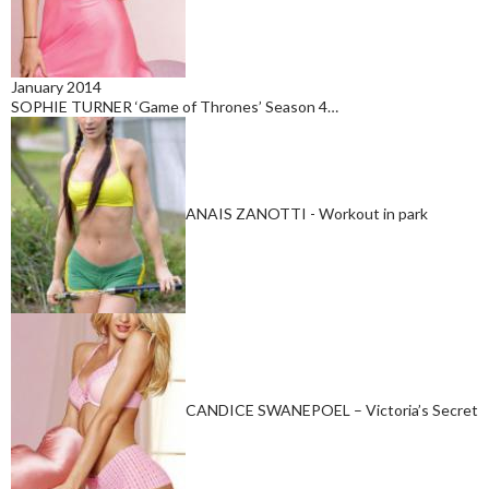
January 2014
SOPHIE TURNER ‘Game of Thrones’ Season 4…
ANAIS ZANOTTI - Workout in park
CANDICE SWANEPOEL – Victoria’s Secret