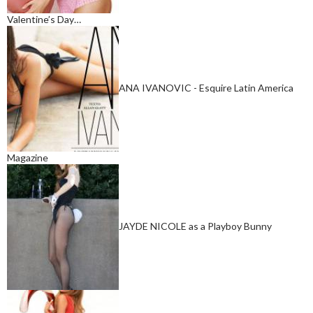
Valentine’s Day…
ANA IVANOVIC - Esquire Latin America
Magazine
JAYDE NICOLE as a Playboy Bunny