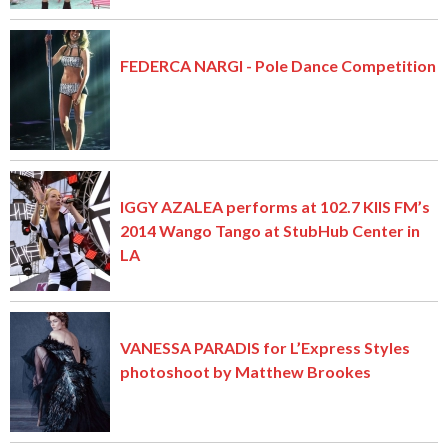
FEDERCA NARGI - Pole Dance Competition
IGGY AZALEA performs at 102.7 KIIS FM’s
2014 Wango Tango at StubHub Center in
LA
VANESSA PARADIS for L’Express Styles
photoshoot by Matthew Brookes