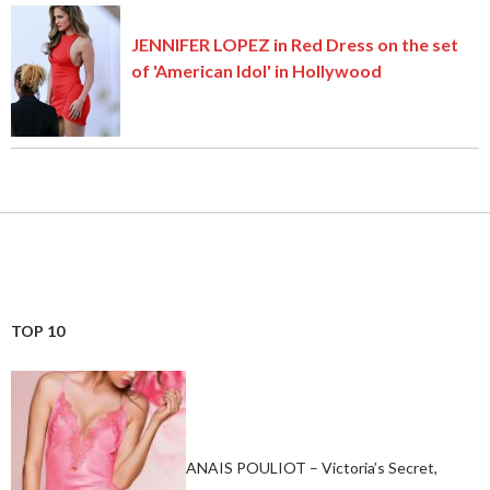
JENNIFER LOPEZ in Red Dress on the set
of 'American Idol' in Hollywood
TOP 10
ANAIS POULIOT – Victoria’s Secret,