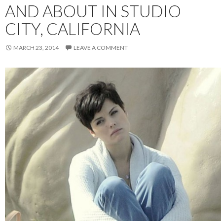
AND ABOUT IN STUDIO
CITY, CALIFORNIA
MARCH 23, 2014
LEAVE A COMMENT