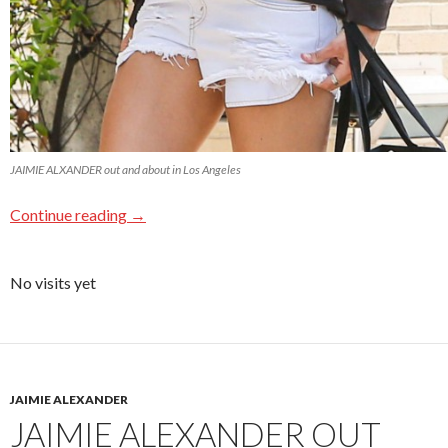
JAIMIE ALXANDER out and about in Los Angeles
Continue reading
→
No visits yet
JAIMIE ALEXANDER
JAIMIE ALEXANDER OUT