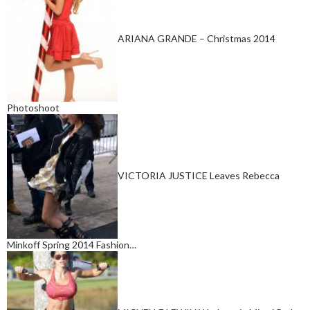
ARIANA GRANDE – Christmas 2014
Photoshoot
VICTORIA JUSTICE Leaves Rebecca
Minkoff Spring 2014 Fashion…