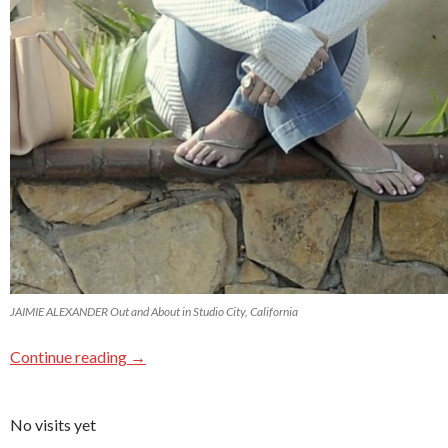
JAIMIE ALEXANDER Out and About in Studio City, California
Continue reading
→
No visits yet