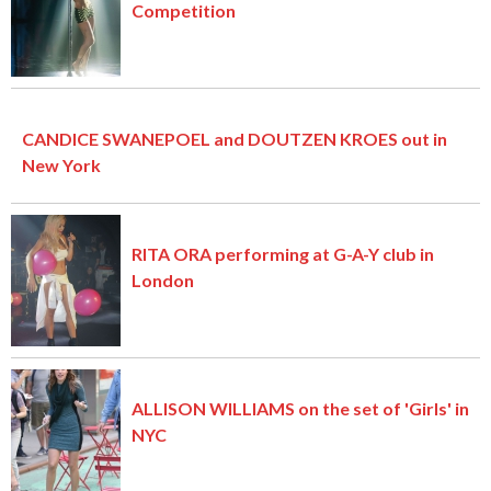
Competition
CANDICE SWANEPOEL and DOUTZEN KROES out in
New York
RITA ORA performing at G-A-Y club in
London
ALLISON WILLIAMS on the set of 'Girls' in
NYC