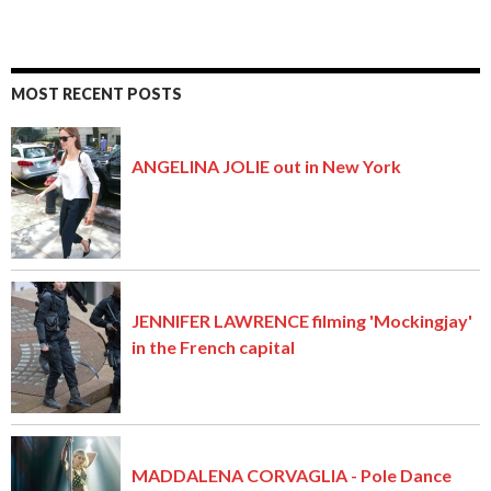
MOST RECENT POSTS
ANGELINA JOLIE out in New York
JENNIFER LAWRENCE filming 'Mockingjay'
in the French capital
MADDALENA CORVAGLIA - Pole Dance