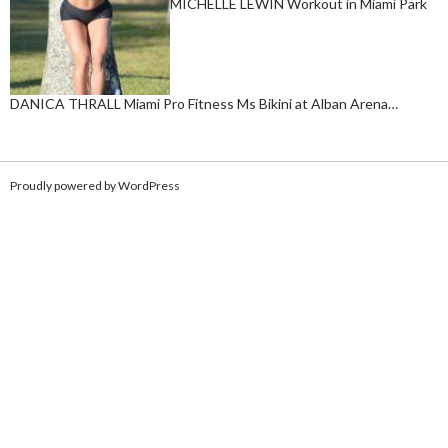
MICHELLE LEWIN Workout in Miami Park
DANICA THRALL Miami Pro Fitness Ms Bikini at Alban Arena…
Proudly powered by WordPress