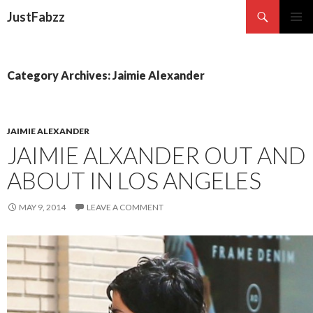
Search
JustFabzz
SKIP TO CONTENT
Category Archives: Jaimie Alexander
JAIMIE ALEXANDER
JAIMIE ALXANDER OUT AND
ABOUT IN LOS ANGELES
MAY 9, 2014
LEAVE A COMMENT