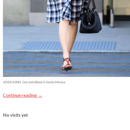
JESSICA BIEL Out and About in Santa Monica
Continue reading
→
No visits yet