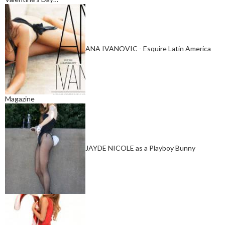
ANA IVANOVIC - Esquire Latin America
Magazine
JAYDE NICOLE as a Playboy Bunny