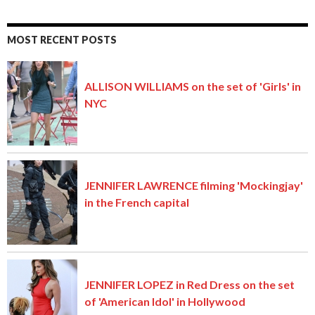
MOST RECENT POSTS
ALLISON WILLIAMS on the set of 'Girls' in
NYC
JENNIFER LAWRENCE filming 'Mockingjay'
in the French capital
JENNIFER LOPEZ in Red Dress on the set
of 'American Idol' in Hollywood