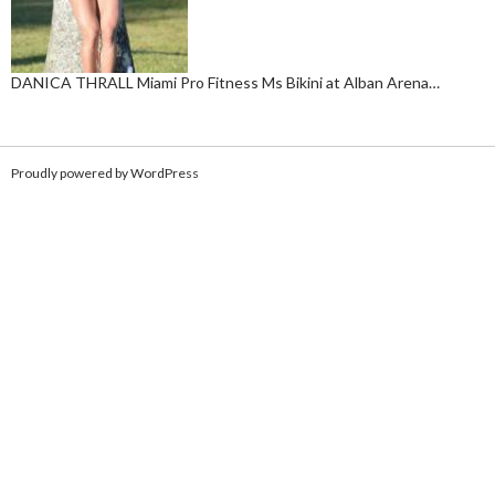
DANICA THRALL Miami Pro Fitness Ms Bikini at Alban Arena…
Proudly powered by WordPress