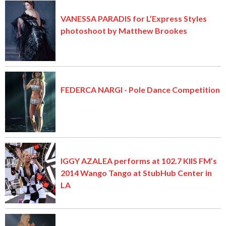
VANESSA PARADIS for L’Express Styles
photoshoot by Matthew Brookes
FEDERCA NARGI - Pole Dance Competition
IGGY AZALEA performs at 102.7 KIIS FM’s
2014 Wango Tango at StubHub Center in
LA