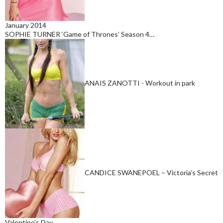
January 2014
SOPHIE TURNER ‘Game of Thrones’ Season 4…
ANAIS ZANOTTI - Workout in park
CANDICE SWANEPOEL – Victoria’s Secret
Valentine’s Day…