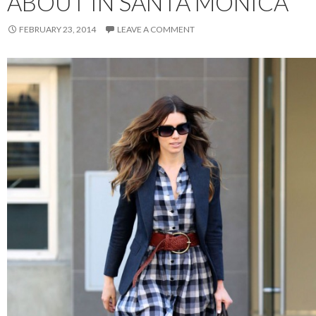
ABOUT IN SANTA MONICA
FEBRUARY 23, 2014
LEAVE A COMMENT