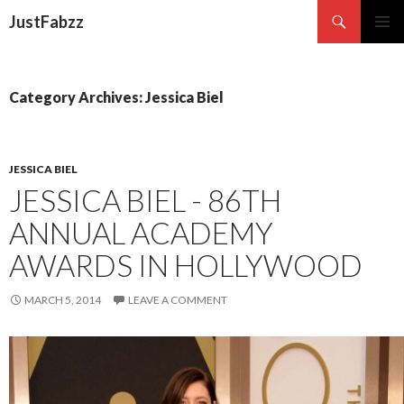
Search
JustFabzz
SKIP TO CONTENT
Category Archives: Jessica Biel
JESSICA BIEL
JESSICA BIEL - 86TH
ANNUAL ACADEMY
AWARDS IN HOLLYWOOD
MARCH 5, 2014
LEAVE A COMMENT