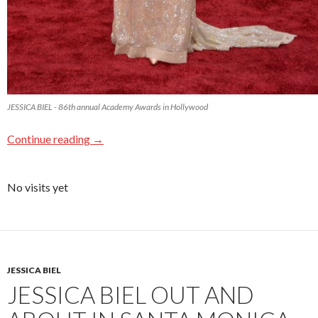
JESSICA BIEL - 86th annual Academy Awards in Hollywood
Continue reading
→
No visits yet
JESSICA BIEL
JESSICA BIEL OUT AND