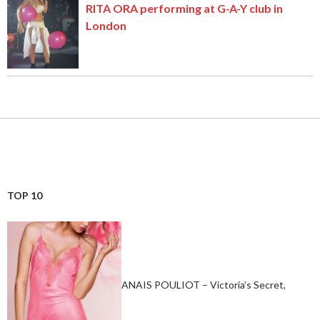
RITA ORA performing at G-A-Y club in
London
TOP 10
ANAIS POULIOT – Victoria’s Secret,