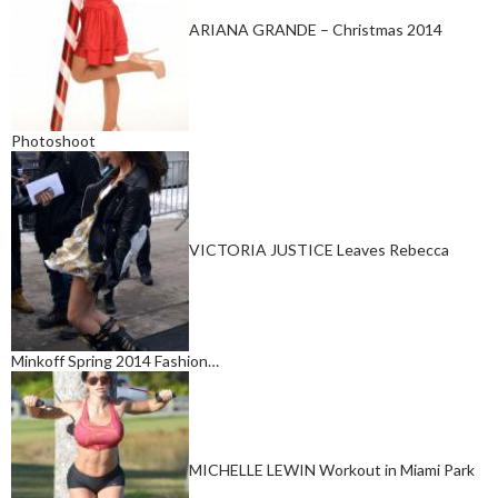
ARIANA GRANDE – Christmas 2014
Photoshoot
VICTORIA JUSTICE Leaves Rebecca
Minkoff Spring 2014 Fashion…
MICHELLE LEWIN Workout in Miami Park