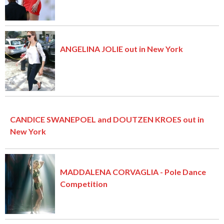
ANGELINA JOLIE out in New York
CANDICE SWANEPOEL and DOUTZEN KROES out in
New York
MADDALENA CORVAGLIA - Pole Dance
Competition