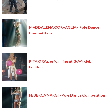
MADDALENA CORVAGLIA - Pole Dance
Competition
RITA ORA performing at G-A-Y club in
London
FEDERCA NARGI - Pole Dance Competition