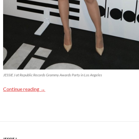
JESSIE J at Republic Records Grammy Awards Party in Los Angeles
Continue reading
→
JESSIE J