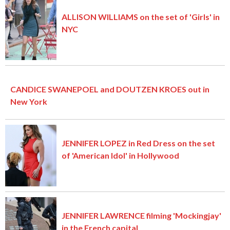
ALLISON WILLIAMS on the set of 'Girls' in
NYC
CANDICE SWANEPOEL and DOUTZEN KROES out in
New York
JENNIFER LOPEZ in Red Dress on the set
of 'American Idol' in Hollywood
JENNIFER LAWRENCE filming 'Mockingjay'
in the French capital