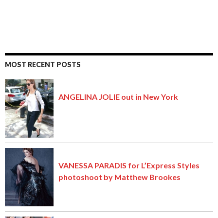
MOST RECENT POSTS
ANGELINA JOLIE out in New York
VANESSA PARADIS for L’Express Styles
photoshoot by Matthew Brookes