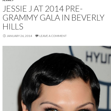
JESSIE J AT 2014 PRE-
GRAMMY GALA IN BEVERLY
HILLS
JANUARY 26, 2014
LEAVE A COMMENT