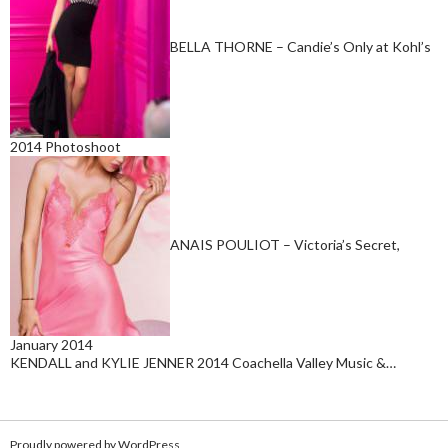
BELLA THORNE – Candie’s Only at Kohl’s
2014 Photoshoot
ANAIS POULIOT – Victoria’s Secret,
January 2014
KENDALL and KYLIE JENNER 2014 Coachella Valley Music &…
Proudly powered by WordPress