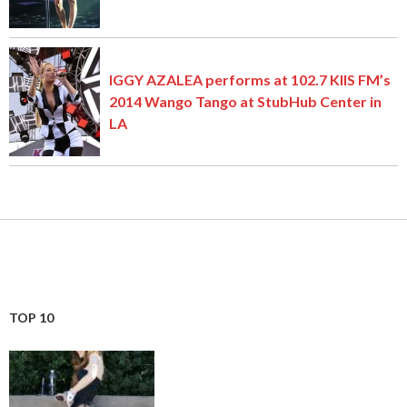
IGGY AZALEA performs at 102.7 KIIS FM’s
2014 Wango Tango at StubHub Center in
LA
TOP 10