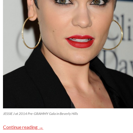
JESSIE J at 2014 Pre-GRAMMY Gala in Beverly Hills
Continue reading
→