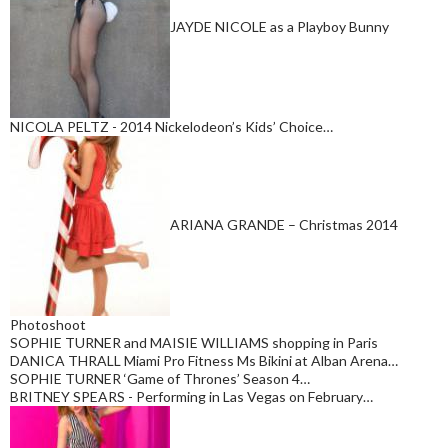
JAYDE NICOLE as a Playboy Bunny
NICOLA PELTZ - 2014 Nickelodeon’s Kids’ Choice…
ARIANA GRANDE – Christmas 2014
Photoshoot
SOPHIE TURNER and MAISIE WILLIAMS shopping in Paris
DANICA THRALL Miami Pro Fitness Ms Bikini at Alban Arena…
SOPHIE TURNER ‘Game of Thrones’ Season 4…
BRITNEY SPEARS - Performing in Las Vegas on February…