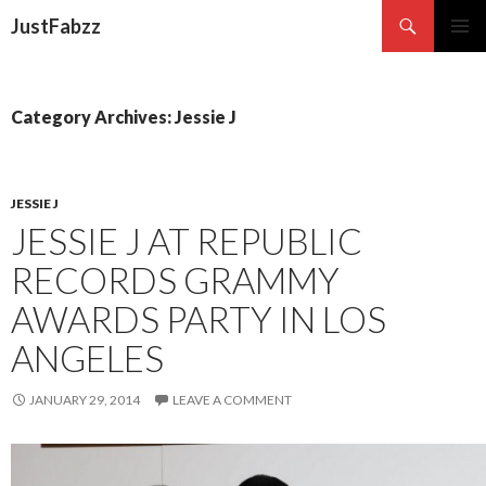
Search
JustFabzz
SKIP TO CONTENT
Category Archives: Jessie J
JESSIE J
JESSIE J AT REPUBLIC
RECORDS GRAMMY
AWARDS PARTY IN LOS
ANGELES
JANUARY 29, 2014
LEAVE A COMMENT