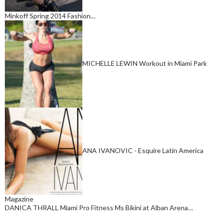
Minkoff Spring 2014 Fashion…
MICHELLE LEWIN Workout in Miami Park
ANA IVANOVIC - Esquire Latin America
Magazine
DANICA THRALL Miami Pro Fitness Ms Bikini at Alban Arena…