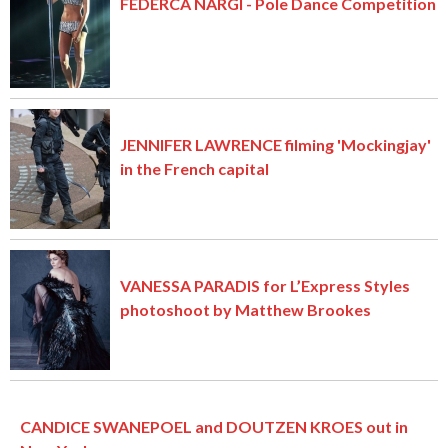
FEDERCA NARGI - Pole Dance Competition
JENNIFER LAWRENCE filming 'Mockingjay'
in the French capital
VANESSA PARADIS for L’Express Styles
photoshoot by Matthew Brookes
CANDICE SWANEPOEL and DOUTZEN KROES out in