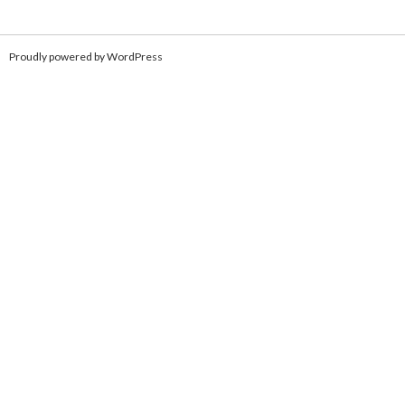
Proudly powered by WordPress