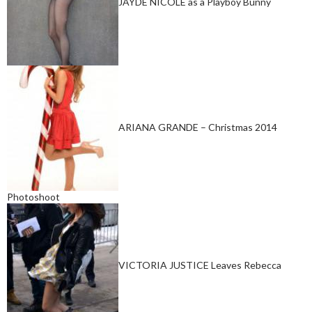
JAYDE NICOLE as a Playboy Bunny
ARIANA GRANDE – Christmas 2014
Photoshoot
VICTORIA JUSTICE Leaves Rebecca