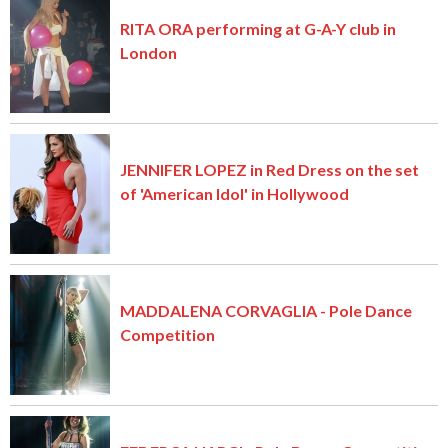
RITA ORA performing at G-A-Y club in
London
JENNIFER LOPEZ in Red Dress on the set
of 'American Idol' in Hollywood
MADDALENA CORVAGLIA - Pole Dance
Competition