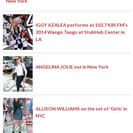
New York
IGGY AZALEA performs at 102.7 KIIS FM’s
2014 Wango Tango at StubHub Center in
LA
ANGELINA JOLIE out in New York
ALLISON WILLIAMS on the set of 'Girls' in
NYC