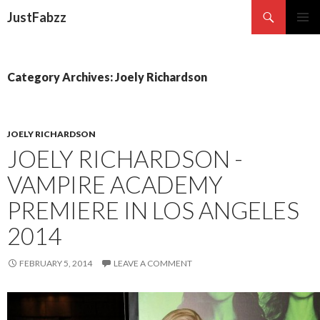
Search
JustFabzz
SKIP TO CONTENT
Category Archives: Joely Richardson
JOELY RICHARDSON
JOELY RICHARDSON -
VAMPIRE ACADEMY
PREMIERE IN LOS ANGELES
2014
FEBRUARY 5, 2014
LEAVE A COMMENT