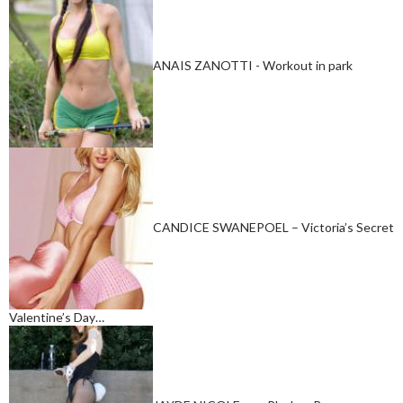
ANAIS ZANOTTI - Workout in park
CANDICE SWANEPOEL – Victoria’s Secret
Valentine’s Day…