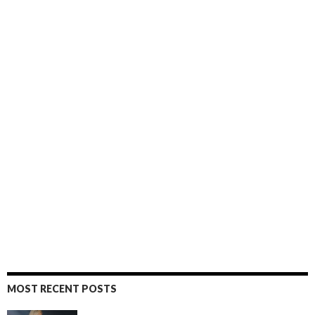
MOST RECENT POSTS