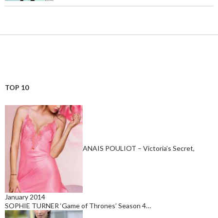
TOP 10
ANAIS POULIOT – Victoria’s Secret,
January 2014
SOPHIE TURNER ‘Game of Thrones’ Season 4…