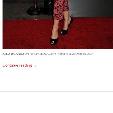
JOELY RICHARDSON - VAMPIRE ACADEMY Premiere in Los Angeles 2014
Continue reading
→