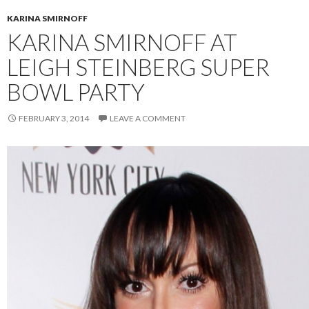
KARINA SMIRNOFF
KARINA SMIRNOFF AT
LEIGH STEINBERG SUPER
BOWL PARTY
FEBRUARY 3, 2014
LEAVE A COMMENT