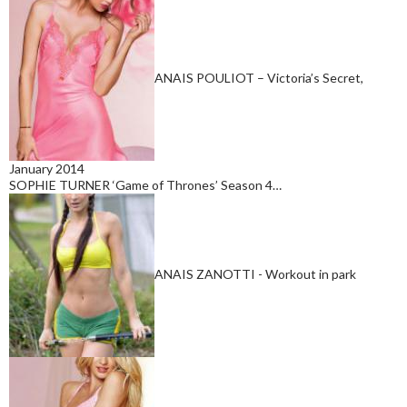
ANAIS POULIOT – Victoria’s Secret,
January 2014
SOPHIE TURNER ‘Game of Thrones’ Season 4…
ANAIS ZANOTTI - Workout in park