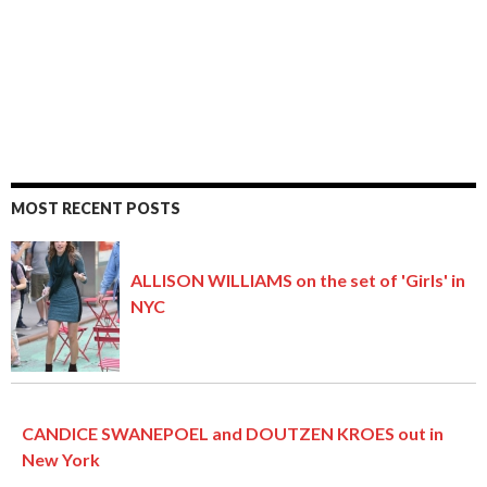
MOST RECENT POSTS
ALLISON WILLIAMS on the set of 'Girls' in
NYC
CANDICE SWANEPOEL and DOUTZEN KROES out in
New York