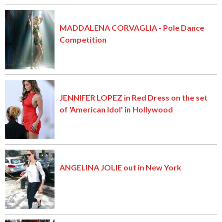
MADDALENA CORVAGLIA - Pole Dance
Competition
JENNIFER LOPEZ in Red Dress on the set
of 'American Idol' in Hollywood
ANGELINA JOLIE out in New York