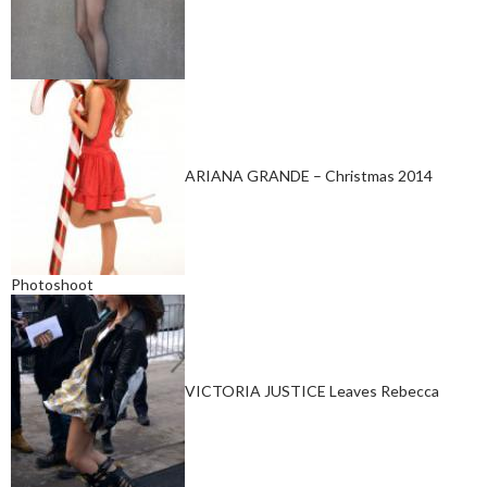
ARIANA GRANDE – Christmas 2014
Photoshoot
VICTORIA JUSTICE Leaves Rebecca