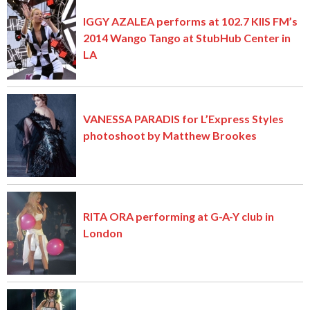
IGGY AZALEA performs at 102.7 KIIS FM’s
2014 Wango Tango at StubHub Center in
LA
VANESSA PARADIS for L’Express Styles
photoshoot by Matthew Brookes
RITA ORA performing at G-A-Y club in
London