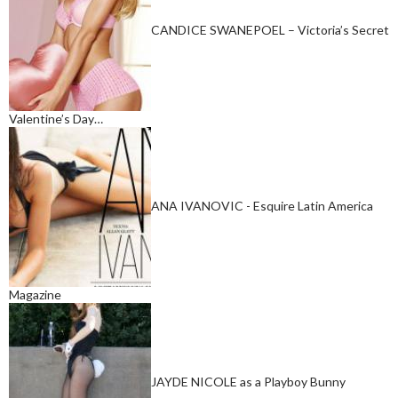
CANDICE SWANEPOEL – Victoria’s Secret
Valentine’s Day…
ANA IVANOVIC - Esquire Latin America
Magazine
JAYDE NICOLE as a Playboy Bunny