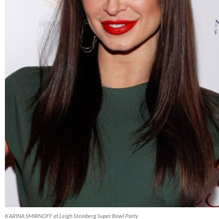
KARINA SMIRNOFF at Leigh Steinberg Super Bowl Party