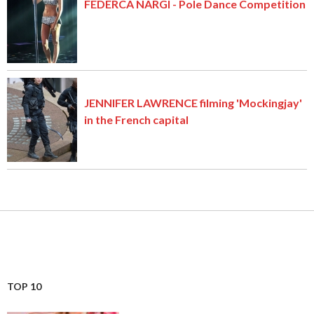
FEDERCA NARGI - Pole Dance Competition
JENNIFER LAWRENCE filming 'Mockingjay'
in the French capital
TOP 10