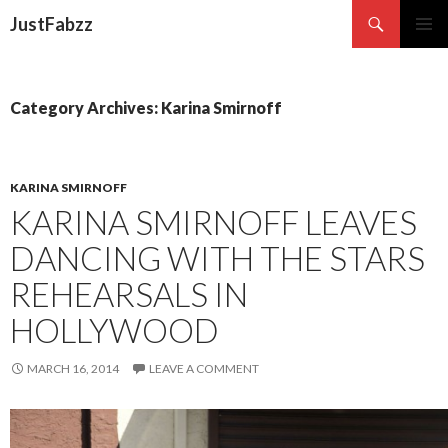
Search
JustFabzz
SKIP TO CONTENT
Category Archives: Karina Smirnoff
KARINA SMIRNOFF
KARINA SMIRNOFF LEAVES
DANCING WITH THE STARS
REHEARSALS IN
HOLLYWOOD
MARCH 16, 2014
LEAVE A COMMENT