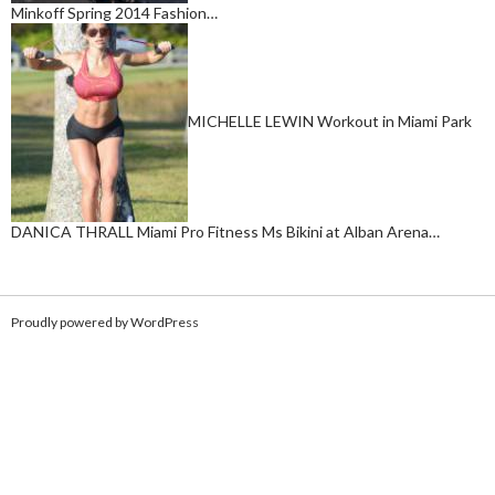
Minkoff Spring 2014 Fashion…
MICHELLE LEWIN Workout in Miami Park
DANICA THRALL Miami Pro Fitness Ms Bikini at Alban Arena…
Proudly powered by WordPress