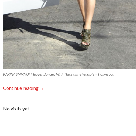
KARINA SMIRNOFF leaves Dancing With The Stars rehearsals in Hollywood
Continue reading
→
No visits yet