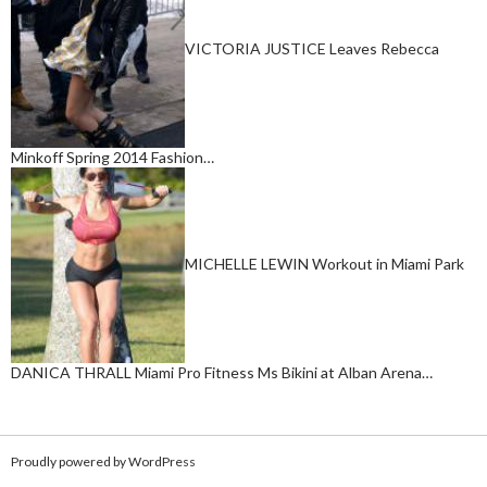
VICTORIA JUSTICE Leaves Rebecca
Minkoff Spring 2014 Fashion…
MICHELLE LEWIN Workout in Miami Park
DANICA THRALL Miami Pro Fitness Ms Bikini at Alban Arena…
Proudly powered by WordPress