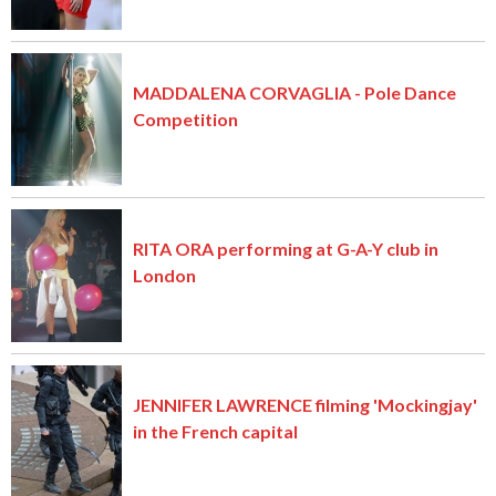
MADDALENA CORVAGLIA - Pole Dance
Competition
RITA ORA performing at G-A-Y club in
London
JENNIFER LAWRENCE filming 'Mockingjay'
in the French capital