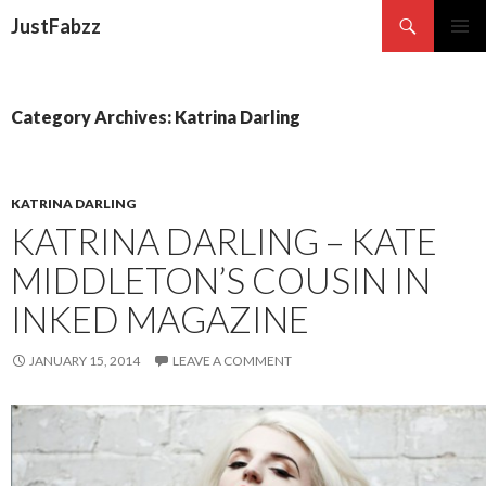
Search
JustFabzz
SKIP TO CONTENT
Category Archives: Katrina Darling
KATRINA DARLING
KATRINA DARLING – KATE
MIDDLETON’S COUSIN IN
INKED MAGAZINE
JANUARY 15, 2014
LEAVE A COMMENT