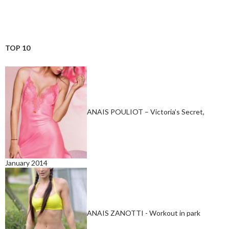
TOP 10
ANAIS POULIOT – Victoria’s Secret,
January 2014
ANAIS ZANOTTI - Workout in park