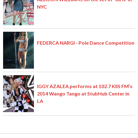
NYC
FEDERCA NARGI - Pole Dance Competition
IGGY AZALEA performs at 102.7 KIIS FM’s
2014 Wango Tango at StubHub Center in
LA