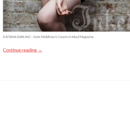
KATRINA DARLING – Kate Middleton’s Cousin in Inked Magazine
Continue reading
→