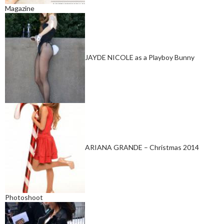
Magazine
JAYDE NICOLE as a Playboy Bunny
ARIANA GRANDE – Christmas 2014
Photoshoot