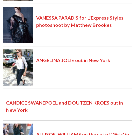
VANESSA PARADIS for L’Express Styles
photoshoot by Matthew Brookes
ANGELINA JOLIE out in New York
CANDICE SWANEPOEL and DOUTZEN KROES out in
New York
ALLISON WILLIAMS on the set of 'Girls' in