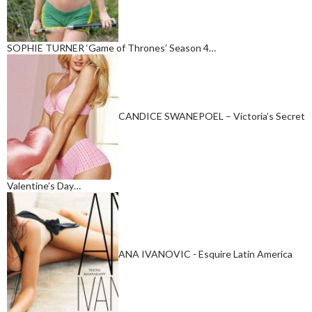
SOPHIE TURNER ‘Game of Thrones’ Season 4…
CANDICE SWANEPOEL – Victoria’s Secret
Valentine’s Day…
ANA IVANOVIC - Esquire Latin America