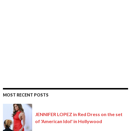
MOST RECENT POSTS
JENNIFER LOPEZ in Red Dress on the set
of 'American Idol' in Hollywood