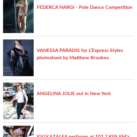
FEDERCA NARGI - Pole Dance Competition
VANESSA PARADIS for L’Express Styles
photoshoot by Matthew Brookes
ANGELINA JOLIE out in New York
IGGY AZALEA performs at 102.7 KIIS FM’s