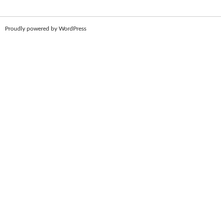
Proudly powered by WordPress