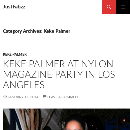
Search
JustFabzz
SKIP TO CONTENT
Category Archives: Keke Palmer
KEKE PALMER
KEKE PALMER AT NYLON
MAGAZINE PARTY IN LOS
ANGELES
JANUARY 16, 2014
LEAVE A COMMENT