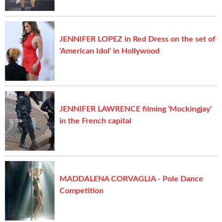
JENNIFER LOPEZ in Red Dress on the set of
'American Idol' in Hollywood
JENNIFER LAWRENCE filming 'Mockingjay'
in the French capital
MADDALENA CORVAGLIA - Pole Dance
Competition