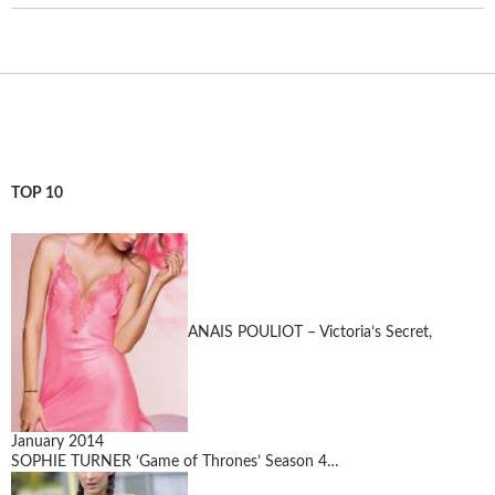
TOP 10
ANAIS POULIOT – Victoria’s Secret,
January 2014
SOPHIE TURNER ‘Game of Thrones’ Season 4…