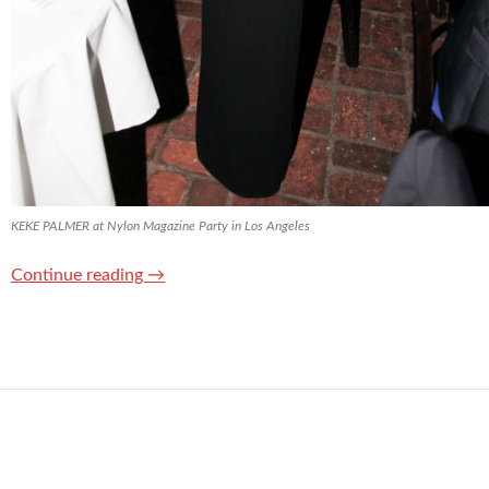
KEKE PALMER at Nylon Magazine Party in Los Angeles
Continue reading
→