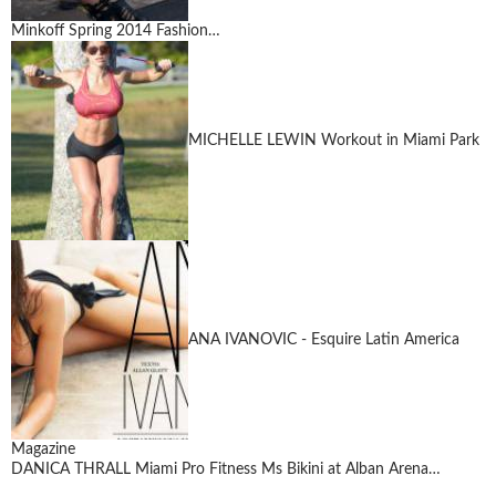
Minkoff Spring 2014 Fashion…
MICHELLE LEWIN Workout in Miami Park
ANA IVANOVIC - Esquire Latin America
Magazine
DANICA THRALL Miami Pro Fitness Ms Bikini at Alban Arena…