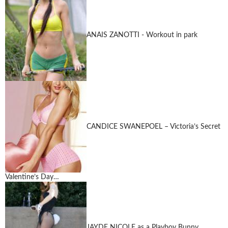
ANAIS ZANOTTI - Workout in park
CANDICE SWANEPOEL – Victoria’s Secret
Valentine’s Day…
JAYDE NICOLE as a Playboy Bunny