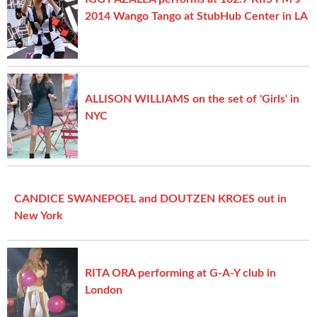
2014 Wango Tango at StubHub Center in LA
ALLISON WILLIAMS on the set of 'Girls' in
NYC
CANDICE SWANEPOEL and DOUTZEN KROES out in
New York
RITA ORA performing at G-A-Y club in
London