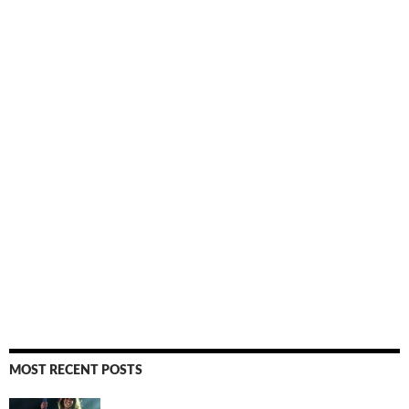
MOST RECENT POSTS