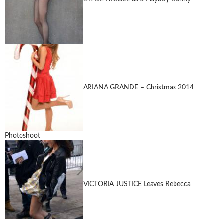
ARIANA GRANDE – Christmas 2014
Photoshoot
VICTORIA JUSTICE Leaves Rebecca