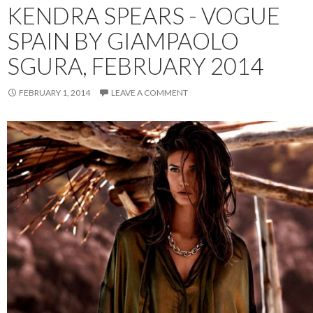
KENDRA SPEARS - VOGUE
SPAIN BY GIAMPAOLO
SGURA, FEBRUARY 2014
FEBRUARY 1, 2014
LEAVE A COMMENT