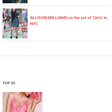
ALLISON WILLIAMS on the set of 'Girls' in
NYC
TOP 10