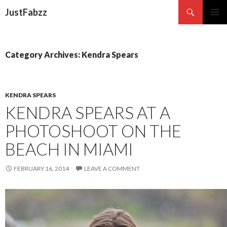
Search
JustFabzz
SKIP TO CONTENT
Category Archives: Kendra Spears
KENDRA SPEARS
KENDRA SPEARS AT A
PHOTOSHOOT ON THE
BEACH IN MIAMI
FEBRUARY 16, 2014
LEAVE A COMMENT