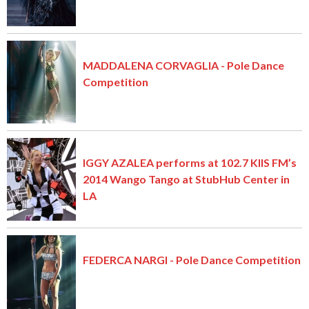
MADDALENA CORVAGLIA - Pole Dance
Competition
IGGY AZALEA performs at 102.7 KIIS FM’s
2014 Wango Tango at StubHub Center in
LA
FEDERCA NARGI - Pole Dance Competition