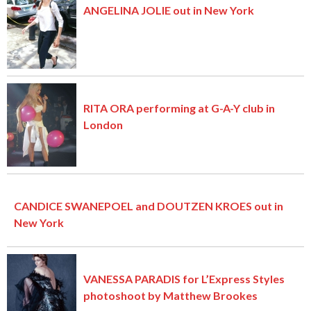
ANGELINA JOLIE out in New York
RITA ORA performing at G-A-Y club in
London
CANDICE SWANEPOEL and DOUTZEN KROES out in
New York
VANESSA PARADIS for L’Express Styles
photoshoot by Matthew Brookes