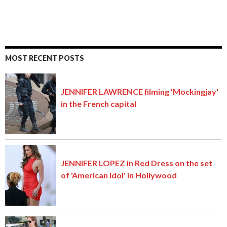
MOST RECENT POSTS
JENNIFER LAWRENCE filming 'Mockingjay'
in the French capital
JENNIFER LOPEZ in Red Dress on the set
of 'American Idol' in Hollywood