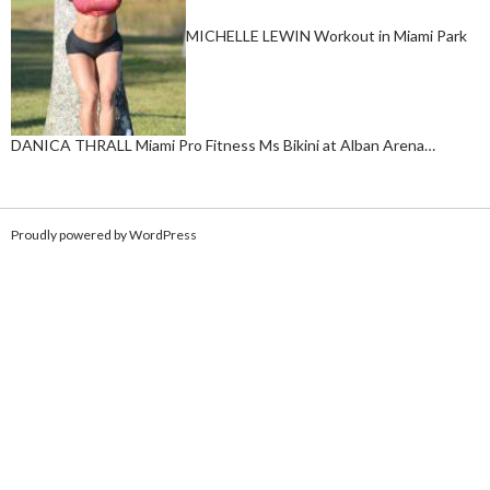
MICHELLE LEWIN Workout in Miami Park
DANICA THRALL Miami Pro Fitness Ms Bikini at Alban Arena…
Proudly powered by WordPress