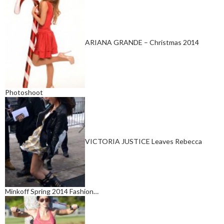
ARIANA GRANDE – Christmas 2014
Photoshoot
VICTORIA JUSTICE Leaves Rebecca
Minkoff Spring 2014 Fashion…