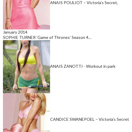
ANAIS POULIOT – Victoria’s Secret,
January 2014
SOPHIE TURNER ‘Game of Thrones’ Season 4…
ANAIS ZANOTTI - Workout in park
CANDICE SWANEPOEL – Victoria’s Secret