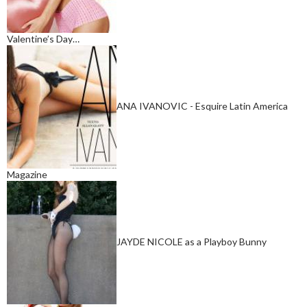
Valentine’s Day…
ANA IVANOVIC - Esquire Latin America
Magazine
JAYDE NICOLE as a Playboy Bunny