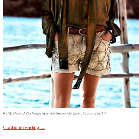
KENDRA SPEARS - Vogue Spain by Giampaolo Sgura, February 2014
Continue reading
→