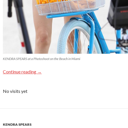
KENDRA SPEARS at a Photoshoot on the Beach in Miami
Continue reading
→
No visits yet
KENDRA SPEARS