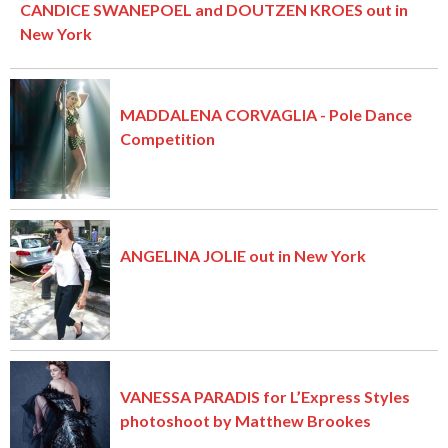
CANDICE SWANEPOEL and DOUTZEN KROES out in
New York
MADDALENA CORVAGLIA - Pole Dance
Competition
ANGELINA JOLIE out in New York
VANESSA PARADIS for L’Express Styles
photoshoot by Matthew Brookes