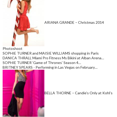
ARIANA GRANDE – Christmas 2014
Photoshoot
SOPHIE TURNER and MAISIE WILLIAMS shopping in Paris
DANICA THRALL Miami Pro Fitness Ms Bikini at Alban Arena…
SOPHIE TURNER ‘Game of Thrones’ Season 4…
BRITNEY SPEARS - Performing in Las Vegas on February…
BELLA THORNE – Candie’s Only at Kohl’s