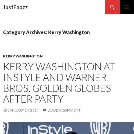
Search
JustFabzz
SKIP TO CONTENT
Category Archives: Kerry Washington
KERRY WASHINGTON
KERRY WASHINGTON AT
INSTYLE AND WARNER
BROS. GOLDEN GLOBES
AFTER PARTY
JANUARY 14, 2014
LEAVE A COMMENT