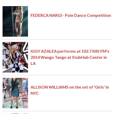
FEDERCA NARGI - Pole Dance Competition
IGGY AZALEA performs at 102.7 KIIS FM’s
2014 Wango Tango at StubHub Center in
LA
ALLISON WILLIAMS on the set of 'Girls' in
NYC