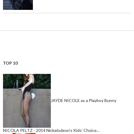
TOP 10
JAYDE NICOLE as a Playboy Bunny
NICOLA PELTZ - 2014 Nickelodeon’s Kids’ Choice…