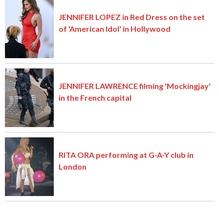
JENNIFER LOPEZ in Red Dress on the set
of 'American Idol' in Hollywood
JENNIFER LAWRENCE filming 'Mockingjay'
in the French capital
RITA ORA performing at G-A-Y club in
London