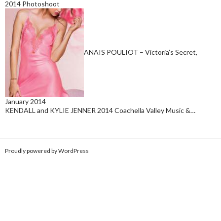
2014 Photoshoot
ANAIS POULIOT – Victoria’s Secret,
January 2014
KENDALL and KYLIE JENNER 2014 Coachella Valley Music &…
Proudly powered by WordPress