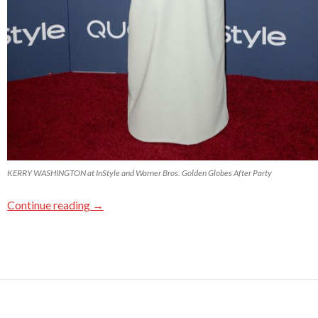
KERRY WASHINGTON at InStyle and Warner Bros. Golden Globes After Party
Continue reading
→