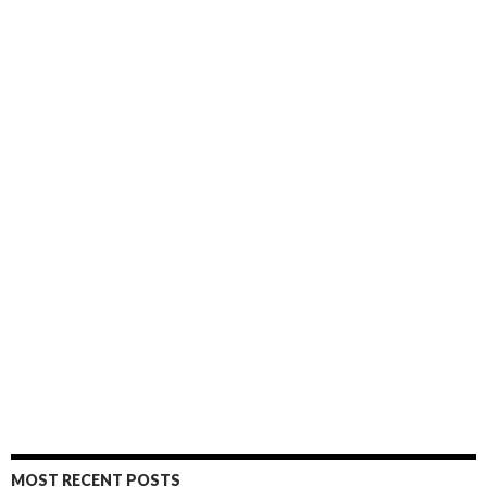
MOST RECENT POSTS