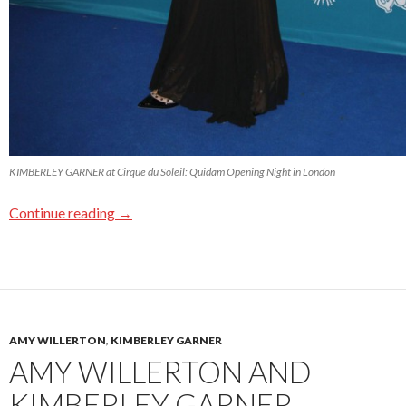
KIMBERLEY GARNER at Cirque du Soleil: Quidam Opening Night in London
Continue reading
→
AMY WILLERTON
,
KIMBERLEY GARNER
AMY WILLERTON AND
KIMBERLEY GARNER