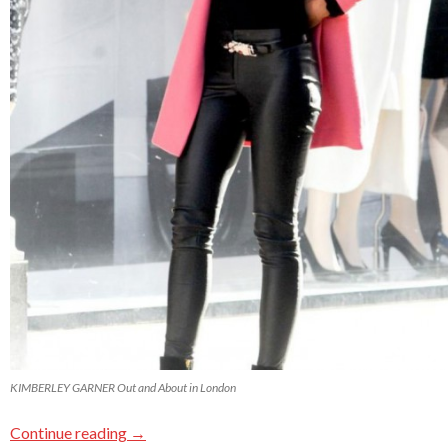
KIMBERLEY GARNER Out and About in London
Continue reading
→