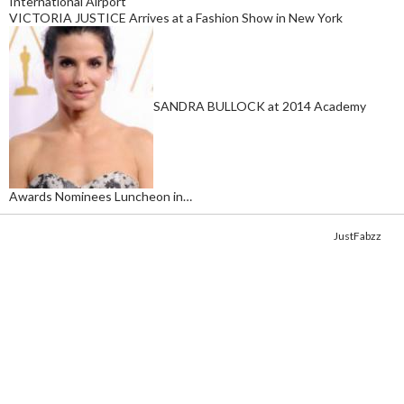
International Airport
VICTORIA JUSTICE Arrives at a Fashion Show in New York
SANDRA BULLOCK at 2014 Academy
Awards Nominees Luncheon in…
Copyright © 2014. Get your fix of the hottest
celebrity photos
from
JustFabzz
.