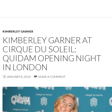
KIMBERLEY GARNER
KIMBERLEY GARNER AT
CIRQUE DU SOLEIL:
QUIDAM OPENING NIGHT
IN LONDON
JANUARY 8, 2014
LEAVE A COMMENT