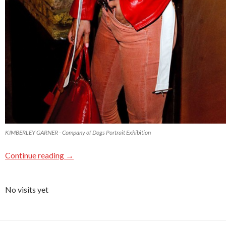
KIMBERLEY GARNER - Company of Dogs Portrait Exhibition
Continue reading
→
No visits yet