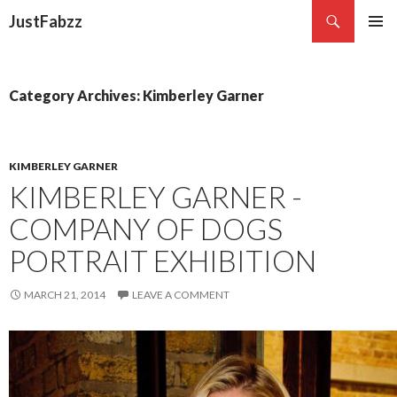
Search
JustFabzz
SKIP TO CONTENT
Category Archives: Kimberley Garner
KIMBERLEY GARNER
KIMBERLEY GARNER -
COMPANY OF DOGS
PORTRAIT EXHIBITION
MARCH 21, 2014
LEAVE A COMMENT