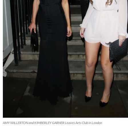
AMY WILLERTON and KIMBERLEY GARNER Leaves Arts Club in London