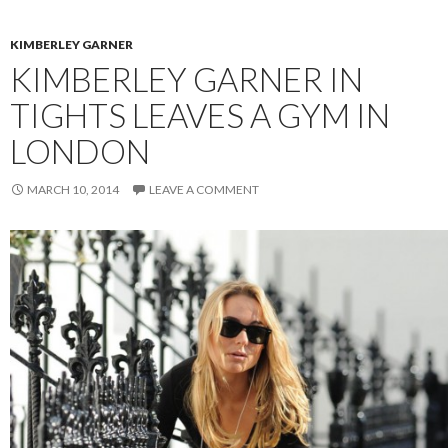
KIMBERLEY GARNER
KIMBERLEY GARNER IN
TIGHTS LEAVES A GYM IN
LONDON
MARCH 10, 2014
LEAVE A COMMENT