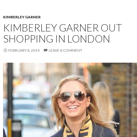
KIMBERLEY GARNER
KIMBERLEY GARNER OUT
SHOPPING IN LONDON
FEBRUARY 8, 2014
LEAVE A COMMENT