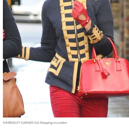
KIMBERLEY GARNER Out Shopping in London