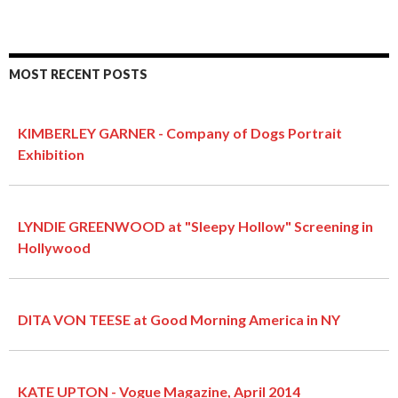
MOST RECENT POSTS
KIMBERLEY GARNER - Company of Dogs Portrait
Exhibition
LYNDIE GREENWOOD at "Sleepy Hollow" Screening in
Hollywood
DITA VON TEESE at Good Morning America in NY
KATE UPTON - Vogue Magazine, April 2014