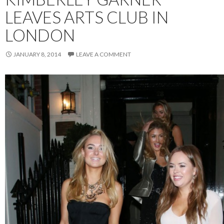
LEAVES ARTS CLUB IN
LONDON
JANUARY 8, 2014
LEAVE A COMMENT