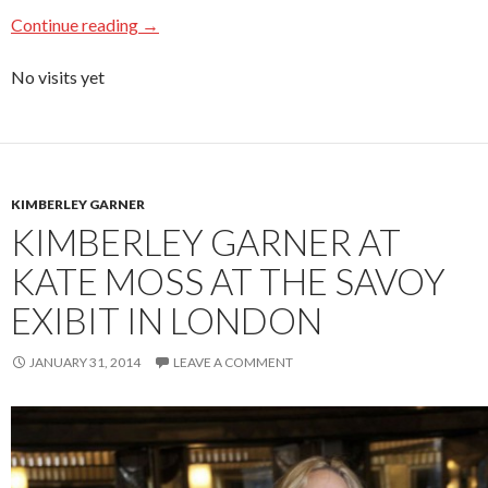
Continue reading
→
No visits yet
KIMBERLEY GARNER
KIMBERLEY GARNER AT
KATE MOSS AT THE SAVOY
EXIBIT IN LONDON
JANUARY 31, 2014
LEAVE A COMMENT