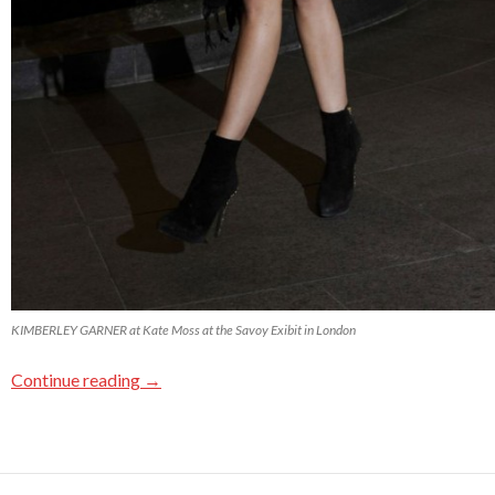
KIMBERLEY GARNER at Kate Moss at the Savoy Exibit in London
Continue reading
→