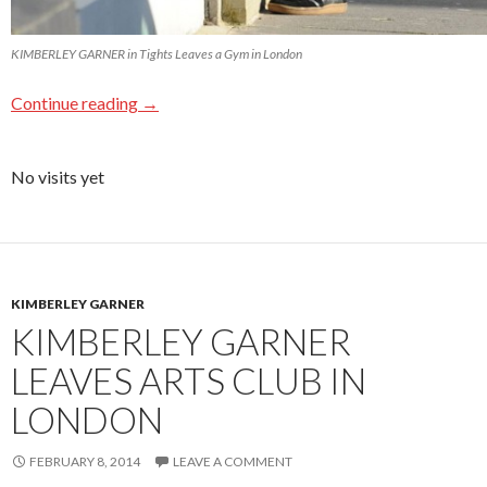
KIMBERLEY GARNER in Tights Leaves a Gym in London
Continue reading
→
No visits yet
KIMBERLEY GARNER
KIMBERLEY GARNER
LEAVES ARTS CLUB IN
LONDON
FEBRUARY 8, 2014
LEAVE A COMMENT