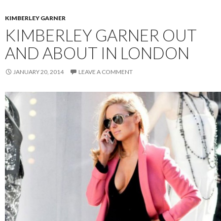
KIMBERLEY GARNER
KIMBERLEY GARNER OUT
AND ABOUT IN LONDON
JANUARY 20, 2014
LEAVE A COMMENT