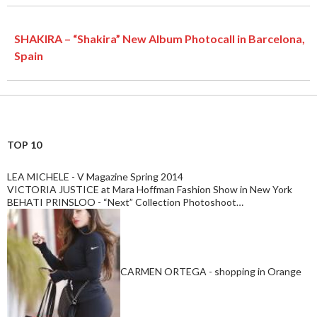
SHAKIRA – “Shakira” New Album Photocall in Barcelona,
Spain
TOP 10
LEA MICHELE - V Magazine Spring 2014
VICTORIA JUSTICE at Mara Hoffman Fashion Show in New York
BEHATI PRINSLOO - “Next” Collection Photoshoot…
CARMEN ORTEGA - shopping in Orange