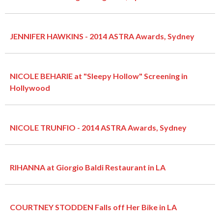
JENNIFER HAWKINS - 2014 ASTRA Awards, Sydney
NICOLE BEHARIE at "Sleepy Hollow" Screening in
Hollywood
NICOLE TRUNFIO - 2014 ASTRA Awards, Sydney
RIHANNA at Giorgio Baldi Restaurant in LA
COURTNEY STODDEN Falls off Her Bike in LA