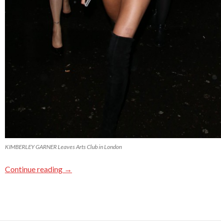
KIMBERLEY GARNER Leaves Arts Club in London
Continue reading
→