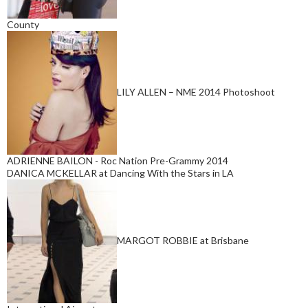
County
LILY ALLEN – NME 2014 Photoshoot
ADRIENNE BAILON - Roc Nation Pre-Grammy 2014
DANICA MCKELLAR at Dancing With the Stars in LA
MARGOT ROBBIE at Brisbane