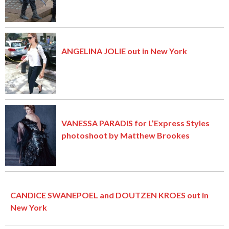
ANGELINA JOLIE out in New York
VANESSA PARADIS for L’Express Styles
photoshoot by Matthew Brookes
CANDICE SWANEPOEL and DOUTZEN KROES out in
New York