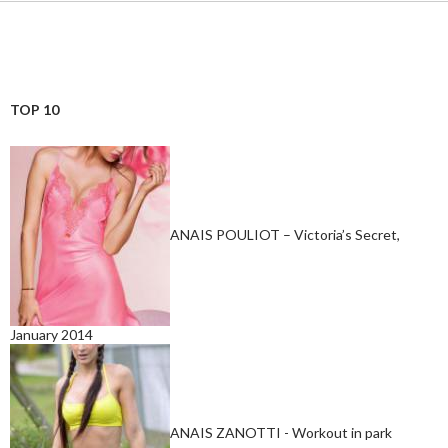
TOP 10
ANAIS POULIOT – Victoria’s Secret,
January 2014
ANAIS ZANOTTI - Workout in park