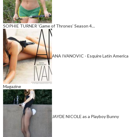
SOPHIE TURNER ‘Game of Thrones’ Season 4…
ANA IVANOVIC - Esquire Latin America
Magazine
JAYDE NICOLE as a Playboy Bunny