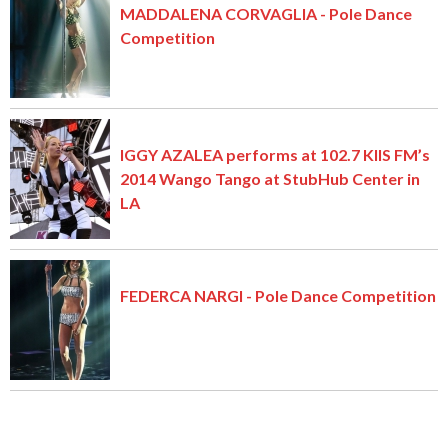
MADDALENA CORVAGLIA - Pole Dance
Competition
IGGY AZALEA performs at 102.7 KIIS FM’s
2014 Wango Tango at StubHub Center in
LA
FEDERCA NARGI - Pole Dance Competition