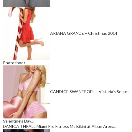
ARIANA GRANDE – Christmas 2014
Photoshoot
CANDICE SWANEPOEL – Victoria’s Secret
Valentine’s Day…
DANICA THRALL Miami Pro Fitness Ms Bikini at Alban Arena…