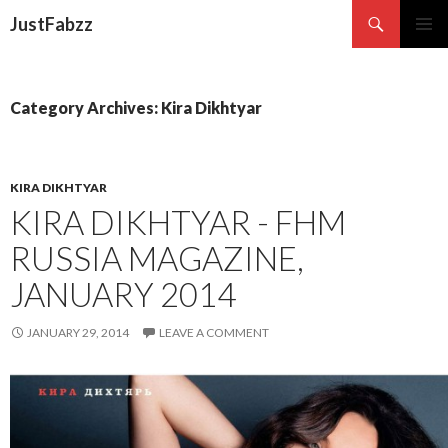
Search
JustFabzz
SKIP TO CONTENT
Category Archives: Kira Dikhtyar
KIRA DIKHTYAR
KIRA DIKHTYAR - FHM
RUSSIA MAGAZINE,
JANUARY 2014
JANUARY 29, 2014
LEAVE A COMMENT