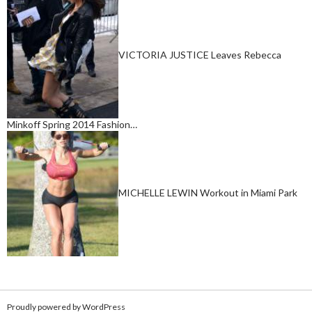
VICTORIA JUSTICE Leaves Rebecca
Minkoff Spring 2014 Fashion…
MICHELLE LEWIN Workout in Miami Park
Proudly powered by WordPress