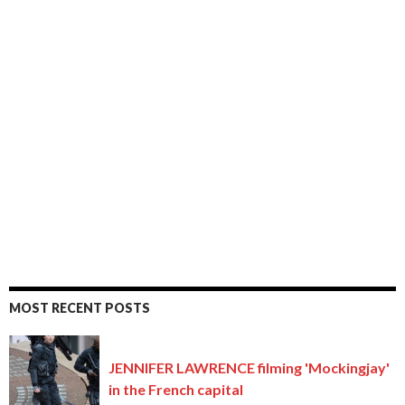
MOST RECENT POSTS
JENNIFER LAWRENCE filming 'Mockingjay'
in the French capital