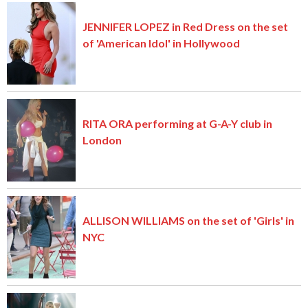
JENNIFER LOPEZ in Red Dress on the set
of 'American Idol' in Hollywood
RITA ORA performing at G-A-Y club in
London
ALLISON WILLIAMS on the set of 'Girls' in
NYC