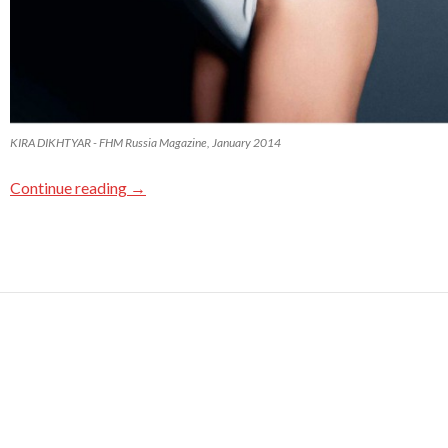
KIRA DIKHTYAR - FHM Russia Magazine, January 2014
Continue reading
→