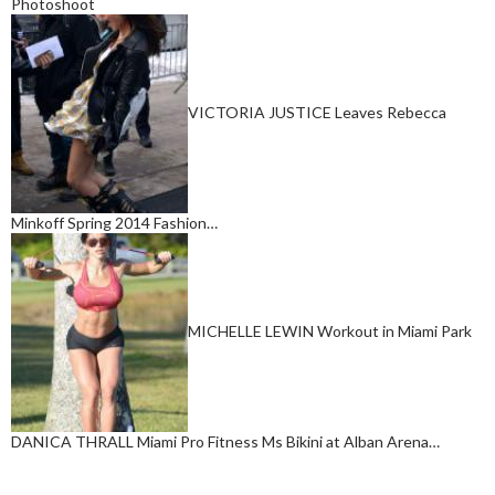
Photoshoot
VICTORIA JUSTICE Leaves Rebecca
Minkoff Spring 2014 Fashion…
MICHELLE LEWIN Workout in Miami Park
DANICA THRALL Miami Pro Fitness Ms Bikini at Alban Arena…