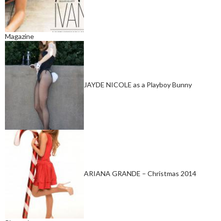
Magazine
JAYDE NICOLE as a Playboy Bunny
ARIANA GRANDE – Christmas 2014