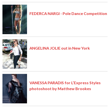
FEDERCA NARGI - Pole Dance Competition
ANGELINA JOLIE out in New York
VANESSA PARADIS for L’Express Styles
photoshoot by Matthew Brookes