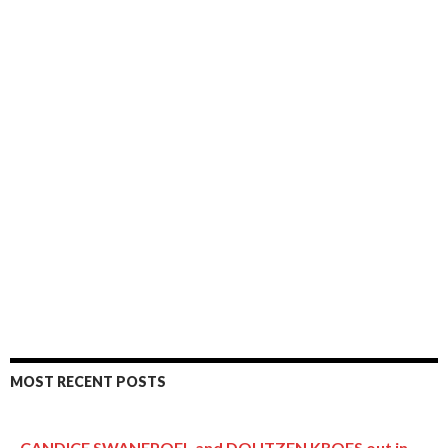
MOST RECENT POSTS
CANDICE SWANEPOEL and DOUTZEN KROES out in