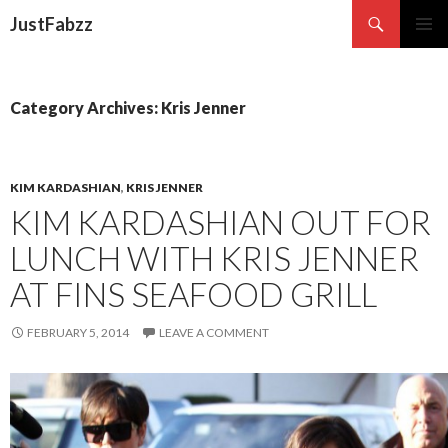
Search
JustFabzz
SKIP TO CONTENT
Category Archives: Kris Jenner
KIM KARDASHIAN
,
KRIS JENNER
KIM KARDASHIAN OUT FOR
LUNCH WITH KRIS JENNER
AT FINS SEAFOOD GRILL
FEBRUARY 5, 2014
LEAVE A COMMENT