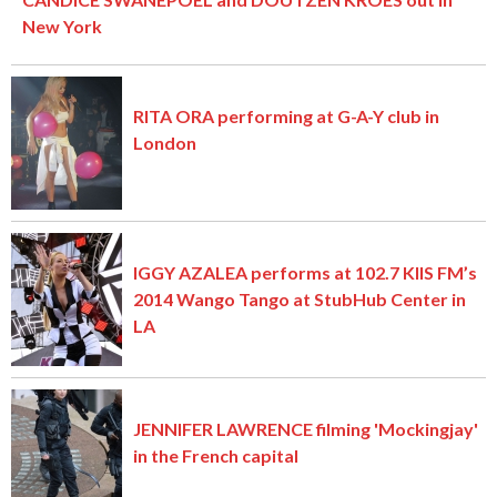
New York
RITA ORA performing at G-A-Y club in
London
IGGY AZALEA performs at 102.7 KIIS FM’s
2014 Wango Tango at StubHub Center in
LA
JENNIFER LAWRENCE filming 'Mockingjay'
in the French capital