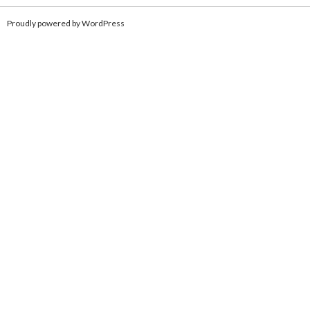
Proudly powered by WordPress