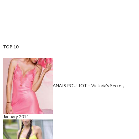
TOP 10
ANAIS POULIOT – Victoria’s Secret,
January 2014