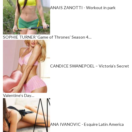
ANAIS ZANOTTI - Workout in park
SOPHIE TURNER ‘Game of Thrones’ Season 4…
CANDICE SWANEPOEL – Victoria’s Secret
Valentine’s Day…
ANA IVANOVIC - Esquire Latin America