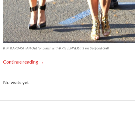
KIM KARDASHIAN Out for Lunch with KRIS JENNER at Fins Seafood Grill
Continue reading
→
No visits yet