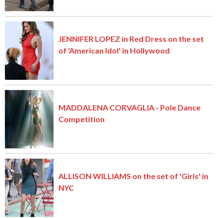
JENNIFER LOPEZ in Red Dress on the set
of 'American Idol' in Hollywood
MADDALENA CORVAGLIA - Pole Dance
Competition
ALLISON WILLIAMS on the set of 'Girls' in
NYC