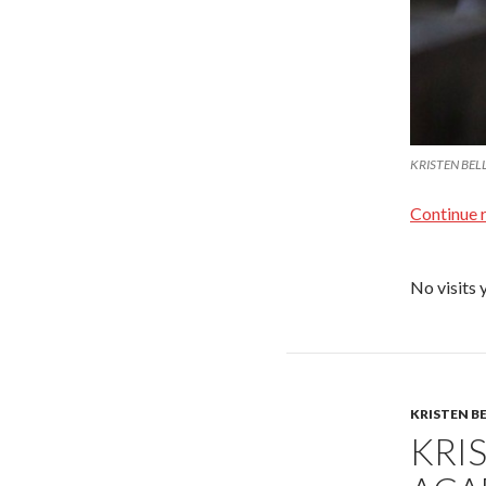
KRISTEN BELL 
Continue 
No visits 
KRISTEN B
KRIS