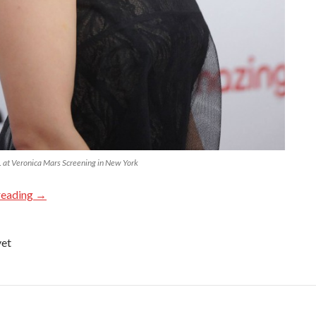
at Veronica Mars Screening in New York
reading
→
yet