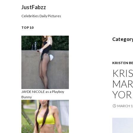
Search
JustFabzz
Celebrities Daily Pictures
TOP 10
Category
KRISTEN B
KRI
MAR
YOR
JAYDE NICOLE as a Playboy
Bunny
MARCH 12