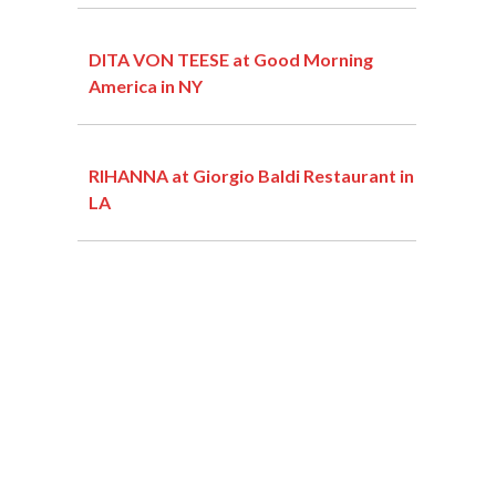
DITA VON TEESE at Good Morning
America in NY
RIHANNA at Giorgio Baldi Restaurant in
LA