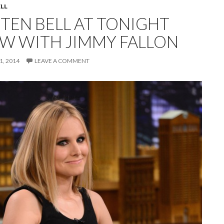
ELL
STEN BELL AT TONIGHT
W WITH JIMMY FALLON
, 2014
LEAVE A COMMENT