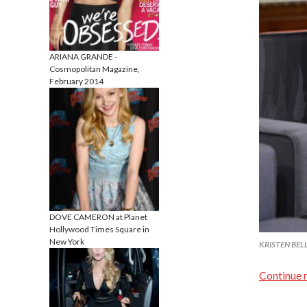
ARIANA GRANDE -
Cosmopolitan Magazine,
February 2014
DOVE CAMERON at Planet
Hollywood Times Square in
New York
KRISTEN BELL 
Continue 