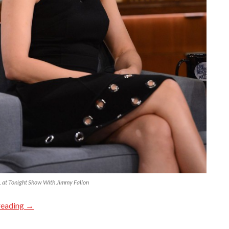
at Tonight Show With Jimmy Fallon
reading
→