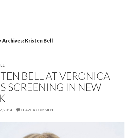
 Archives: Kristen Bell
ELL
STEN BELL AT VERONICA
S SCREENING IN NEW
K
, 2014
LEAVE A COMMENT