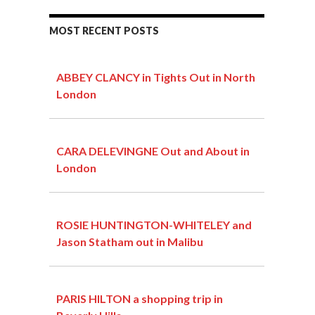
MOST RECENT POSTS
ABBEY CLANCY in Tights Out in North
London
CARA DELEVINGNE Out and About in
London
ROSIE HUNTINGTON-WHITELEY and
Jason Statham out in Malibu
PARIS HILTON a shopping trip in