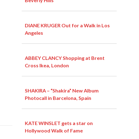
Beverly Hills
DIANE KRUGER Out for a Walk in Los
Angeles
ABBEY CLANCY Shopping at Brent
Cross Ikea, London
SHAKIRA – “Shakira” New Album
Photocall in Barcelona, Spain
KATE WINSLET gets a star on
Hollywood Walk of Fame