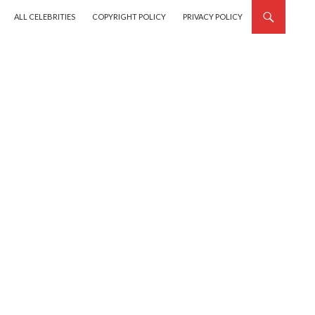
SKIP TO CONTENT
ALL CELEBRITIES
COPYRIGHT POLICY
PRIVACY POLICY