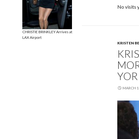
No visits 
CHRISTIE BRINKLEY Arrives at
LAX Airport
KRISTEN B
KRI
MOR
YOR
MARCH 10