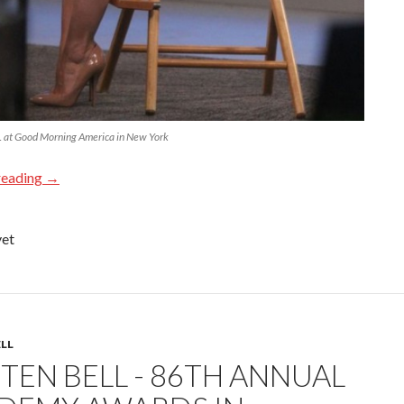
at Good Morning America in New York
reading
→
yet
ELL
TEN BELL - 86TH ANNUAL