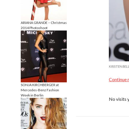
ARIANA GRANDE – Christmas
2014 Photoshoot
KRISTEN BELL 
Continue 
SONJA KIRCHBERGER at
Mercedes-Benz Fashion
Week in Berlin
No visits 