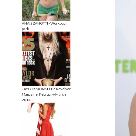
ANAIS ZANOTTI - Workout in
park
TAYLOR MOMSEN in Revolver
Magazine, February/March
2014…