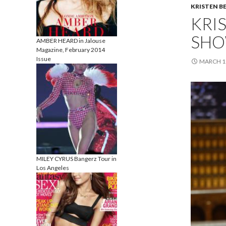
KRISTEN B
KRI
SHO
AMBER HEARD in Jalouse
Magazine, February 2014
Issue
MARCH 11
MILEY CYRUS Bangerz Tour in
Los Angeles