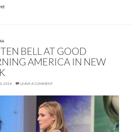
yet
ELL
STEN BELL AT GOOD
NING AMERICA IN NEW
K
, 2014
LEAVE A COMMENT