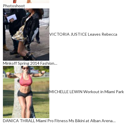
Photoshoot
VICTORIA JUSTICE Leaves Rebecca
Minkoff Spring 2014 Fashion…
MICHELLE LEWIN Workout in Miami Park
DANICA THRALL Miami Pro Fitness Ms Bikini at Alban Arena…