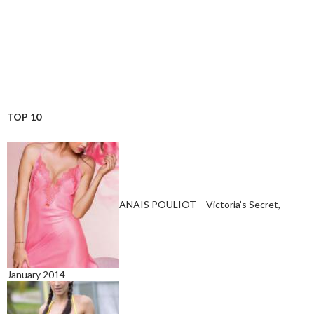
TOP 10
ANAIS POULIOT – Victoria’s Secret,
January 2014