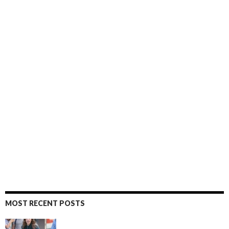
MOST RECENT POSTS