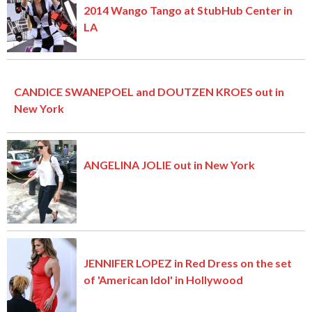
2014 Wango Tango at StubHub Center in
LA
CANDICE SWANEPOEL and DOUTZEN KROES out in
New York
ANGELINA JOLIE out in New York
JENNIFER LOPEZ in Red Dress on the set
of 'American Idol' in Hollywood