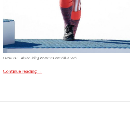
LARA GUT – Alpine Skiing Women’s Downhill in Sochi
Continue reading
→