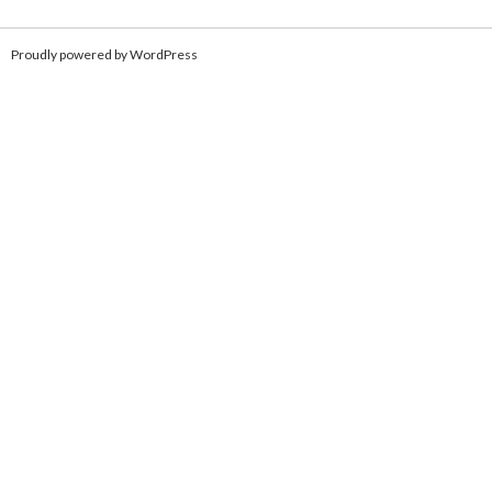
Proudly powered by WordPress