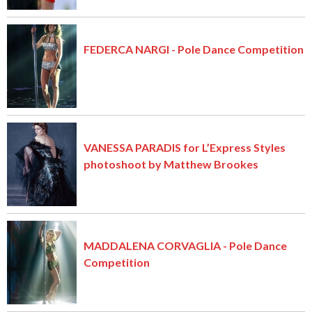
FEDERCA NARGI - Pole Dance Competition
VANESSA PARADIS for L’Express Styles
photoshoot by Matthew Brookes
MADDALENA CORVAGLIA - Pole Dance
Competition