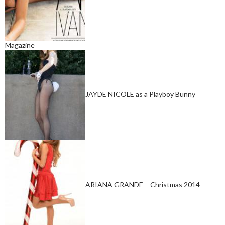
Magazine
JAYDE NICOLE as a Playboy Bunny
ARIANA GRANDE – Christmas 2014