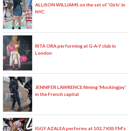
ALLISON WILLIAMS on the set of 'Girls' in
NYC
RITA ORA performing at G-A-Y club in
London
JENNIFER LAWRENCE filming 'Mockingjay'
in the French capital
IGGY AZALEA performs at 102.7 KIIS FM’s