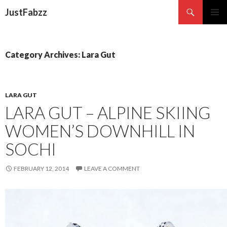
Search
JustFabzz
SKIP TO CONTENT
Category Archives: Lara Gut
LARA GUT
LARA GUT – ALPINE SKIING
WOMEN’S DOWNHILL IN
SOCHI
FEBRUARY 12, 2014
LEAVE A COMMENT