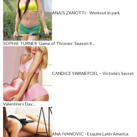
ANAIS ZANOTTI - Workout in park
SOPHIE TURNER ‘Game of Thrones’ Season 4…
CANDICE SWANEPOEL – Victoria’s Secret
Valentine’s Day…
ANA IVANOVIC - Esquire Latin America