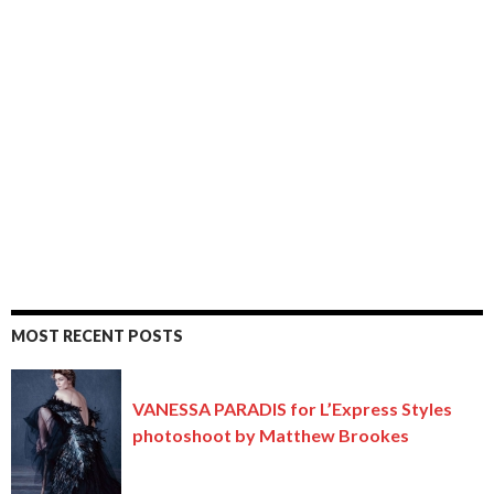
MOST RECENT POSTS
VANESSA PARADIS for L’Express Styles
photoshoot by Matthew Brookes