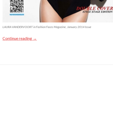
LAURA VANDERVOORT in Fashion Faces Magazine, January 2014 Issue
Continue reading
→