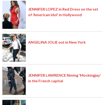
JENNIFER LOPEZ in Red Dress on the set
of 'American Idol' in Hollywood
ANGELINA JOLIE out in New York
JENNIFER LAWRENCE filming 'Mockingjay'
in the French capital