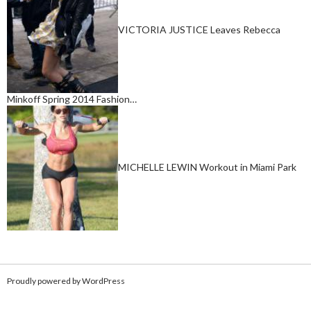
VICTORIA JUSTICE Leaves Rebecca
Minkoff Spring 2014 Fashion…
MICHELLE LEWIN Workout in Miami Park
Proudly powered by WordPress