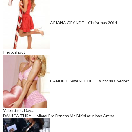
ARIANA GRANDE – Christmas 2014
Photoshoot
CANDICE SWANEPOEL – Victoria’s Secret
Valentine’s Day…
DANICA THRALL Miami Pro Fitness Ms Bikini at Alban Arena…