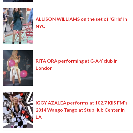
ALLISON WILLIAMS on the set of 'Girls' in
NYC
RITA ORA performing at G-A-Y club in
London
IGGY AZALEA performs at 102.7 KIIS FM’s
2014 Wango Tango at StubHub Center in
LA