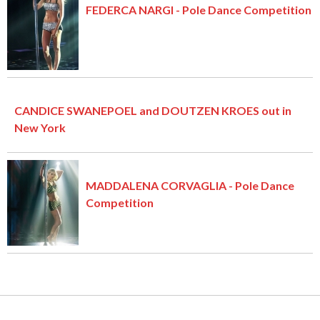
FEDERCA NARGI - Pole Dance Competition
CANDICE SWANEPOEL and DOUTZEN KROES out in
New York
MADDALENA CORVAGLIA - Pole Dance
Competition