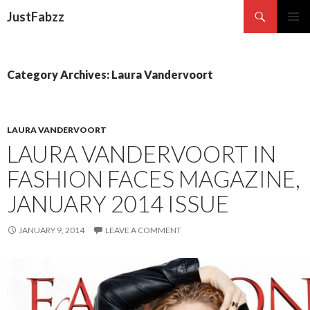
Search
JustFabzz
SKIP TO CONTENT
Category Archives: Laura Vandervoort
LAURA VANDERVOORT
LAURA VANDERVOORT IN
FASHION FACES MAGAZINE,
JANUARY 2014 ISSUE
JANUARY 9, 2014
LEAVE A COMMENT