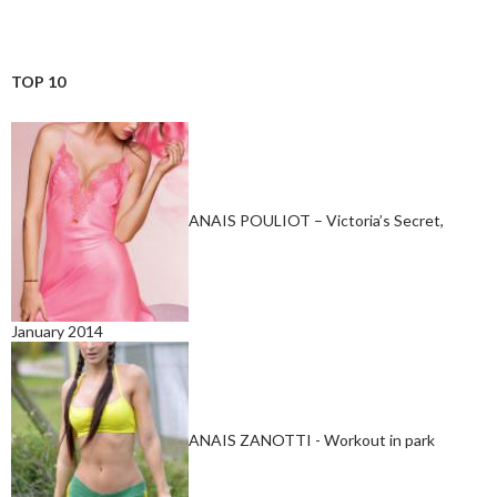
TOP 10
ANAIS POULIOT – Victoria’s Secret,
January 2014
ANAIS ZANOTTI - Workout in park