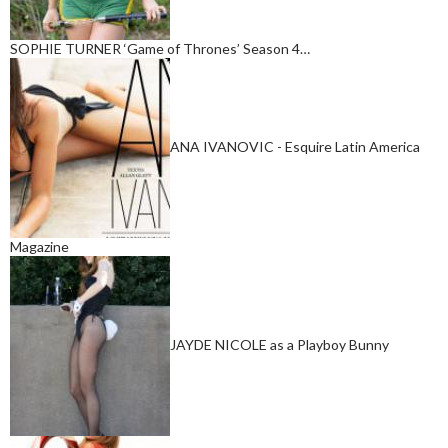
SOPHIE TURNER ‘Game of Thrones’ Season 4…
ANA IVANOVIC - Esquire Latin America
Magazine
JAYDE NICOLE as a Playboy Bunny