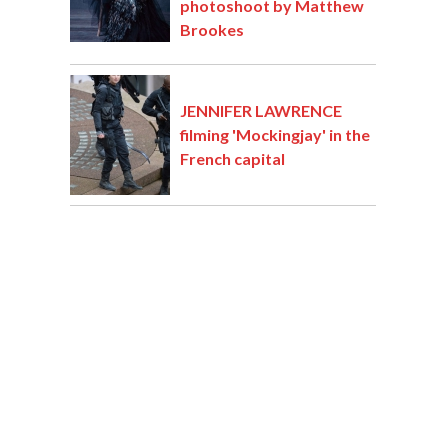
photoshoot by Matthew
Brookes
JENNIFER LAWRENCE
filming 'Mockingjay' in the
French capital