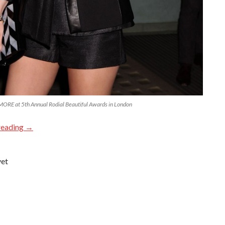
E at 5th Annual Rodial Beautiful Awards in London
reading
→
yet