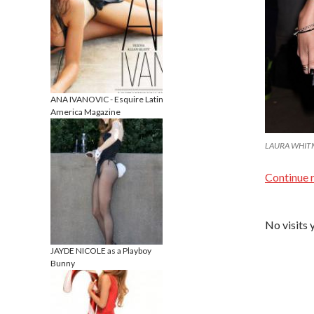
ANA IVANOVIC - Esquire Latin
America Magazine
LAURA WHITMOR
Continue 
No visits 
JAYDE NICOLE as a Playboy
Bunny