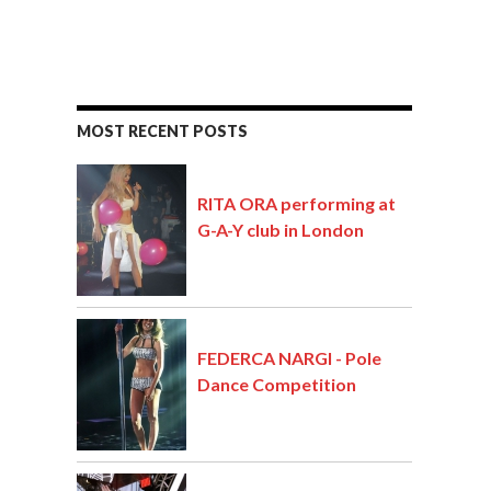
MOST RECENT POSTS
RITA ORA performing at
G-A-Y club in London
FEDERCA NARGI - Pole
Dance Competition