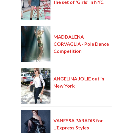
the set of 'Girls' in NYC
MADDALENA
CORVAGLIA - Pole Dance
Competition
ANGELINA JOLIE out in
New York
VANESSA PARADIS for
L’Express Styles