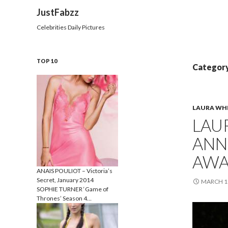
Search
JustFabzz
Celebrities Daily Pictures
TOP 10
Category
LAURA WH
LAU
ANN
AWA
ANAIS POULIOT – Victoria’s
Secret, January 2014
MARCH 11
SOPHIE TURNER ‘Game of
Thrones’ Season 4…