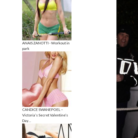
ANAIS ZANOTTI - Workout in
park
CANDICE SWANEPOEL –
Victoria’s Secret Valentine’s
Day…