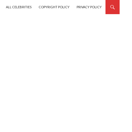
SKIP TO CONTENT
ALL CELEBRITIES
COPYRIGHT POLICY
PRIVACY POLICY