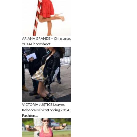
ARIANA GRANDE – Christmas
2014 Photoshoot
VICTORIA JUSTICE Leaves
Rebecca Minkoff Spring 2014
Fashion…