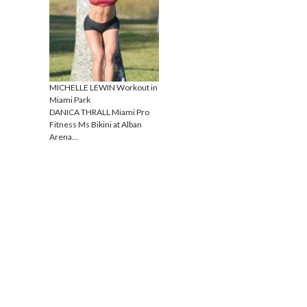
MICHELLE LEWIN Workout in
Miami Park
DANICA THRALL Miami Pro
Fitness Ms Bikini at Alban
Arena…
Proudly powered by WordPress