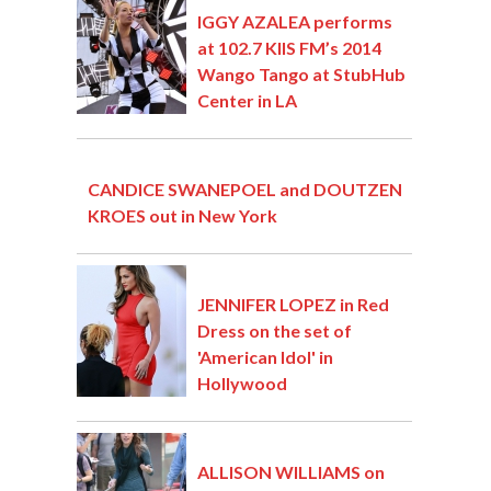
IGGY AZALEA performs
at 102.7 KIIS FM’s 2014
Wango Tango at StubHub
Center in LA
CANDICE SWANEPOEL and DOUTZEN
KROES out in New York
JENNIFER LOPEZ in Red
Dress on the set of
'American Idol' in
Hollywood
ALLISON WILLIAMS on