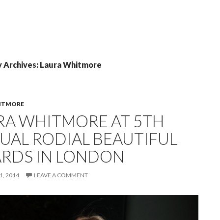
 Archives: Laura Whitmore
ITMORE
RA WHITMORE AT 5TH
UAL RODIAL BEAUTIFUL
RDS IN LONDON
, 2014
LEAVE A COMMENT