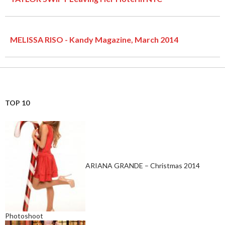
MELISSA RISO - Kandy Magazine, March 2014
TOP 10
ARIANA GRANDE – Christmas 2014
Photoshoot