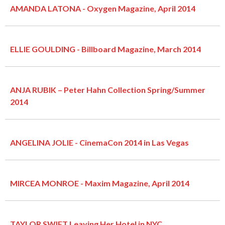
AMANDA LATONA - Oxygen Magazine, April 2014
ELLIE GOULDING - Billboard Magazine, March 2014
ANJA RUBIK – Peter Hahn Collection Spring/Summer
2014
ANGELINA JOLIE - CinemaCon 2014 in Las Vegas
MIRCEA MONROE - Maxim Magazine, April 2014
TAYLOR SWIFT Leaving Her Hotel in NYC