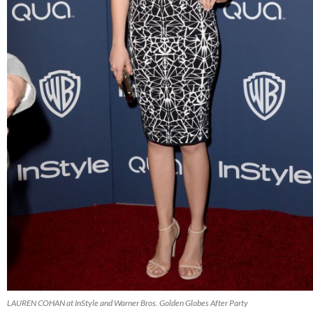
LAUREN COHAN at InStyle and Warner Bros. Golden Globes After Party