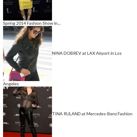
Spring 2014 Fashion Show in…
NINA DOBREV at LAX Airport in Los
Angeles
TINA RULAND at Mercedes-Benz Fashion