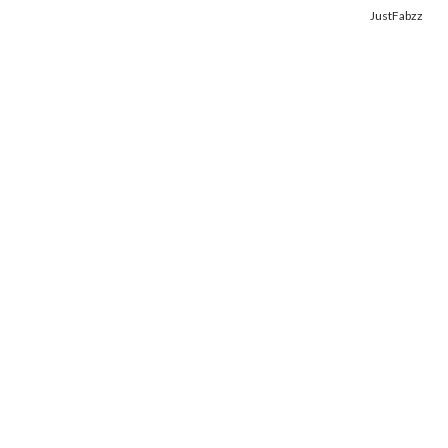
Copyright © 2014. Get your fix of the hottest
celebrity photos
from
JustFabzz
.