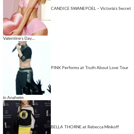
CANDICE SWANEPOEL – Victoria’s Secret
Valentine’s Day…
PINK Performs at Truth About Love Tour
in Anaheim
BELLA THORNE at Rebecca Minkoff