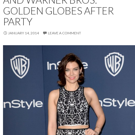
GOLDEN GLOBES AFTER
PARTY
JANUARY 14, 2014
LEAVE A COMMENT