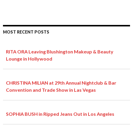
MOST RECENT POSTS
RITA ORA Leaving Blushington Makeup & Beauty
Lounge in Hollywood
CHRISTINA MILIAN at 29th Annual Nightclub & Bar
Convention and Trade Show in Las Vegas
SOPHIA BUSH in Ripped Jeans Out in Los Angeles