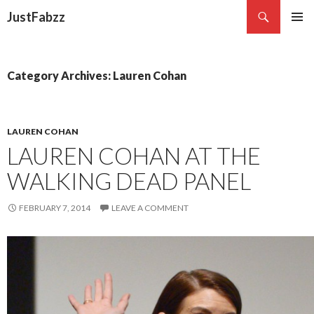
Search
JustFabzz
SKIP TO CONTENT
Category Archives: Lauren Cohan
LAUREN COHAN
LAUREN COHAN AT THE
WALKING DEAD PANEL
FEBRUARY 7, 2014
LEAVE A COMMENT