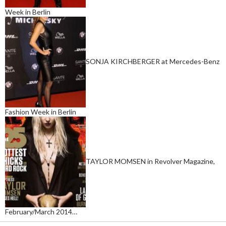
Week in Berlin
SONJA KIRCHBERGER at Mercedes-Benz
Fashion Week in Berlin
TAYLOR MOMSEN in Revolver Magazine,
February/March 2014…