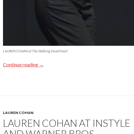
LAUREN COHAN at The Walking Dead Panel
Continue reading
→
LAUREN COHAN
LAUREN COHAN AT INSTYLE
AND WARNER BROS.