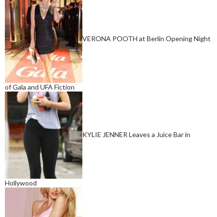
VERONA POOTH at Berlin Opening Night
of Gala and UFA Fiction
KYLIE JENNER Leaves a Juice Bar in
Hollywood